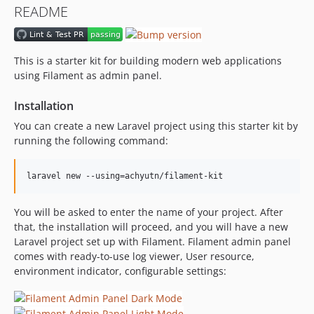
README
This is a starter kit for building modern web applications
using Filament as admin panel.
Installation
You can create a new Laravel project using this starter kit by
running the following command:
laravel new --using=achyutn/filament-kit
You will be asked to enter the name of your project. After
that, the installation will proceed, and you will have a new
Laravel project set up with Filament. Filament admin panel
comes with ready-to-use log viewer, User resource,
environment indicator, configurable settings: