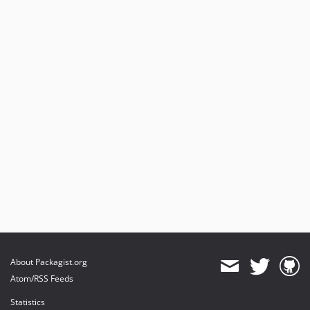
About Packagist.org
Atom/RSS Feeds
Statistics