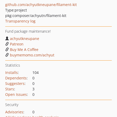
github.com/achyutkneupane/filament-kit
Type:
project
pkg:composer/achyutn/filament-kit
Transparency log
Fund package maintenance!
achyutkneupane
Patreon
Buy Me A Coffee
buymemomo.com/achyut
Statistics
Installs
:
104
Dependents
:
0
Suggesters
:
0
Stars
:
3
Open Issues
:
0
Security
Advisories
:
0