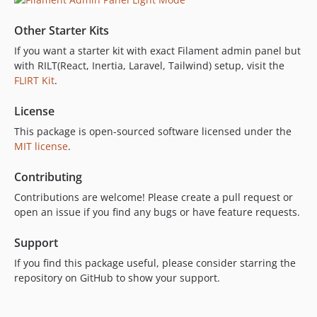
Other Starter Kits
If you want a starter kit with exact Filament admin panel but
with RILT(React, Inertia, Laravel, Tailwind) setup, visit the
FLIRT Kit
.
License
This package is open-sourced software licensed under the
MIT license
.
Contributing
Contributions are welcome! Please create a pull request or
open an issue if you find any bugs or have feature requests.
Support
If you find this package useful, please consider starring the
repository on GitHub to show your support.