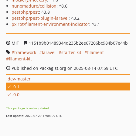
nunomaduro/collision
: ^8.6
pestphp/pest
: ^3.8
pestphp/pest-plugin-laravel
: ^3.2
pxlrbt/filament-environment-indicator
: ^3.1
MIT
1151b9b01489344d235b2ee67206bc984b07e44b
framework
laravel
starter-kit
filament
filament-kit
Published on Packagist.org on 2025-08-14 07:59 UTC
dev-master
v1.0.1
v1.0.0
This package is auto-updated.
Last update: 2026-07-29 17:08:59 UTC