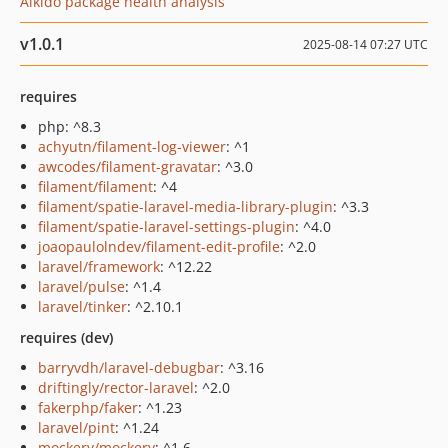
Aikido package health analysis
v1.0.1
2025-08-14 07:27 UTC
requires
php: ^8.3
achyutn/filament-log-viewer
: ^1
awcodes/filament-gravatar
: ^3.0
filament/filament
: ^4
filament/spatie-laravel-media-library-plugin
: ^3.3
filament/spatie-laravel-settings-plugin
: ^4.0
joaopaulolndev/filament-edit-profile
: ^2.0
laravel/framework
: ^12.22
laravel/pulse
: ^1.4
laravel/tinker
: ^2.10.1
requires (dev)
barryvdh/laravel-debugbar
: ^3.16
driftingly/rector-laravel
: ^2.0
fakerphp/faker
: ^1.23
laravel/pint
: ^1.24
mockery/mockery
: ^1.6