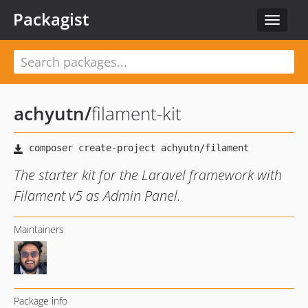
Packagist
Toggle
navigat
achyutn
/
filament-kit
The starter kit for the Laravel framework with
Filament v5 as Admin Panel.
Maintainers
Package info