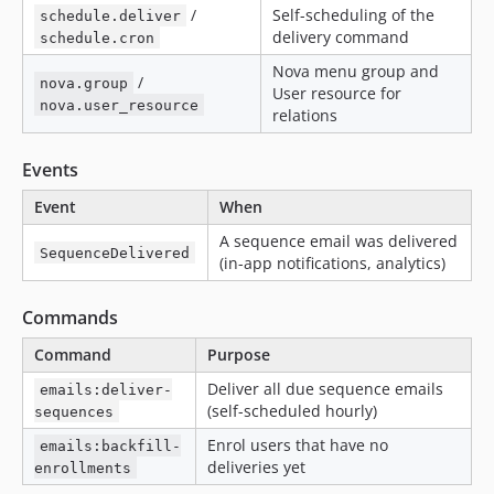
/
Self-scheduling of the
schedule.deliver
delivery command
schedule.cron
Nova menu group and
/
nova.group
User resource for
nova.user_resource
relations
Events
Event
When
A sequence email was delivered
SequenceDelivered
(in-app notifications, analytics)
Commands
Command
Purpose
Deliver all due sequence emails
emails:deliver-
(self-scheduled hourly)
sequences
Enrol users that have no
emails:backfill-
deliveries yet
enrollments