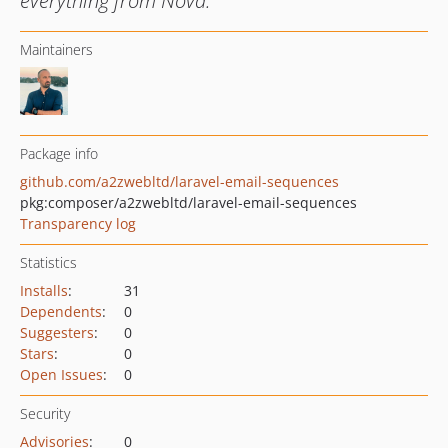
everything from Nova.
Maintainers
Package info
github.com/a2zwebltd/laravel-email-sequences
pkg:composer/a2zwebltd/laravel-email-sequences
Transparency log
Statistics
Installs
:
31
Dependents
:
0
Suggesters
:
0
Stars
:
0
Open Issues
:
0
Security
Advisories
:
0