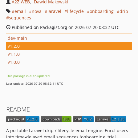
A2Z WEB
Dawid Makowski
email
nova
laravel
lifecycle
onboarding
drip
sequences
Published on Packagist.org on 2026-07-20 08:32 UTC
dev-main
v1.2.0
v1.1.0
v1.0.0
This package is auto-updated.
Last update: 2026-07-20 08:32:11 UTC
README
A portable Laravel drip / lifecycle email engine. Enrol users
into time-delayed email sequences (onboarding, trial