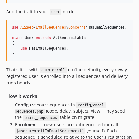
Add the trait to your
model:
User
use
A2ZWeb
\
EmailSequences
\
Concerns
\
HasEmailSequences
;

class
 User 
extends
 Authenticatable

{

use
 HasEmailSequences;

}
That's it — with
on (the default), every newly
auto_enroll
registered user is enrolled into all sequences and delivery
runs hourly.
How it works
Configure
your sequences in
config/email-
(code, delay, subject, view). They seed
sequences.php
the
table on migrate.
email_sequences
Enrolment
— new users are auto-enrolled (or call
yourself). Each
$user->enrollInEmailSequences()
sequence is scheduled relative to the user's registration