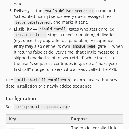
date.
Delivery
— the
command
emails:deliver-sequences
(scheduled hourly) sends every due message, fires
, and marks it sent.
SequenceDelivered
Eligibility
—
gates who gets enrolled;
should_enroll
stops a user's remaining deliveries
should_continue
(e.g. once they upgrade to a paid plan). A sequence
entry may also define its own
gate — when
should_send
it returns false at delivery time, that single message is
skipped (marked sent, never retried) while the rest of
the user's sequence continues (e.g. skip a "make your
first call" nudge for users who already called the API).
Use
to enrol users that pre-
emails:backfill-enrollments
date installation or a newly added sequence.
Configuration
See
:
config/email-sequences.php
Key
Purpose
The model enrolled into