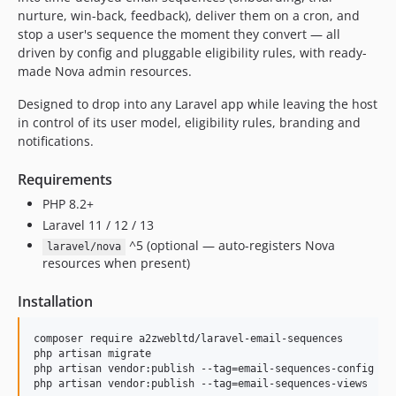
nurture, win-back, feedback), deliver them on a cron, and
stop a user's sequence the moment they convert — all
driven by config and pluggable eligibility rules, with ready-
made Nova admin resources.
Designed to drop into any Laravel app while leaving the host
in control of its user model, eligibility rules, branding and
notifications.
Requirements
PHP 8.2+
Laravel 11 / 12 / 13
^5 (optional — auto-registers Nova
laravel/nova
resources when present)
Installation
composer require a2zwebltd/laravel-email-sequences

php artisan migrate

php artisan vendor:publish --tag=email-sequences-config   
php artisan vendor:publish --tag=email-sequences-views    