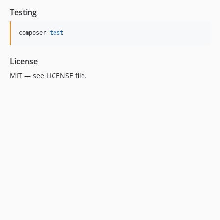
Testing
composer 
test
License
MIT — see LICENSE file.