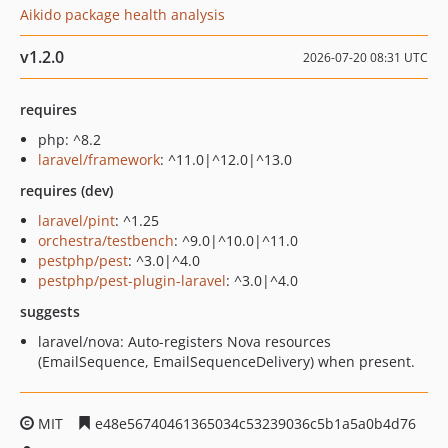
Aikido package health analysis
v1.2.0
2026-07-20 08:31 UTC
requires
php: ^8.2
laravel/framework
: ^11.0|^12.0|^13.0
requires (dev)
laravel/pint
: ^1.25
orchestra/testbench
: ^9.0|^10.0|^11.0
pestphp/pest
: ^3.0|^4.0
pestphp/pest-plugin-laravel
: ^3.0|^4.0
suggests
laravel/nova: Auto-registers Nova resources
(EmailSequence, EmailSequenceDelivery) when present.
MIT
e48e56740461365034c53239036c5b1a5a0b4d76