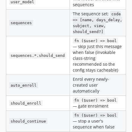
user_model
sequences
The sequence set:
code
=> [name, days_delay,
sequences
subject, view,
should_send?]
fn ($user) => bool
— skip just this message
when false (invokable
sequences.*.should_send
class-string
recommended so the
config stays cacheable)
Enrol every newly-
created user
auto_enroll
automatically
fn ($user) => bool
should_enroll
— gate enrolment
fn ($user) => bool
— stop a user's
should_continue
sequence when false