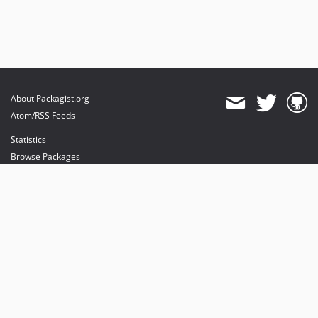
About Packagist.org
Atom/RSS Feeds
Statistics
Browse Packages
API
Mirrors
Status
Dashboard
provides maintenance and hosting
provides bandwidth and CDN