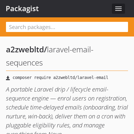
Packagist
Toggle
navigat
a2zwebltd
/
laravel-email-
sequences
A portable Laravel drip / lifecycle email-
sequence engine — enrol users on registration,
schedule time-delayed emails (onboarding, trial
nurture, win-back), deliver them on a cron with
pluggable eligibility rules, and manage