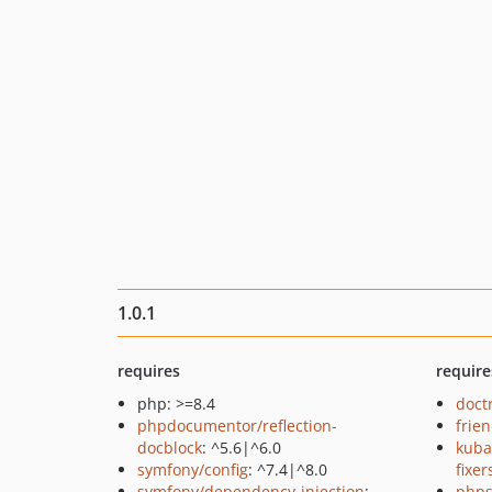
1.0.1
requires
require
php: >=8.4
doct
phpdocumentor/reflection-
frie
docblock
: ^5.6|^6.0
kuba
symfony/config
: ^7.4|^8.0
fixer
symfony/dependency-injection
:
phps