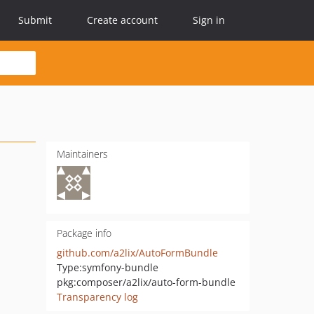
Submit
Create account
Sign in
Maintainers
Package info
github.com/a2lix/AutoFormBundle
Type:
symfony-bundle
pkg:composer/a2lix/auto-form-bundle
Transparency log