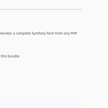
0.1-beta.1
enerates a complete Symfony form from any PHP
 this bundle.