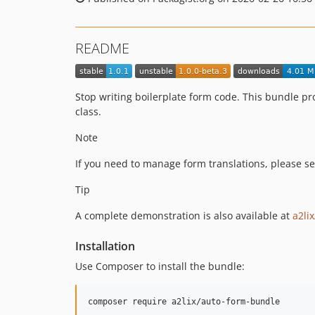
README
Stop writing boilerplate form code. This bundle pr
class.
Note
If you need to manage form translations, please s
Tip
A complete demonstration is also available at
a2li
Installation
Use Composer to install the bundle:
composer require a2lix/auto-form-bundle