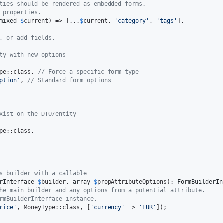
ties should be rendered as embedded forms.
 properties.
mixed
$
current
) => [...
$
current
, 
'
category
'
, 
'
tags
'
],

, or add fields.
ty with new options
pe::class, 
// Force a specific form type
ption
'
, 
// Standard form options
xist on the DTO/entity
pe::class,

s builder with a callable
rInterface
$
builder
, 
array
$
propAttributeOptions
): 
FormBuilderIn
he main builder and any options from a potential attribute.
rmBuilderInterface instance.
rice
'
, MoneyType::class, [
'
currency
'
 => 
'
EUR
'
]);
