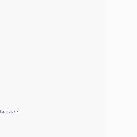
terface
 {
