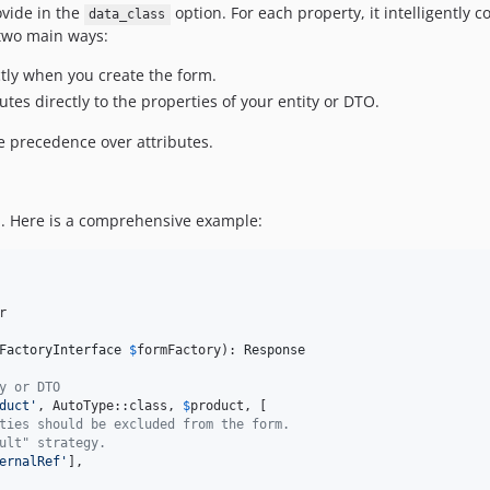
ovide in the
option. For each property, it intelligently 
data_class
 two main ways:
ctly when you create the form.
utes directly to the properties of your entity or DTO.
ke precedence over attributes.
rm. Here is a comprehensive example:


FactoryInterface
$
formFactory
): 
Response
y or DTO
duct
'
, AutoType::class, 
$
product
, [

ties should be excluded from the form.
ult" strategy.
ernalRef
'
],
