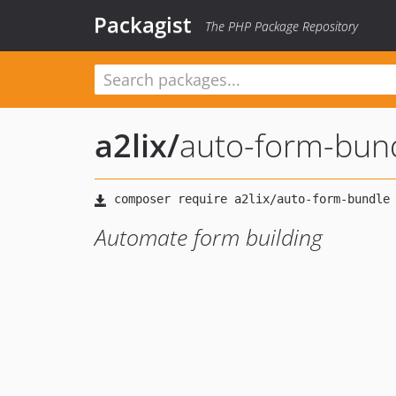
Packagist
The PHP Package Repository
a2lix
/
auto-form-bun
Automate form building