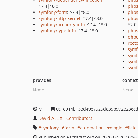
^7.4|^8.0
phps
symfony/form
: ^7.4|^8.0
phps
symfony/http-kernel
: ^7.4|^8.0
phps
symfony/property-info
: ^7.4|^8.0
^2.0
symfony/type-info
: ^7.4|^8.0
phps
phpu
recto
symf
symf
symf
symf
provides
conflic
None
None
MIT
0c1e914b133d49e7929d835b972e23ec
David ALLIX
Contributors
symfony
form
automation
magic
field
Published on Packagist.org on 2026-02-26 16:56