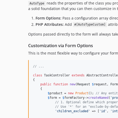
reads the properties of the class you pr
AutoType
a solid foundation that you can then customize in
Form Options:
Pass a configuration array dire
PHP Attributes:
Add
attrib
#[AutoTypeCustom]
Options passed directly to the form will always ta
Customization via Form Options
This is the most flexible way to configure your fo
// ...
class
 TaskController 
extends
 AbstractController
{

public
function
new
(
Request
$
request
, 
Form
    {

$
product
 = 
new
Product
(); 
// Any entit
$
form
 = 
$
formFactory
->
createNamed
(
'
pro
// 1. Optional define which proper
// Use '*' for an "exclude-by-defa
'
children_excluded
'
 => [
'
id
'
, 
'
int