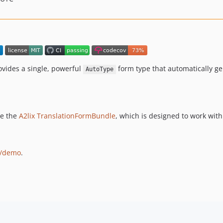
ovides a single, powerful
form type that automatically g
AutoType
ee the
A2lix TranslationFormBundle
, which is designed to work with
x/demo
.