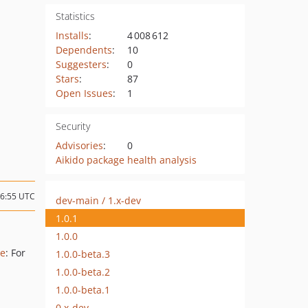
Statistics
Installs
:
4 008 612
Dependents
:
10
Suggesters
:
0
Stars
:
87
Open Issues
:
1
Security
Advisories
:
0
Aikido package health analysis
16:55 UTC
dev-main / 1.x-dev
1.0.1
1.0.0
le
: For
1.0.0-beta.3
1.0.0-beta.2
1.0.0-beta.1
0.x-dev