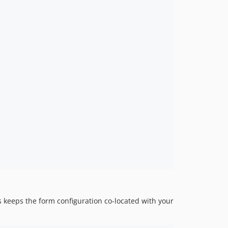
s keeps the form configuration co-located with your