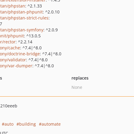
tan/phpstan
: ^2.1.33
tan/phpstan-phpunit
: ^2.0.10
tan/phpstan-strict-rules
:
.7
tan/phpstan-symfony
: ^2.0.9
nit/phpunit
: ^13.0.5
r/rector
: ^2.2.14
ony/cache
: ^7.4|^8.0
ony/doctrine-bridge
: ^7.4|^8.0
ony/validator
: ^7.4|^8.0
ony/var-dumper
: ^7.4|^8.0
ts
replaces
None
d210eeeb
auto
building
automate
 UTC