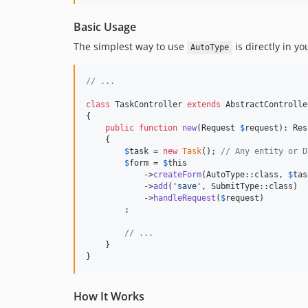
Basic Usage
The simplest way to use
is directly in yo
AutoType
// ...
class
 TaskController 
extends
 AbstractController
{

public
function
new
(
Request
$
request
): 
Res
    {

$
task
 = 
new
Task
(); 
// Any entity or D
$
form
 = 
$
this
            ->
createForm
(AutoType::class, 
$
tas
            ->
add
(
'
save
'
, SubmitType::class)

            ->
handleRequest
(
$
request
)

        ;

// ...
    }

}
How It Works