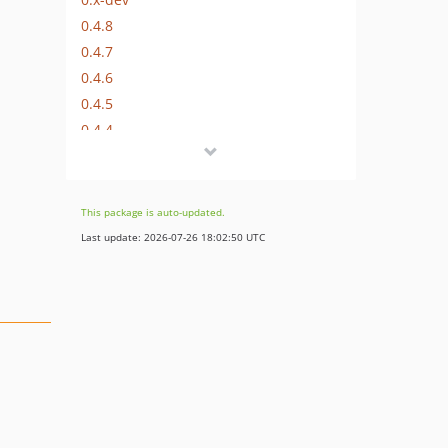
0.4.8
0.4.7
0.4.6
0.4.5
0.4.4
0.4.3
0.4.2
0.4.1
This package is auto-updated.
0.4.0
Last update: 2026-07-26 18:02:50 UTC
0.3.3
0.3.2
0.3.1
0.3
0.2
0.1
0.1-beta.3
0.1-beta.2