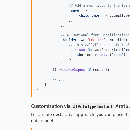
// Add a new field to the form
'
save
'
 => [

'
child_type
'
 => SubmitType
                ],

            ],

// 4. Optional final modifications
'
builder
'
 => 
function
(
FormBuilderI
// This callable runs after al
if
 (
isset
(
$
classProperties
[
'
co
$
builder
->
remove
(
'
code
'
);

                }

            },

        ])->
handleRequest
(
$
request
);

// ...
    }

}
Customization via
Attrib
#[AutoTypeCustom]
For a more declarative approach, you can place the
data model.