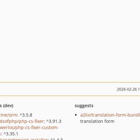
2026-02-26 
s (dev)
suggests
rine/orm
: ^3.5.8
a2lix/translation-form-bund
ndsofphp/php-cs-fixer
: ^3.91.3
translation form
werlos/php-cs-fixer-custom-
s
: ^3.35.1
tan/extension-installer
: ^1.4.3