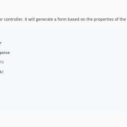
ur controller. It will generate a form based on the properties of the


ponse
TO
k
)
