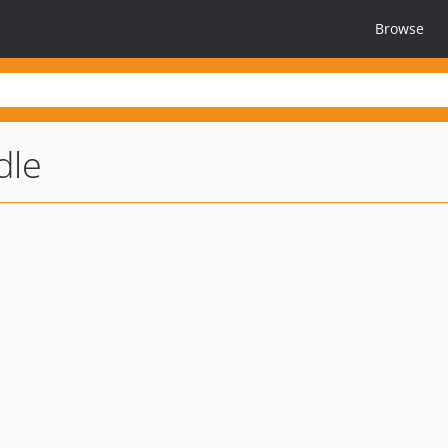
Browse
dle