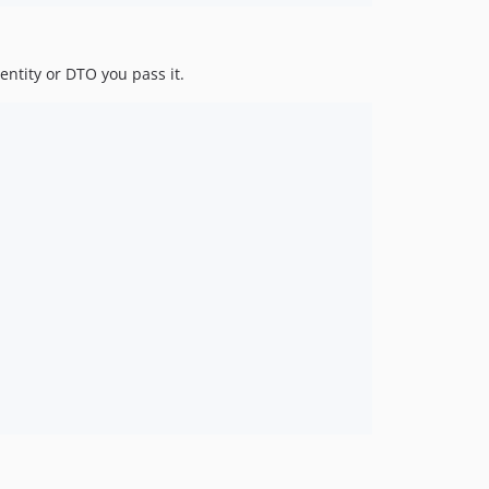
 entity or DTO you pass it.