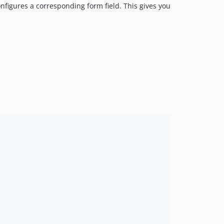
configures a corresponding form field. This gives you