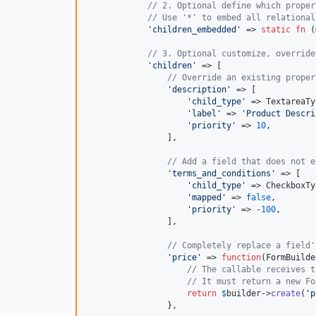
// 2. Optional define which proper
// Use '*' to embed all relational
'
children_embedded
'
 => 
static
fn
 (
// 3. Optional customize, override
'
children
'
 => [

// Override an existing proper
'
description
'
 => [

'
child_type
'
 => TextareaTy
'
label
'
 => 
'
Product Descri
'
priority
'
 => 
10
, 

                ],

// Add a field that does not e
'
terms_and_conditions
'
 => [

'
child_type
'
 => CheckboxTy
'
mapped
'
 => 
false
,

'
priority
'
 => -
100
,

                ],

// Completely replace a field'
'
price
'
 => 
function
(
FormBuilde
// The callable receives t
// It must return a new Fo
return
$
builder
->
create
(
'
p
                },
