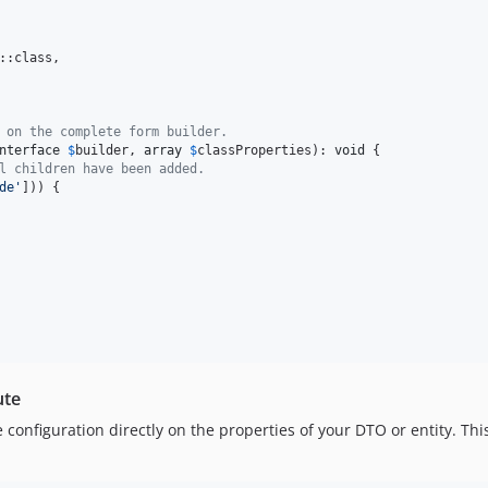
::class,

 on the complete form builder.
nterface
$
builder
, 
array
$
classProperties
): 
void
 {

l children have been added.
de
'
])) {

ute
 configuration directly on the properties of your DTO or entity. Thi