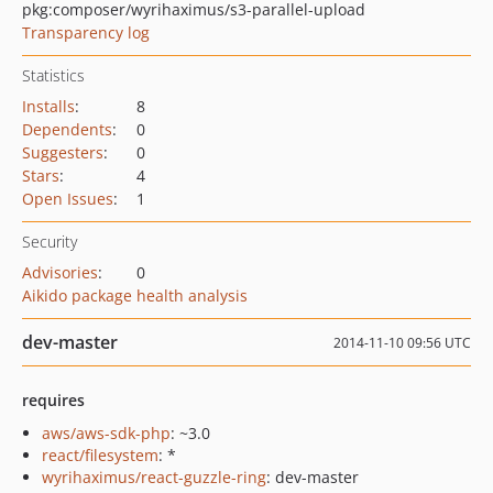
pkg:composer/wyrihaximus/s3-parallel-upload
Transparency log
Statistics
Installs
:
8
Dependents
:
0
Suggesters
:
0
Stars
:
4
Open Issues
:
1
Security
Advisories
:
0
Aikido package health analysis
dev-master
2014-11-10 09:56 UTC
requires
aws/aws-sdk-php
: ~3.0
react/filesystem
: *
wyrihaximus/react-guzzle-ring
: dev-master