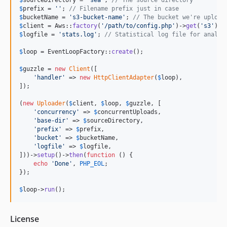
$
prefix
 = 
''
; 
// Filename prefix just in case
$
bucketName
 = 
'
s3-bucket-name
'
; 
// The bucket we're upload
$
client
 = Aws::
factory
(
'
/path/to/config.php
'
)->
get
(
'
s3
'
$
logfile
 = 
'
stats.log
'
; 
// Statistical log file for analys
$
loop
 = EventLoopFactory::
create
();

$
guzzle
 = 
new
Client
([

'
handler
'
 => 
new
HttpClientAdapter
(
$
loop
),

]);

(
new
Uploader
(
$
client
, 
$
loop
, 
$
guzzle
, [

'
concurrency
'
 => 
$
concurrentUploads
,

'
base-dir
'
 => 
$
sourceDirectory
,

'
prefix
'
 => 
$
prefix
,

'
bucket
'
 => 
$
bucketName
,

'
logfile
'
 => 
$
logfile
,

]))->
setup
()->
then
(
function
 () {

echo
'
Done
'
, 
PHP_EOL
;

});

$
loop
->
run
();
License