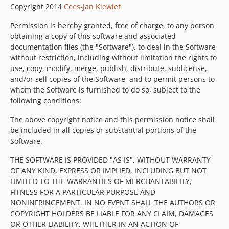
Copyright 2014
Cees-Jan Kiewiet
Permission is hereby granted, free of charge, to any person
obtaining a copy of this software and associated
documentation files (the "Software"), to deal in the Software
without restriction, including without limitation the rights to
use, copy, modify, merge, publish, distribute, sublicense,
and/or sell copies of the Software, and to permit persons to
whom the Software is furnished to do so, subject to the
following conditions:
The above copyright notice and this permission notice shall
be included in all copies or substantial portions of the
Software.
THE SOFTWARE IS PROVIDED "AS IS", WITHOUT WARRANTY
OF ANY KIND, EXPRESS OR IMPLIED, INCLUDING BUT NOT
LIMITED TO THE WARRANTIES OF MERCHANTABILITY,
FITNESS FOR A PARTICULAR PURPOSE AND
NONINFRINGEMENT. IN NO EVENT SHALL THE AUTHORS OR
COPYRIGHT HOLDERS BE LIABLE FOR ANY CLAIM, DAMAGES
OR OTHER LIABILITY, WHETHER IN AN ACTION OF