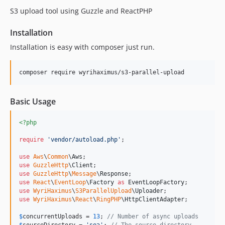
S3 upload tool using Guzzle and ReactPHP
Installation
Installation is easy with composer just run.
composer require wyrihaximus/s3-parallel-upload
Basic Usage
<?php
require
'
vendor/autoload.php
'
;

use
Aws
\
Common
\
Aws
use
GuzzleHttp
\
Client
use
GuzzleHttp
\
Message
\
Response
use
React
\
EventLoop
\
Factory
as
EventLoopFactory
use
WyriHaximus
\
S3ParallelUpload
\
Uploader
use
WyriHaximus
\
React
\
RingPHP
\
HttpClientAdapter
;

$
concurrentUploads
 = 
13
; 
// Number of async uploads
$
sourceDirectory
 = 
'
sea
'
; 
// The source directory