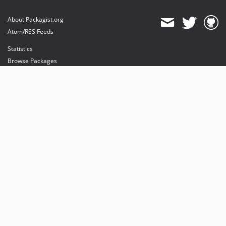
About Packagist.org
Atom/RSS Feeds
Statistics
Browse Packages
API
Mirrors
Status
Dashboard
provides maintenance and hosting
provides bandwidth and CDN
provides malware detection
Sponsor Packagist & Composer