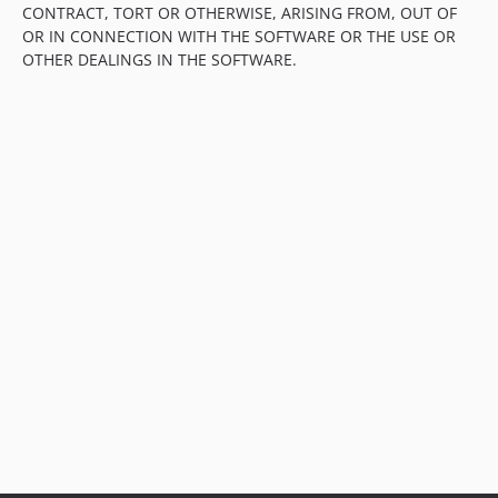
CONTRACT, TORT OR OTHERWISE, ARISING FROM, OUT OF
OR IN CONNECTION WITH THE SOFTWARE OR THE USE OR
OTHER DEALINGS IN THE SOFTWARE.