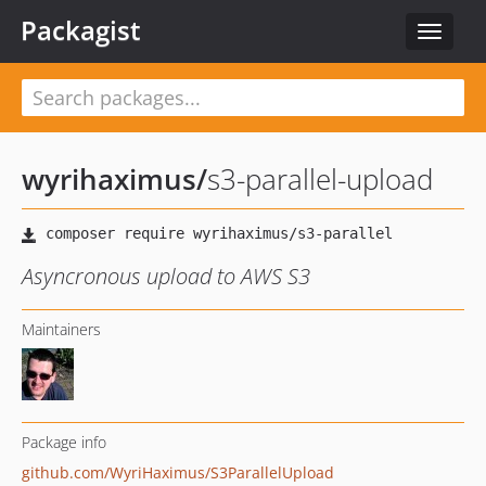
Packagist
Toggle
navigat
wyrihaximus
/
s3-parallel-upload
Asyncronous upload to AWS S3
Maintainers
Package info
github.com/WyriHaximus/S3ParallelUpload