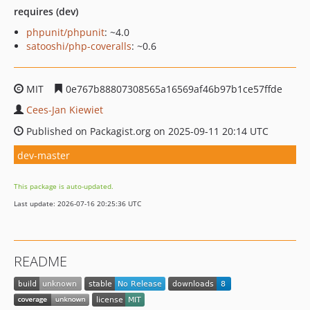
requires (dev)
phpunit/phpunit
: ~4.0
satooshi/php-coveralls
: ~0.6
MIT
0e767b88807308565a16569af46b97b1ce57ffde
Cees-Jan Kiewiet
Published on Packagist.org on 2025-09-11 20:14 UTC
dev-master
This package is auto-updated.
Last update: 2026-07-16 20:25:36 UTC
README