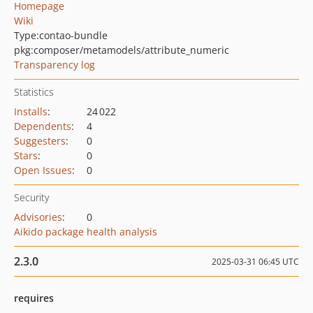
Homepage
Wiki
Type:
contao-bundle
pkg:composer/metamodels/attribute_numeric
Transparency log
Statistics
Installs
:
24 022
Dependents
:
4
Suggesters
:
0
Stars
:
0
Open Issues
:
0
Security
Advisories
:
0
Aikido package health analysis
2.3.0
2025-03-31 06:45 UTC
requires