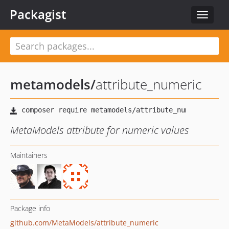
Packagist
Toggle
navigat
metamodels
/
attribute_numeric
MetaModels attribute for numeric values
Maintainers
Package info
github.com/MetaModels/attribute_numeric