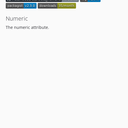
Numeric
The numeric attribute.