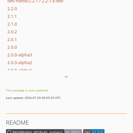
dev-hotfix/2.2.1 / 2.2.1.x-dev
2.2.0
2.1.1
2.1.0
2.0.2
2.0.1
2.0.0
2.0.0-alpha3
2.0.0-alpha2
2.0.0-alpha1
1.1.0-alpha1
1.0.1
This package is auto-updated.
1.0.0
Last update: 2026-07-29 00:59:29 UTC
dev-hotfix/2.1.2
dev-support/2.0
README