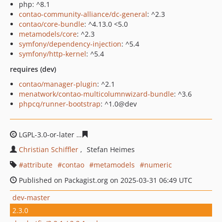
php: ^8.1
contao-community-alliance/dc-general
: ^2.3
contao/core-bundle
: ^4.13.0 <5.0
metamodels/core
: ^2.3
symfony/dependency-injection
: ^5.4
symfony/http-kernel
: ^5.4
requires (dev)
contao/manager-plugin
: ^2.1
menatwork/contao-multicolumnwizard-bundle
: ^3.6
phpcq/runner-bootstrap
: ^1.0@dev
LGPL-3.0-or-later
6934bc7a6d44d9da5b37e839e3086af74
Christian Schiffler
Stefan Heimes
attribute
contao
metamodels
numeric
Published on Packagist.org on 2025-03-31 06:49 UTC
dev-master
2.3.0