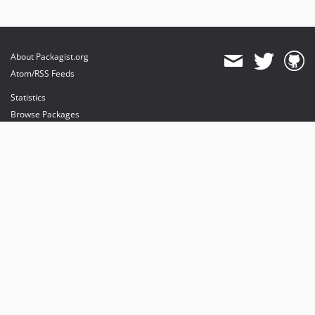
About Packagist.org
Atom/RSS Feeds
Statistics
Browse Packages
API
Mirrors
Status
Dashboard
provides maintenance and hosting
provides bandwidth and CDN
provides malware detection