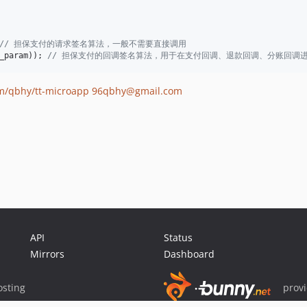
// 担保支付的请求签名算法，一般不需要直接调用
_param
)); 
// 担保支付的回调签名算法，用于在支付回调、退款回调、分账回调
om/qbhy/tt-microapp
96qbhy@gmail.com
API
Status
Mirrors
Dashboard
sting
prov