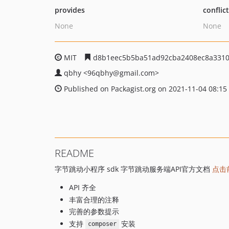
provides
conflic
None
None
MIT
d8b1eec5b5ba51ad92cba2408ec8a3310
qbhy
<96qbhy
@gmail.com>
Published on Packagist.org on 2021-11-04 08:15
README
字节跳动小程序 sdk 字节跳动服务端API官方文档
点击
API 齐全
丰富合理的注释
完善的参数提示
支持
安装
composer