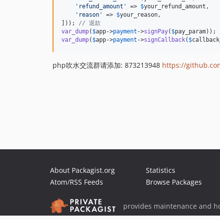
'
refund_amount
'
 => 
$
your_refund_amount
,

'
reason
'
 => 
$
your_reason
,

])); 
// 退款
var_dump
(
$
app
->
payment
->
signPay
(
$
pay_param
)); 
var_dump
(
$
app
->
payment
->
signCallback
(
$
callback
php吹水交流群请添加: 873213948
https://github.c
About Packagist.org
Statistics
Atom/RSS Feeds
Browse Packages
provides maintenance and ho