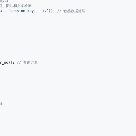
码接口
接口、图片和文本检测
a
'
, 
'
session key
'
, 
'
iv
'
)); 
// 敏感数据处理
r_no
)); 
// 查询订单
d,