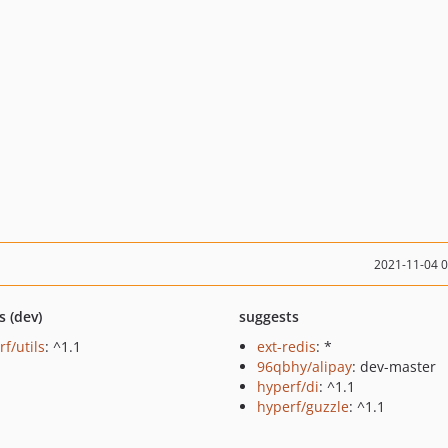
2021-11-04 
s (dev)
suggests
f/utils
: ^1.1
ext-redis
: *
96qbhy/alipay
: dev-master
hyperf/di
: ^1.1
hyperf/guzzle
: ^1.1