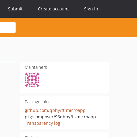
Submit
Create account
Sign in
Maintainers
Package info
github.com/qbhy/tt-microapp
pkg:composer/96qbhy/tt-microapp
Transparency log