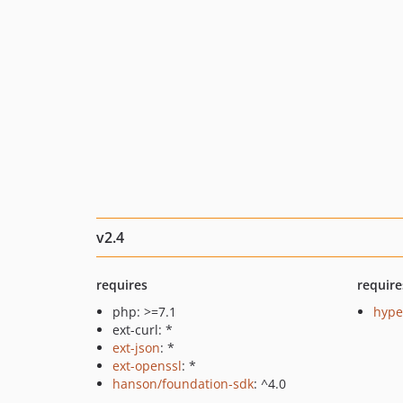
v2.4
requires
require
php: >=7.1
hyper
ext-curl: *
ext-json
: *
ext-openssl
: *
hanson/foundation-sdk
: ^4.0