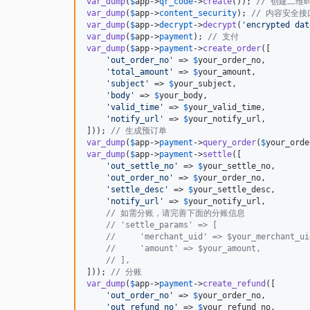
var_dump
(
$
app
->
qr_code
->
create
()); 
// 创建二维
var_dump
(
$
app
->
content_security
); 
// 内容安全
var_dump
(
$
app
->
decrypt
->
decrypt
(
'
encrypted dat
var_dump
(
$
app
->
payment
); 
// 支付
var_dump
(
$
app
->
payment
->
create_order
([

'
out_order_no
'
 => 
$
your_order_no
,

'
total_amount
'
 => 
$
your_amount
,

'
subject
'
 => 
$
your_subject
,

'
body
'
 => 
$
your_body
,

'
valid_time
'
 => 
$
your_valid_time
,

'
notify_url
'
 => 
$
your_notify_url
,

])); 
// 生成预订单
var_dump
(
$
app
->
payment
->
query_order
(
$
your_orde
var_dump
(
$
app
->
payment
->
settle
([

'
out_settle_no
'
 => 
$
your_settle_no
,

'
out_order_no
'
 => 
$
your_order_no
,

'
settle_desc
'
 => 
$
your_settle_desc
,

'
notify_url
'
 => 
$
your_notify_url
,

// 如需分账，请完善下面的分账信息
// 'settle_params' => [
//     'merchant_uid' => $your_merchant_ui
//     'amount' => $your_amount,
// ],
])); 
// 分账
var_dump
(
$
app
->
payment
->
create_refund
([

'
out_order_no
'
 => 
$
your_order_no
,

'
out_refund_no
'
 => 
$
your_refund_no
,
