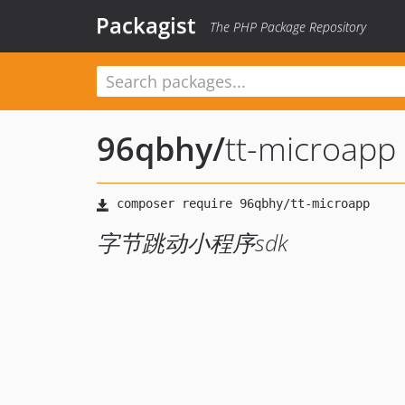
Packagist
The PHP Package Repository
96qbhy
/
tt-microapp
字节跳动小程序sdk