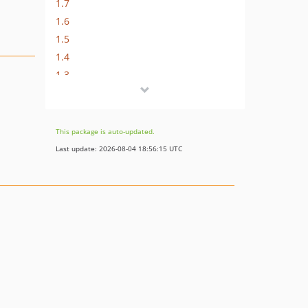
1.7
1.6
1.5
1.4
1.3
1.2
1.1
1.0
This package is auto-updated.
Last update: 2026-08-04 18:56:15 UTC