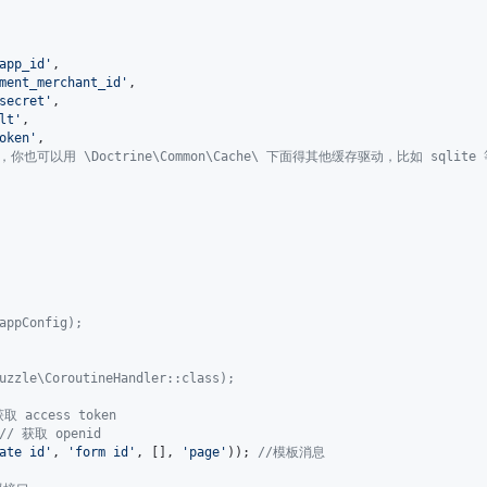
app_id
'
,

ment_merchant_id
'
,

secret
'
,

lt
'
,

oken
'
,

，你也可以用 \Doctrine\Common\Cache\ 下面得其他缓存驱动，比如 sqlite
appConfig);
uzzle\CoroutineHandler::class);
获取 access token
// 获取 openid
ate id
'
, 
'
form id
'
, [], 
'
page
'
)); 
//模板消息