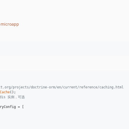
q-microapp
rg/projects/doctrine-orm/en/current/reference/caching.html
Cache
redis 实例，可选
ryConfig
 = [
