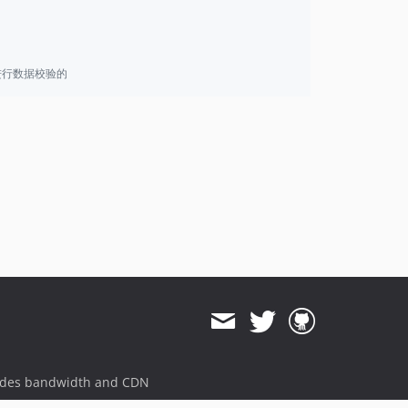
进行数据校验的
ides bandwidth and CDN