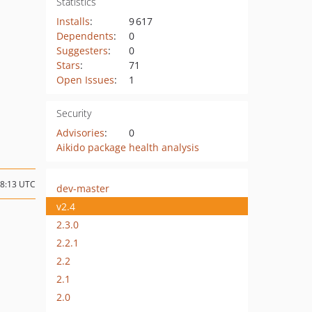
Statistics
Installs
:
9 617
Dependents
:
0
Suggesters
:
0
Stars
:
71
Open Issues
:
1
Security
Advisories
:
0
Aikido package health analysis
08:13 UTC
dev-master
v2.4
2.3.0
2.2.1
2.2
2.1
2.0