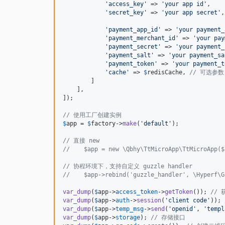
'
access_key
'
 => 
'
your app id
'
,

'
secret_key
'
 => 
'
your app secret
'
,

'
payment_app_id
'
 => 
'
your payment_
'
payment_merchant_id
'
 => 
'
your pay
'
payment_secret
'
 => 
'
your payment_
'
payment_salt
'
 => 
'
your payment_sa
'
payment_token
'
 => 
'
your payment_t
'
cache
'
 => 
$
redisCache
, 
// 可选参数
        ]

    ],

]);

// 使用工厂创建实例
$
app
 = 
$
factory
->
make
(
'
default
'
);

// 直接 new
//    $app = new \Qbhy\TtMicroApp\TtMicroApp($
// 协程环境下，支持自定义 guzzle handler
//    $app->rebind('guzzle_handler', \Hyperf\G
var_dump
(
$
app
->
access_token
->
getToken
()); 
// 
var_dump
(
$
app
->
auth
->
session
(
'
client code
'
)); 
var_dump
(
$
app
->
temp_msg
->
send
(
'
openid
'
, 
'
templ
var_dump
(
$
app
->
storage
); 
// 存储接口