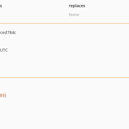
ts
replaces
None
ced784c
 UTC
前往