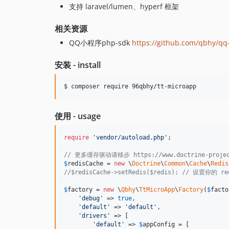
支持 laravel/lumen、hyperf 框架
相关资源
QQ小程序php-sdk
https://github.com/qbhy/q
安装 - install
$ composer require 96qbhy/tt-microapp
使用 - usage
require
'
vendor/autoload.php
'
;

// 更多缓存驱动请移步 https://www.doctrine-project.o
$
redisCache
 = 
new
 \
Doctrine
\
Common
\
Cache
\
Redis
//$redisCache->setRedis($redis); // 设置你的 
$
factory
 = 
new
 \
Qbhy
\
TtMicroApp
\
Factory
(
$
facto
'
debug
'
 => 
true
,

'
default
'
 => 
'
default
'
,

'
drivers
'
 => [

'
default
'
 => 
$
appConfig
 = [
