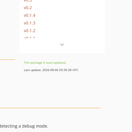
v0.2
v0.1.4
v0.1.3
v0.1.2
v0.1.1
v0.1
dev-v0.2-dev
dev-feature/bootstrap-changes
This package is auto-updated.
dev-feature/env-function
Last update: 2026-08-06 05:30:28 UTC
 detecting a debug mode.