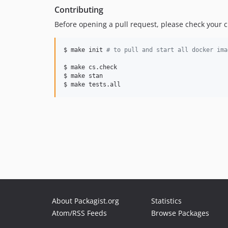
Contributing
Before opening a pull request, please check your
$ make init 
#
 to pull and start all docker ima
$ make cs.check

$ make stan

$ make tests.all
About Packagist.org
Statistics
Atom/RSS Feeds
Browse Packages