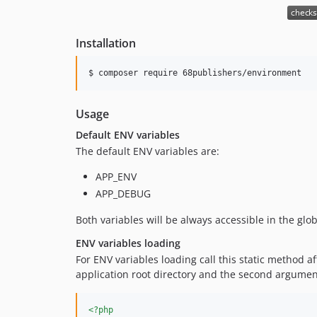
Installation
$ composer require 68publishers/environment
Usage
Default ENV variables
The default ENV variables are:
APP_ENV
APP_DEBUG
Both variables will be always accessible in the glo
ENV variables loading
For ENV variables loading call this static method a
application root directory and the second argumen
<?php