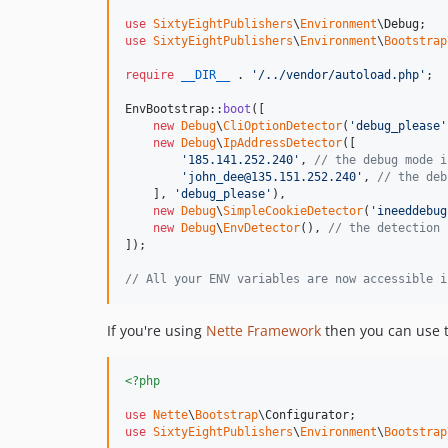
use
SixtyEightPublishers
\
Environment
\
Debug
use
SixtyEightPublishers
\
Environment
\
Bootstrap
require
__DIR__
 . 
'
/../vendor/autoload.php
'
;

EnvBootstrap::
boot
([

new
Debug
\
CliOptionDetector
(
'
debug_please
'
new
Debug
\
IpAddressDetector
([

'
185.141.252.240
'
, 
// the debug mode i
'
john_dee@135.151.252.240
'
, 
// the deb
    ], 
'
debug_please
'
),

new
Debug
\
SimpleCookieDetector
(
'
ineeddebug
new
Debug
\
EnvDetector
(), 
// the detection 
]);

// All your ENV variables are now accessible i
If you're using
Nette Framework
then you can use t
<?php
use
Nette
\
Bootstrap
\
Configurator
use
SixtyEightPublishers
\
Environment
\
Bootstrap