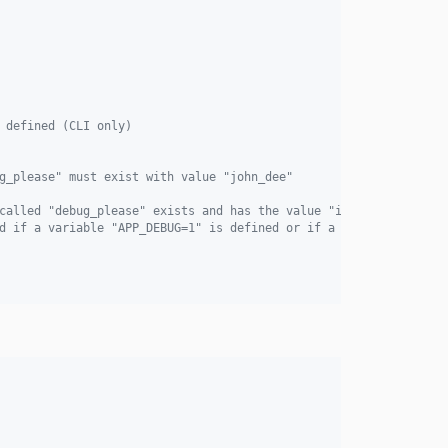
 defined (CLI only)
g_please" must exist with value "john_dee"
called "debug_please" exists and has the value "ineeddebug123"
d if a variable "APP_DEBUG=1" is defined or if a variable "APP_E