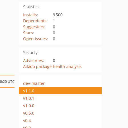
Statistics
Installs
:
9 500
Dependents
:
1
Suggesters
:
0
Stars
:
0
Open Issues
:
0
Security
Advisories
:
0
Aikido package health analysis
00:20 UTC
dev-master
v1.1.0
v1.0.1
v1.0.0
v0.5.0
v0.4
v0.3