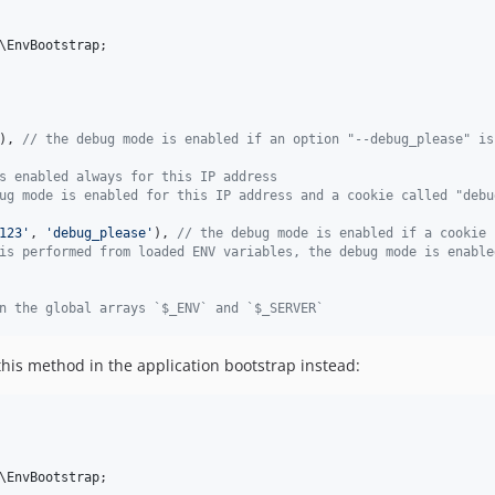
\
EnvBootstrap
;

), 
// the debug mode is enabled if an option "--debug_please" is
s enabled always for this IP address
ug mode is enabled for this IP address and a cookie called "debu
123
'
, 
'
debug_please
'
), 
// the debug mode is enabled if a cookie 
is performed from loaded ENV variables, the debug mode is enable
n the global arrays `$_ENV` and `$_SERVER`
his method in the application bootstrap instead:
\
EnvBootstrap
;
