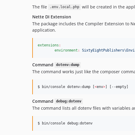
The file
will be created in the appli
.env.local.php
Nette DI Extension
The package includes the Compiler Extension to Net
application.
extensions
:
environment
:
SixtyEightPublishers\Envi
Command
dotenv:dump
The command works just like the composer comm
$ bin/console dotenv:dump [
<
env
>
] [--empty]
Command
debug:dotenv
The command lists all dotenv files with variables a
$ bin/console debug:dotenv