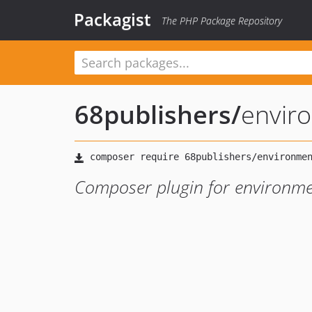
Packagist
The PHP Package Repository
68publishers
/
envir
Composer plugin for environme