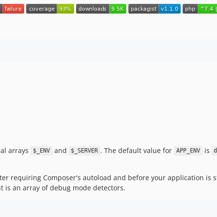
bal arrays
and
. The default value for
is
$_ENV
$_SERVER
APP_ENV
fter requiring Composer's autoload and before your application is st
t is an array of debug mode detectors.