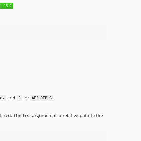
and
for
.
dev
0
APP_DEBUG
ared. The first argument is a relative path to the