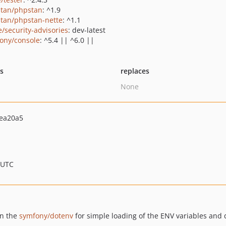
tan/phpstan
: ^1.9
tan/phpstan-nette
: ^1.1
e/security-advisories
: dev-latest
ony/console
: ^5.4 || ^6.0 ||
ts
replaces
None
ea20a5
 UTC
n the
symfony/dotenv
for simple loading of the ENV variables and