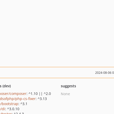
2024-08-06 
s (dev)
suggests
oser/composer
: ^1.10 || ^2.0
None
ndsofphp/php-cs-fixer
: ^3.13
e/bootstrap
: ^3.1
e/di
: ^3.0.10
/tester
: ^2.4.3