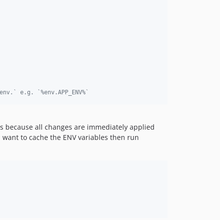
env.` e.g. `%env.APP_ENV%`
ers because all changes are immediately applied
ou want to cache the ENV variables then run