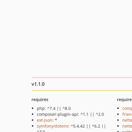
v1.1.0
requires
require
php: ^7.4 || ^8.0
comp
composer-plugin-api: ^1.1 || ^2.0
frie
ext-json
: *
nett
symfony/dotenv
: ^5.4.42 || ^6.2 ||
nett
^7.0
nette