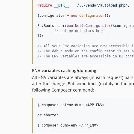
require
__DIR__
 . 
'
/../vendor/autoload.php
'
;

$
configurator
 = 
new
Configurator
();

EnvBootstrap::
bootNetteConfigurator
(
$
configura
// define detectors here
]);

// All your ENV variables are now accessible i
// The debug mode on the configurator is set b
// The ENV variables are accessible in DI cont
ENV variables caching/dumping
All ENV variables are always (in each request) pa
after the change. But sometimes (mainly on the pr
following Composer command:
$ composer dotenv:dump 
<
APP_ENV
>
or shorter

$ composer dump-env 
<
APP_ENV
>