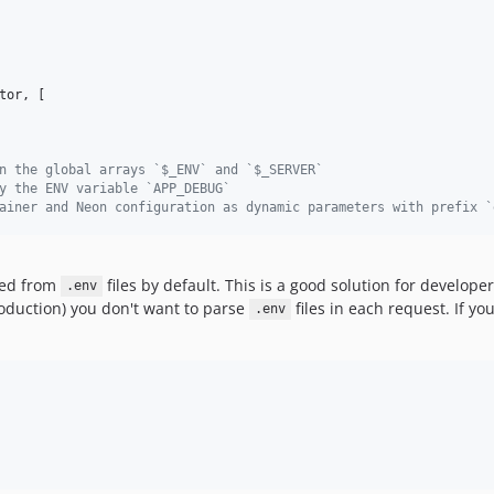
tor
, [

n the global arrays `$_ENV` and `$_SERVER`
y the ENV variable `APP_DEBUG`
ainer and Neon configuration as dynamic parameters with prefix `
rsed from
files by default. This is a good solution for develop
.env
oduction) you don't want to parse
files in each request. If y
.env