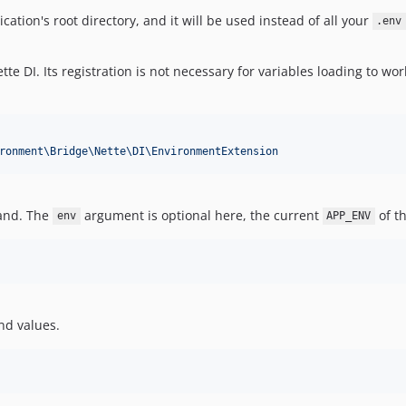
cation's root directory, and it will be used instead of all your
.env
te DI. Its registration is not necessary for variables loading to w
ronment\Bridge\Nette\DI\EnvironmentExtension
and. The
argument is optional here, the current
of th
env
APP_ENV
nd values.