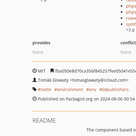
phps
phps
roav
symf
^7.0
provides
conflic
None
None
MIT
fba050e8d70ca356f845257fee05041e55
Tomáš Glawaty
<tomasglawaty
@icloud.com>
nette
environment
env
68publishers
Published on Packagist.org on 2024-08-06 00:54
README
The component based o