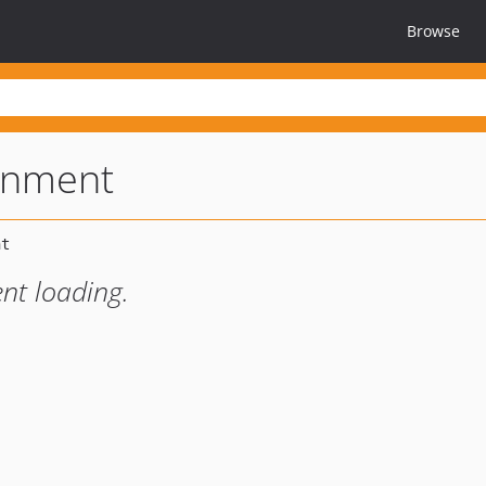
Browse
onment
nt loading.