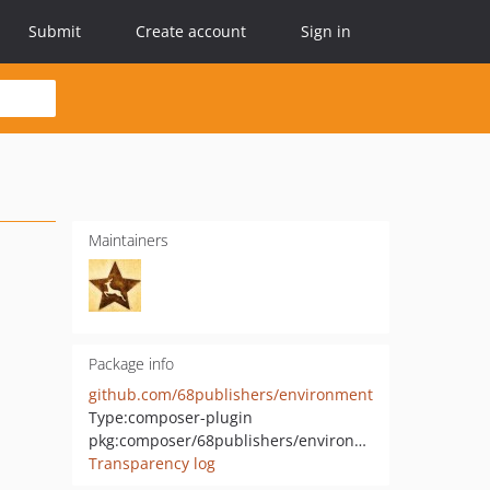
Submit
Create account
Sign in
Maintainers
Package info
github.com/68publishers/environment
Type:
composer-plugin
pkg:composer/68publishers/environment
Transparency log