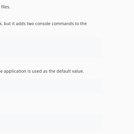
files.
ork, but it adds two console commands to the
e application is used as the default value.