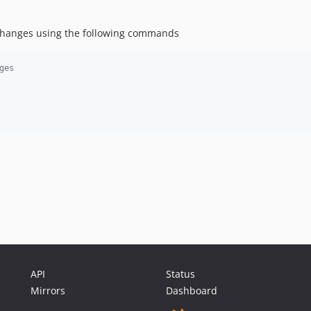
 changes using the following commands
ges
API
Status
Mirrors
Dashboard