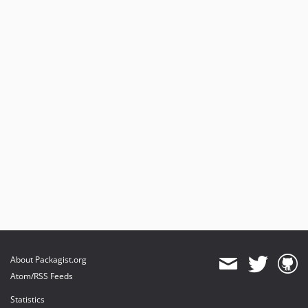
About Packagist.org
Atom/RSS Feeds
Statistics