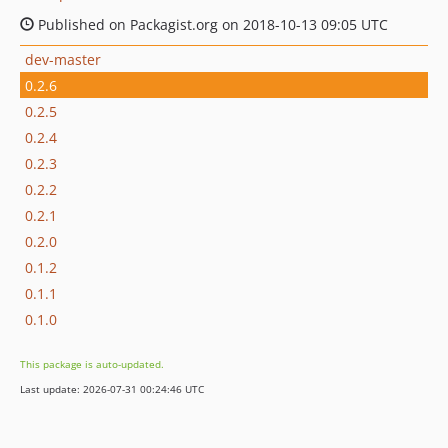
Published on Packagist.org on 2018-10-13 09:05 UTC
dev-master
0.2.6
0.2.5
0.2.4
0.2.3
0.2.2
0.2.1
0.2.0
0.1.2
0.1.1
0.1.0
This package is auto-updated.
Last update: 2026-07-31 00:24:46 UTC