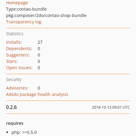
Homepage
Type:
contao-bundle
pkg:composer/2do/contao-shop-bundle
Transparency log
Statistics
Installs
:
27
Dependents
:
0
Suggesters
:
0
Stars
:
0
Open Issues
:
0
Security
Advisories
:
0
Aikido package health analysis
0.2.6
2018-10-13 09:01 UTC
requires
php: >=5.5.0