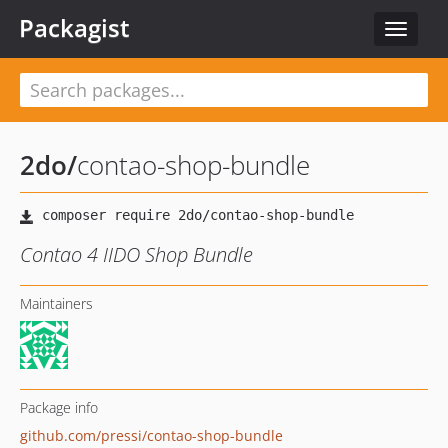
Packagist
Toggle
navigat
2do
/
contao-shop-bundle
Contao 4 IIDO Shop Bundle
Maintainers
Package info
github.com/pressi/contao-shop-bundle