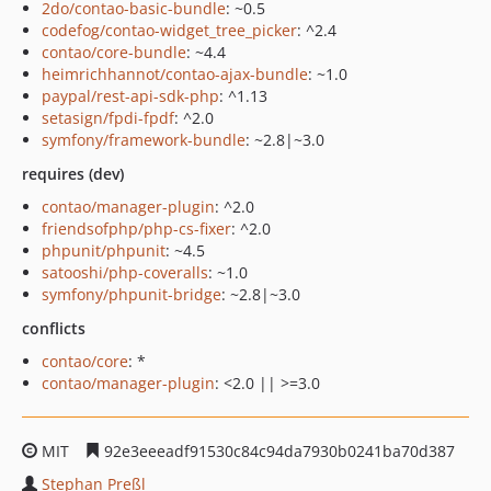
2do/contao-basic-bundle
: ~0.5
codefog/contao-widget_tree_picker
: ^2.4
contao/core-bundle
: ~4.4
heimrichhannot/contao-ajax-bundle
: ~1.0
paypal/rest-api-sdk-php
: ^1.13
setasign/fpdi-fpdf
: ^2.0
symfony/framework-bundle
: ~2.8|~3.0
requires (dev)
contao/manager-plugin
: ^2.0
friendsofphp/php-cs-fixer
: ^2.0
phpunit/phpunit
: ~4.5
satooshi/php-coveralls
: ~1.0
symfony/phpunit-bridge
: ~2.8|~3.0
conflicts
contao/core
: *
contao/manager-plugin
: <2.0 || >=3.0
MIT
92e3eeeadf91530c84c94da7930b0241ba70d387
Stephan Preßl