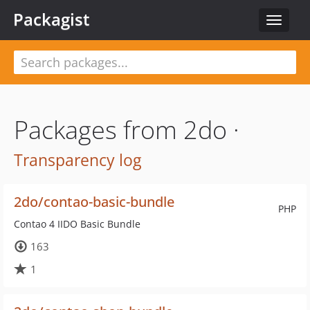
Packagist
Toggle
navigat
Packages from 2do ·
Transparency log
2do/contao-basic-bundle
PHP
Contao 4 IIDO Basic Bundle
163
1