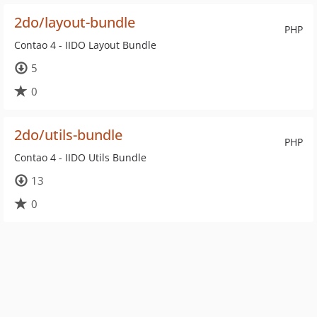
2do/layout-bundle
PHP
Contao 4 - IIDO Layout Bundle
5
0
2do/utils-bundle
PHP
Contao 4 - IIDO Utils Bundle
13
0