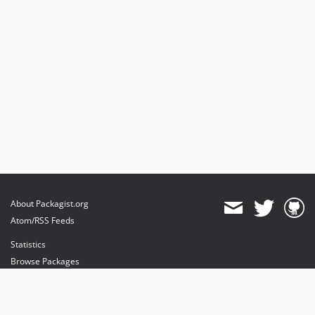
About Packagist.org
Atom/RSS Feeds
Statistics
Browse Packages
API
Mirrors