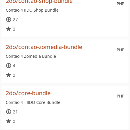
2do/contao-shop-bundle
PHP
Contao 4 IIDO Shop Bundle
27
0
2do/contao-zomedia-bundle
PHP
Contao 4 Zomedia Bundle
4
0
2do/core-bundle
PHP
Contao 4 - IIDO Core Bundle
21
0