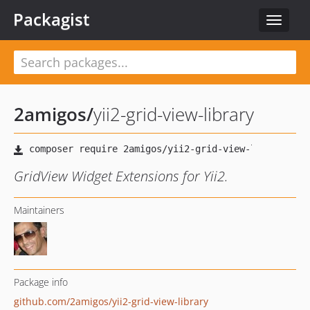
Packagist
Toggle
navigat
2amigos
/
yii2-grid-view-library
GridView Widget Extensions for Yii2.
Maintainers
Package info
github.com/2amigos/yii2-grid-view-library