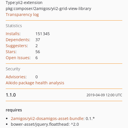
Type:
yii2-extension
pkg:composer/2amigos/yii2-grid-view-library
Transparency log
Statistics
Installs
:
151 345
Dependents
:
37
Suggesters
:
2
Stars
:
56
Open Issues
:
6
Security
Advisories
:
0
Aikido package health analysis
1.1.0
2019-04-09 12:00 UTC
requires
2amigos/yii2-dosamigos-asset-bundle
: 0.1.*
bower-asset/jquery.floatthead: ^2.0