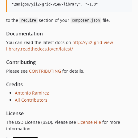
to the
section of your
file.
require
composer.json
Documentation
You can read the latest docs on
http://yii2-grid-view-
library.readthedocs.io/en/latest/
Contributing
Please see
CONTRIBUTING
for details.
Credits
Antonio Ramirez
All Contributors
License
The BSD License (BSD). Please see
License File
for more
information.