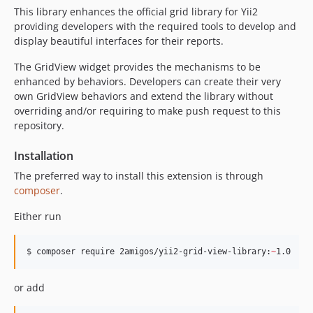
This library enhances the official grid library for Yii2
providing developers with the required tools to develop and
display beautiful interfaces for their reports.
The GridView widget provides the mechanisms to be
enhanced by behaviors. Developers can create their very
own GridView behaviors and extend the library without
overriding and/or requiring to make push request to this
repository.
Installation
The preferred way to install this extension is through
composer
.
Either run
$ composer require 2amigos/yii2-grid-view-library:
~
1.0
or add