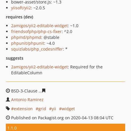
bower-asset/store.js: ~1.3
yiisoft/yii2
: ~2.0.5
requires (dev)
2amigos/yii2-editable-widget
: ~1.0
friendsofphp/php-cs-fixer
: ^2.0
phpmd/phpmd
: @stable
phpunit/phpunit
: ~4.0
squizlabs/php_codesniffer
: *
suggests
2amigos/yii2-editable-widget
: Required for the
EditableColumn
BSD-3-Clause
e620f59f0f29b9adb55add0e760899982e7d
Antonio Ramirez
extension
grid
yii
widget
Published on Packagist.org on 2020-04-13 08:04 UTC
1.1.0