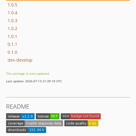
1.0.5
1.0.4
1.0.3
1.0.2
1.0.1
0.1.1
0.1.0
dev-develop
This package is auto-updated.
Last update: 2026-07-13 21:39:18 UTC
README