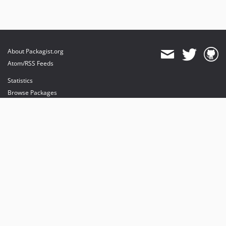
About Packagist.org
Atom/RSS Feeds
Statistics
Browse Packages
API
Mirrors
Status
Dashboard
provides maintenance and hosting
provides bandwidth and CDN
provides malware detection