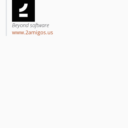
Beyond software
www.2amigos.us