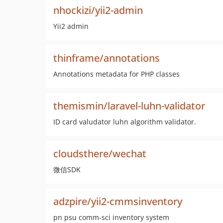
nhockizi/yii2-admin
Yii2 admin
thinframe/annotations
Annotations metadata for PHP classes
themismin/laravel-luhn-validator
ID card valudator luhn algorithm validator.
cloudsthere/wechat
微信SDK
adzpire/yii2-cmmsinventory
pn psu comm-sci inventory system