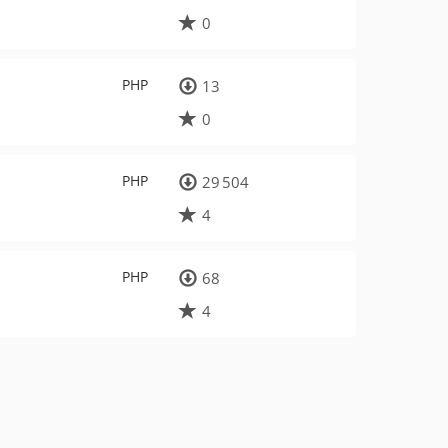
0
PHP
13
0
PHP
29 504
4
PHP
68
4