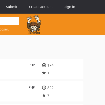
Submit
Create account
Sign in
poser.
PHP
174
1
PHP
822
7