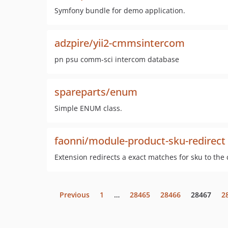
Symfony bundle for demo application.
adzpire/yii2-cmmsintercom
pn psu comm-sci intercom database
spareparts/enum
Simple ENUM class.
faonni/module-product-sku-redirect
Extension redirects a exact matches for sku to the
Previous
1
…
28465
28466
28467
2