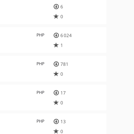
6
0
PHP
6 024
1
PHP
781
0
PHP
17
0
PHP
13
0