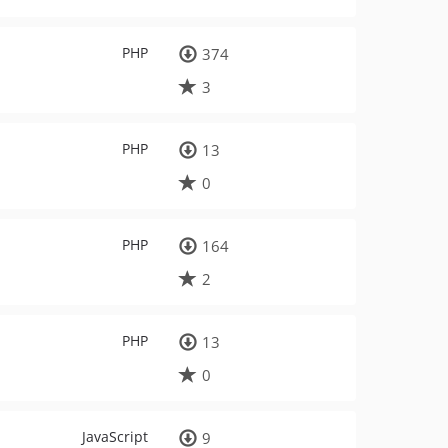
PHP
374
3
PHP
13
0
PHP
164
2
PHP
13
0
JavaScript
9