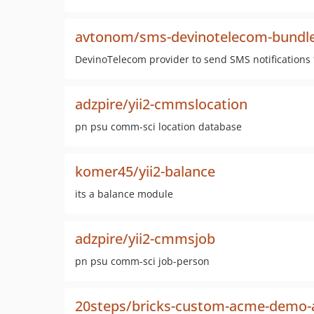
avtonom/sms-devinotelecom-bundl
DevinoTelecom provider to send SMS notifications
adzpire/yii2-cmmslocation
pn psu comm-sci location database
komer45/yii2-balance
its a balance module
adzpire/yii2-cmmsjob
pn psu comm-sci job-person
20steps/bricks-custom-acme-demo-