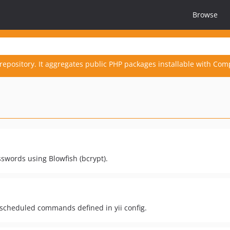
Browse
repository. It aggregates public PHP packages installable with Com
sswords using Blowfish (bcrypt).
 scheduled commands defined in yii config.