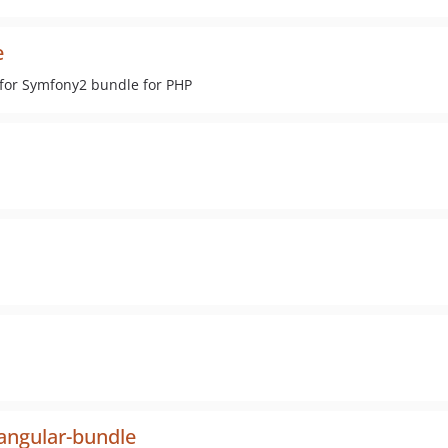
e
 for Symfony2 bundle for PHP
angular-bundle