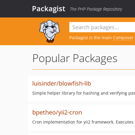
Packagist
The PHP Package Repository
Packagist is the main
Composer
Popular Packages
luisinder/blowfish-lib
Simple helper library for hashing and verifying pa
bpetheo/yii2-cron
Cron implementation for yii2 framework. Executes