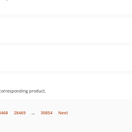
 corresponding product.
8468
28469
…
30854
Next