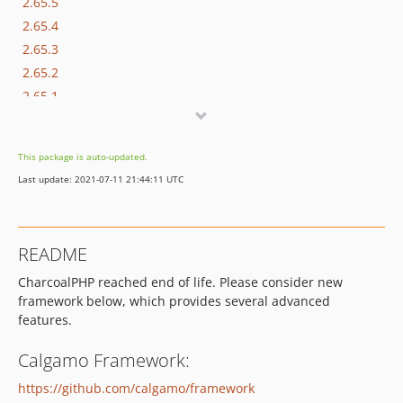
2.65.5
2.65.4
2.65.3
2.65.2
2.65.1
2.65.0
2.64.1
This package is auto-updated.
2.64.0
Last update: 2021-07-11 21:44:11 UTC
2.63.3
2.63.2
2.63.0
README
2.62.6
CharcoalPHP reached end of life. Please consider new
2.62.5
framework below, which provides several advanced
2.62.3
features.
2.62.1
2.62.0
Calgamo Framework:
2.61.3
https://github.com/calgamo/framework
2.61.2