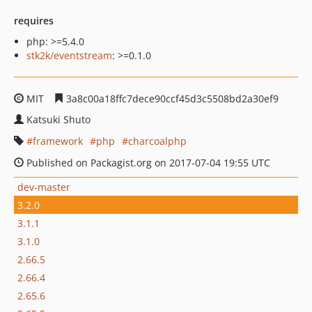
requires
php: >=5.4.0
stk2k/eventstream
: >=0.1.0
MIT
3a8c00a18ffc7dece90ccf45d3c5508bd2a30ef9
Katsuki Shuto
framework
php
charcoalphp
Published on Packagist.org on 2017-07-04 19:55 UTC
dev-master
3.2.0
3.1.1
3.1.0
2.66.5
2.66.4
2.65.6