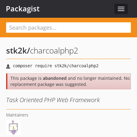
Packagist
Toggle
navigat
stk2k
/
charcoalphp2
This package is
abandoned
and no longer maintained. No
replacement package was suggested.
Task Oriented PHP Web Framework
Maintainers