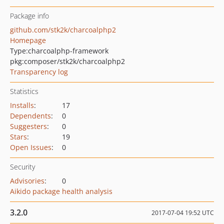
Package info
github.com/stk2k/charcoalphp2
Homepage
Type:
charcoalphp-framework
pkg:composer/stk2k/charcoalphp2
Transparency log
Statistics
Installs
:
17
Dependents
:
0
Suggesters
:
0
Stars
:
19
Open Issues
:
0
Security
Advisories
:
0
Aikido package health analysis
3.2.0
2017-07-04 19:52 UTC