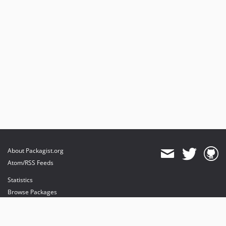
About Packagist.org
Atom/RSS Feeds
Statistics
Browse Packages
API
Mirrors