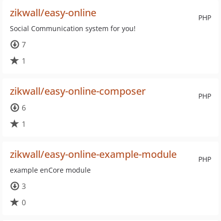
zikwall/easy-online
PHP
Social Communication system for you!
7
1
zikwall/easy-online-composer
PHP
6
1
zikwall/easy-online-example-module
PHP
example enCore module
3
0