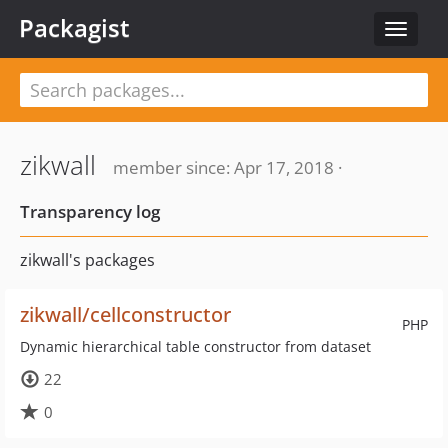
Packagist
Toggle
navigat
zikwall
member since: Apr 17, 2018 ·
Transparency log
zikwall's packages
zikwall/cellconstructor
PHP
Dynamic hierarchical table constructor from dataset
22
0