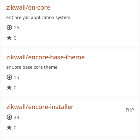
zikwall/en-core
enCore yii2 application system
15
0
zikwall/encore-base-theme
enCore base core theme
15
0
zikwall/encore-installer
PHP
49
0