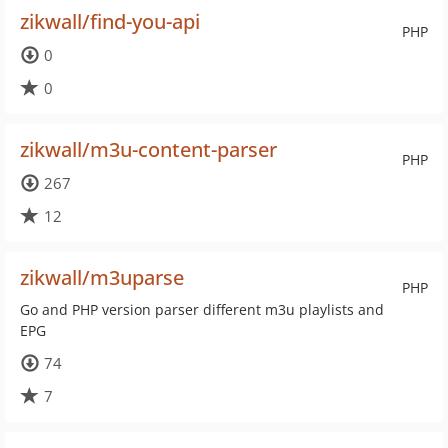
zikwall/find-you-api
PHP
0
0
zikwall/m3u-content-parser
PHP
267
12
zikwall/m3uparse
PHP
Go and PHP version parser different m3u playlists and
EPG
74
7