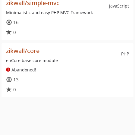
zikwall/simple-mvc
JavaScript
Minimalistic and easy PHP MVC Framework
16
0
zikwall/core
PHP
enCore base core module
Abandoned!
13
0