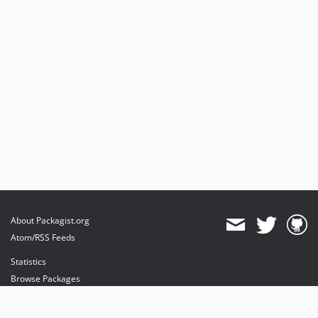
About Packagist.org
Atom/RSS Feeds
Statistics
Browse Packages
API