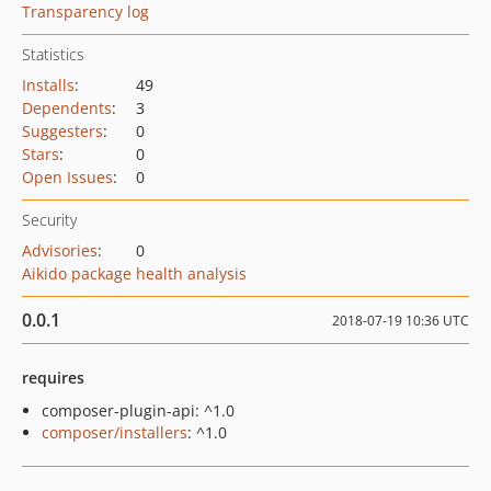
Transparency log
Statistics
Installs
:
49
Dependents
:
3
Suggesters
:
0
Stars
:
0
Open Issues
:
0
Security
Advisories
:
0
Aikido package health analysis
0.0.1
2018-07-19 10:36 UTC
requires
composer-plugin-api: ^1.0
composer/installers
: ^1.0