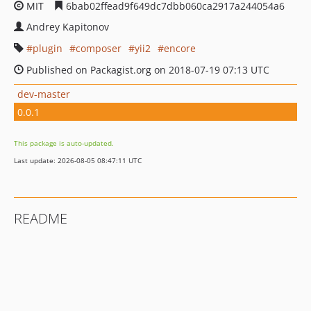
MIT
6bab02ffead9f649dc7dbb060ca2917a244054a6
Andrey Kapitonov
plugin
composer
yii2
encore
Published on Packagist.org on 2018-07-19 07:13 UTC
dev-master
0.0.1
This package is auto-updated.
Last update: 2026-08-05 08:47:11 UTC
README