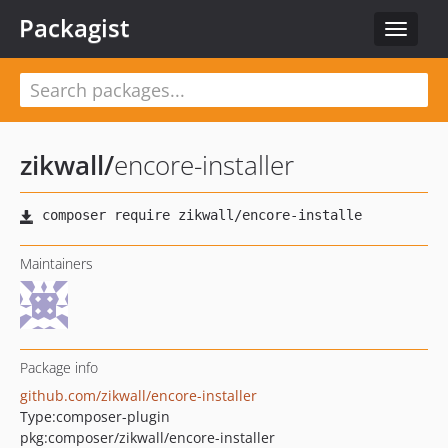
Packagist
Toggle
navigat
zikwall
/
encore-installer
Maintainers
Package info
github.com/zikwall/encore-installer
Type:
composer-plugin
pkg:composer/zikwall/encore-installer