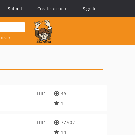
Submit
Create account
Sign in
poser.
PHP
46
1
PHP
77 902
14