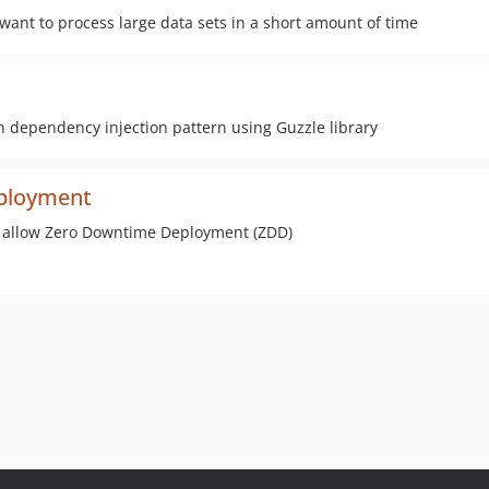
want to process large data sets in a short amount of time
th dependency injection pattern using Guzzle library
ployment
o allow Zero Downtime Deployment (ZDD)