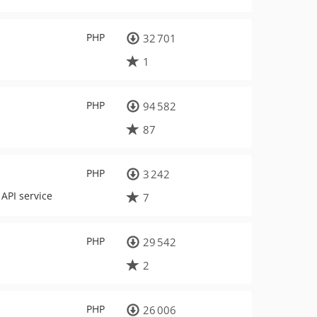
PHP
32 701
1
PHP
94 582
87
PHP
3 242
API service
7
PHP
29 542
2
PHP
26 006