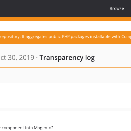
Browse
repository. It aggregates public PHP packages installable with Com
t 30, 2019 ·
Transparency log
nv component into Magento2