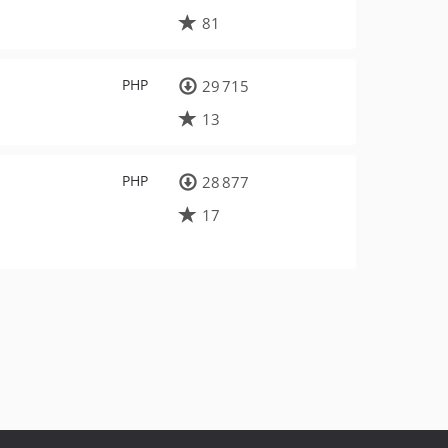
81
PHP
29 715
13
PHP
28 877
17