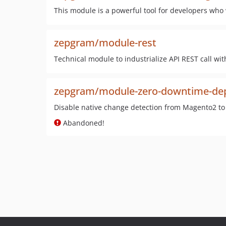
This module is a powerful tool for developers who 
zepgram/module-rest
Technical module to industrialize API REST call wi
zepgram/module-zero-downtime-de
Disable native change detection from Magento2 t
Abandoned!