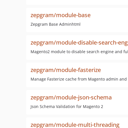
zepgram/module-base
Zepgram Base Adminhtml
zepgram/module-disable-search-eng
Magento2 module to disable search engine and full
zepgram/module-fasterize
Manage Fasterize cache from Magento admin and aut
zepgram/module-json-schema
Json Schema Validation for Magento 2
zepgram/module-multi-threading