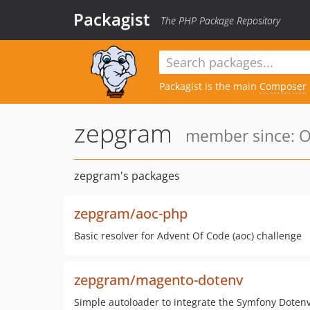
Packagist
The PHP Package Repository
Packagist is the main
Composer
zepgram
member since: Oc
zepgram's packages
zepgram/aoc-php
Basic resolver for Advent Of Code (aoc) challenge
zepgram/magento-dotenv
Simple autoloader to integrate the Symfony Dote