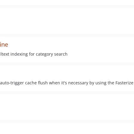
ine
text indexing for category search
o-trigger cache flush when it's necessary by using the Fasterize 