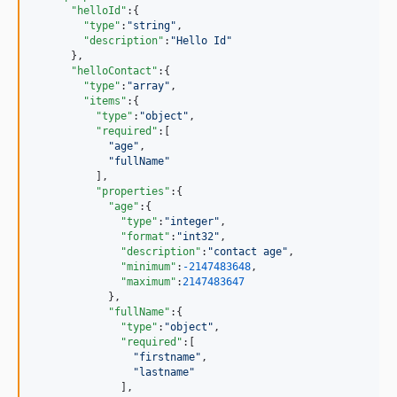
"helloId"
:{

"type"
:
"
string
"
,

"description"
:
"
Hello Id
"
      },

"helloContact"
:{

"type"
:
"
array
"
,

"items"
:{

"type"
:
"
object
"
,

"required"
:[

"
age
"
,

"
fullName
"
          ],

"properties"
:{

"age"
:{

"type"
:
"
integer
"
,

"format"
:
"
int32
"
,

"description"
:
"
contact age
"
,

"minimum"
:
-2147483648
,

"maximum"
:
2147483647
            },

"fullName"
:{

"type"
:
"
object
"
,

"required"
:[

"
firstname
"
,

"
lastname
"
              ],
