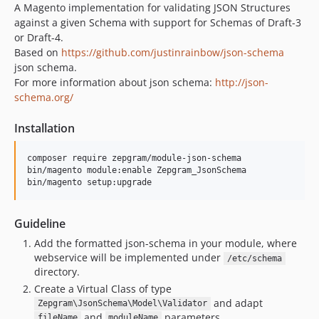
A Magento implementation for validating JSON Structures
against a given Schema with support for Schemas of Draft-3
or Draft-4.
Based on
https://github.com/justinrainbow/json-schema
json schema.
For more information about json schema:
http://json-
schema.org/
Installation
composer require zepgram/module-json-schema

bin/magento module:enable Zepgram_JsonSchema

Guideline
Add the formatted json-schema in your module, where
webservice will be implemented under
/etc/schema
directory.
Create a Virtual Class of type
and adapt
Zepgram\JsonSchema\Model\Validator
and
parameters.
fileName
moduleName