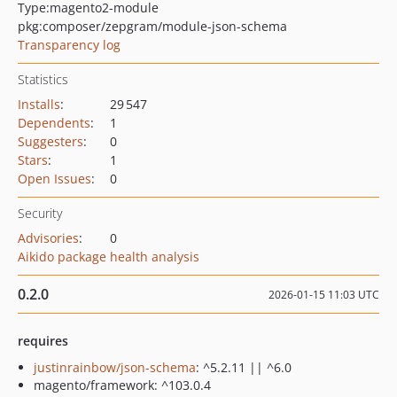
Type:
magento2-module
pkg:composer/zepgram/module-json-schema
Transparency log
Statistics
Installs
:
29 547
Dependents
:
1
Suggesters
:
0
Stars
:
1
Open Issues
:
0
Security
Advisories
:
0
Aikido package health analysis
0.2.0
2026-01-15 11:03 UTC
requires
justinrainbow/json-schema
: ^5.2.11 || ^6.0
magento/framework: ^103.0.4