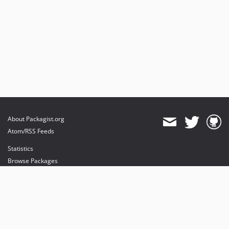
About Packagist.org
Atom/RSS Feeds
Statistics
Browse Packages
API
Mirrors
Status
Dashboard