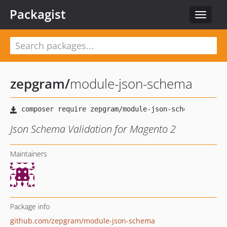
Packagist
Toggle
navigat
zepgram
/
module-json-schema
Json Schema Validation for Magento 2
Maintainers
Package info
github.com/zepgram/module-json-schema