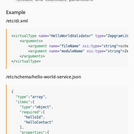
Example
/etc/di.xml
<
virtualType
name
=
"
HelloWorldValidator
"
type
=
"
Zepgram\Json
    <
arguments
>

        <
argument
name
=
"
fileName
"
xsi
:
type
=
"
string
"
>schema
        <
argument
name
=
"
moduleName
"
xsi
:
type
=
"
string
"
>Zepg
    </
arguments
>

</
virtualType
>
/etc/schema/hello-world-service.json
{

"type"
:
"
array
"
,

"items"
:{

"type"
:
"
object
"
,

"required"
:[

"
helloId
"
,

"
helloContact
"
    ],

"properties"
:{
