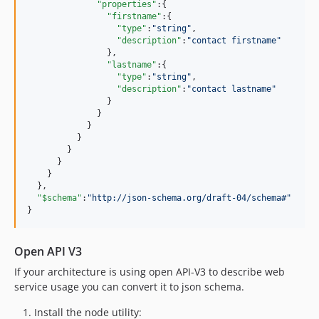
"properties"
:{

"firstname"
:{

"type"
:
"
string
"
,

"description"
:
"
contact firstname
"
                }, 

"lastname"
:{

"type"
:
"
string
"
,

"description"
:
"
contact lastname
"
                }

              }

            }

          }

        }

      }

    }

  },

"$schema"
:
"
http://json-schema.org/draft-04/schema#
"
}
Open API V3
If your architecture is using open API-V3 to describe web
service usage you can convert it to json schema.
Install the node utility: