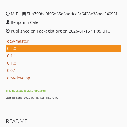
MIT
5ba790ba9f95d65d6addca5c6428e38bec24095f
Benjamin Calef
Published on Packagist.org on 2026-01-15 11:05 UTC
dev-master
0.2.0
0.1.1
0.1.0
0.0.1
dev-develop
This package is auto-updated.
Last update: 2026-07-15 12:11:55 UTC
README