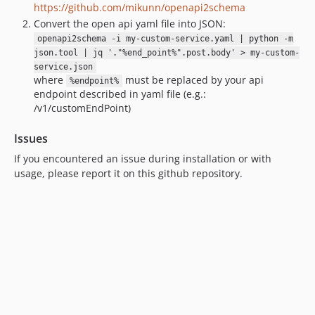
https://github.com/mikunn/openapi2schema
Convert the open api yaml file into JSON:
openapi2schema -i my-custom-service.yaml | python -m
json.tool | jq '."%end_point%".post.body' > my-custom-
service.json
where
must be replaced by your api
%endpoint%
endpoint described in yaml file (e.g.:
/v1/customEndPoint)
Issues
If you encountered an issue during installation or with
usage, please report it on this github repository.