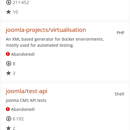
211 452
10
joomla-projects/virtualisation
PHP
An XML based generator for docker environments,
mostly used for automated testing.
Abandoned!
8
3
joomla/test-api
Shell
Joomla CMS API tests
Abandoned!
6 192
2