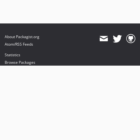
About Packagist.org
Atom/RSS Feeds
Statistics
Browse Packages
API
Mirrors
Status
Dashboard
provides maintenance and hosting
provides bandwidth and CDN