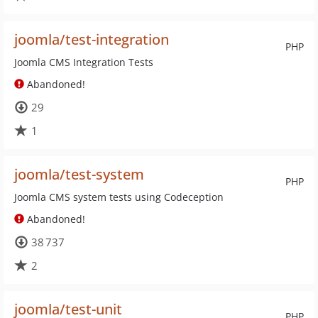
joomla/test-integration
PHP
Joomla CMS Integration Tests
Abandoned!
29
1
joomla/test-system
PHP
Joomla CMS system tests using Codeception
Abandoned!
38 737
2
joomla/test-unit
PHP