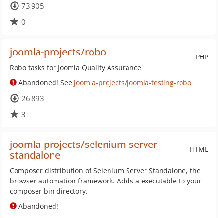
73 905
0
joomla-projects/robo
PHP
Robo tasks for Joomla Quality Assurance
Abandoned! See
joomla-projects/joomla-testing-robo
26 893
3
joomla-projects/selenium-server-
HTML
standalone
Composer distribution of Selenium Server Standalone, the
browser automation framework. Adds a executable to your
composer bin directory.
Abandoned!