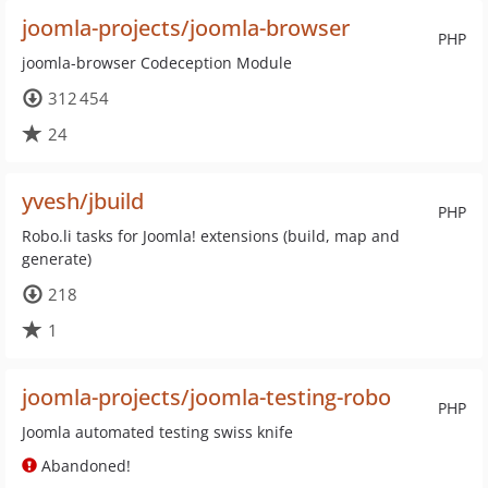
joomla-projects/joomla-browser
PHP
joomla-browser Codeception Module
312 454
24
yvesh/jbuild
PHP
Robo.li tasks for Joomla! extensions (build, map and
generate)
218
1
joomla-projects/joomla-testing-robo
PHP
Joomla automated testing swiss knife
Abandoned!