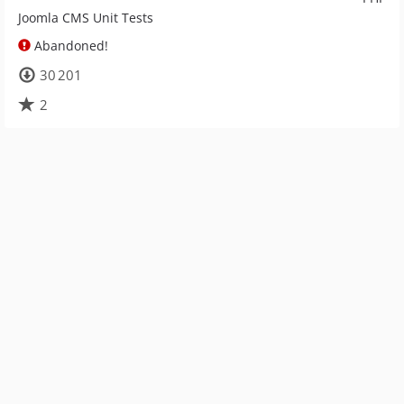
Joomla CMS Unit Tests
Abandoned!
30 201
2