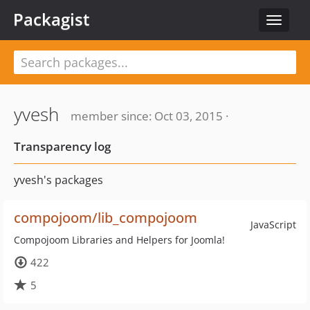
Packagist
Toggle
navigat
yvesh
member since: Oct 03, 2015 ·
Transparency log
yvesh's packages
compojoom/lib_compojoom
JavaScript
Compojoom Libraries and Helpers for Joomla!
422
5