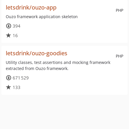
letsdrink/ouzo-app
PHP
Ouzo framework application skeleton
394
16
letsdrink/ouzo-goodies
PHP
Utility classes, test assertions and mocking framework
extracted from Ouzo framework.
671 529
133