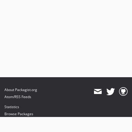
About Packagist.org
Atom/RSS Feeds
Statistics
Browse Packages
API
Mirrors