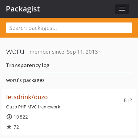
Packagist
Toggle
navigat
woru
member since: Sep 11, 2013 ·
Transparency log
woru's packages
letsdrink/ouzo
PHP
Ouzo PHP MVC framework
10 822
72