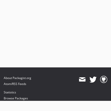
About Packagist.org
Atom/RSS Feeds
Statistics
Browse Packages
API