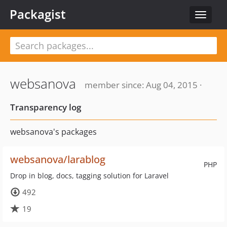
Packagist
Toggle
navigat
websanova
member since: Aug 04, 2015 ·
Transparency log
websanova's packages
websanova/larablog
PHP
Drop in blog, docs, tagging solution for Laravel
492
19