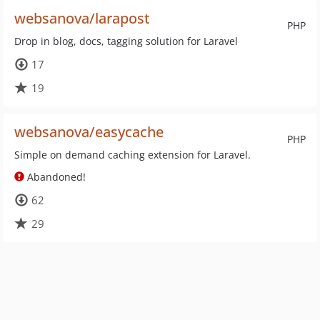
websanova/larapost
PHP
Drop in blog, docs, tagging solution for Laravel
17
19
websanova/easycache
PHP
Simple on demand caching extension for Laravel.
Abandoned!
62
29