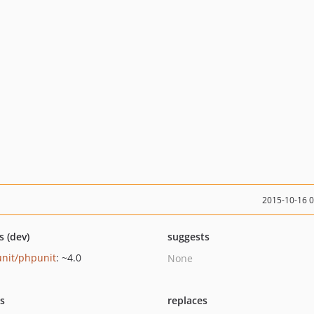
2015-10-16 
s (dev)
suggests
nit/phpunit
: ~4.0
None
ts
replaces