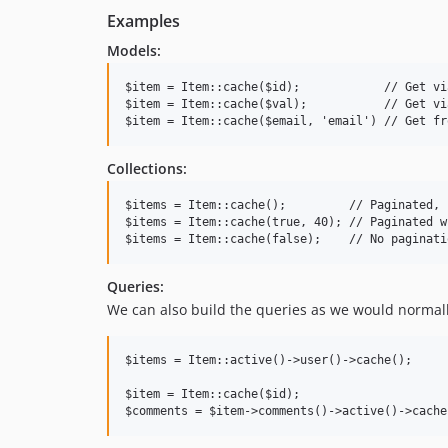
Examples
Models:
$item = Item::cache($id);            // Get vi
$item = Item::cache($val);           // Get vi
Collections:
$items = Item::cache();         // Paginated, 
$items = Item::cache(true, 40); // Paginated w
Queries:
We can also build the queries as we would normall
$items = Item::active()->user()->cache();

$item = Item::cache($id);
