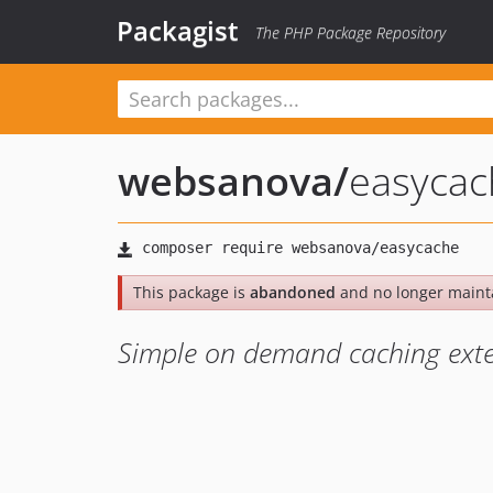
Packagist
The PHP Package Repository
websanova
/
easycac
This package is
abandoned
and no longer maint
Simple on demand caching exten