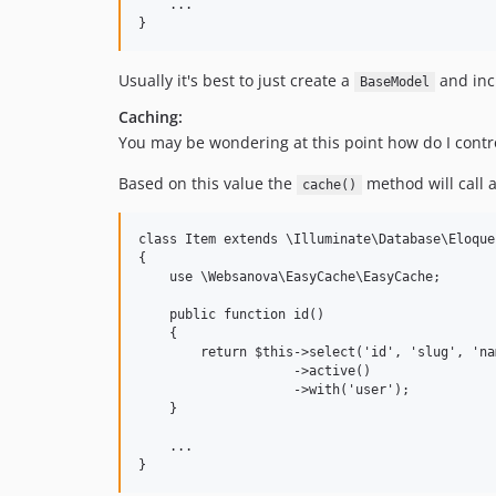
    ...

Usually it's best to just create a
and incl
BaseModel
Caching:
You may be wondering at this point how do I contro
Based on this value the
method will call a
cache()
class Item extends \Illuminate\Database\Eloque
{

    use \Websanova\EasyCache\EasyCache;

    public function id()

    {

        return $this->select('id', 'slug', 'nam
                    ->active()

                    ->with('user');

    }

    ...
