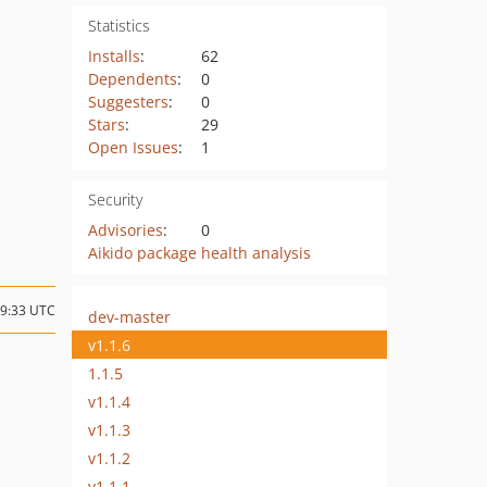
Statistics
Installs
:
62
Dependents
:
0
Suggesters
:
0
Stars
:
29
Open Issues
:
1
Security
Advisories
:
0
Aikido package health analysis
09:33 UTC
dev-master
v1.1.6
1.1.5
v1.1.4
v1.1.3
v1.1.2
v1.1.1