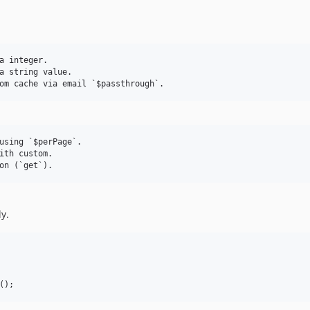
a integer.

a string value.

using `$perPage`.

ith custom.

y.