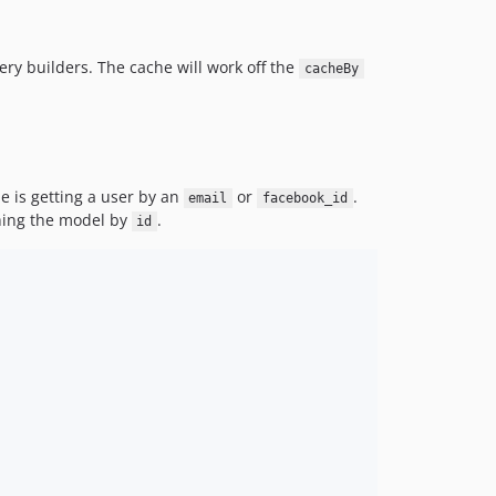
ry builders. The cache will work off the
cacheBy
e is getting a user by an
or
.
email
facebook_id
ching the model by
.
id