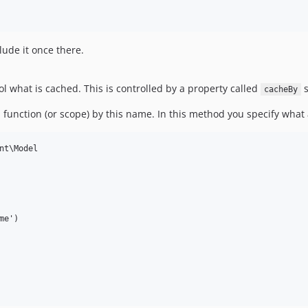
ude it once there.
l what is cached. This is controlled by a property called
s
cacheBy
 function (or scope) by this name. In this method you specify what 
nt\Model

e')
