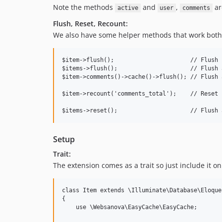
Note the methods
and
,
are
active
user
comments
Flush, Reset, Recount:
We also have some helper methods that work both 
$item->flush();                      // Flush i
$items->flush();                     // Flush 
$item->comments()->cache()->flush(); // Flush 
$item->recount('comments_total');    // Reset 
Setup
Trait:
The extension comes as a trait so just include it o
class Item extends \Illuminate\Database\Eloque
{

    use \Websanova\EasyCache\EasyCache;
