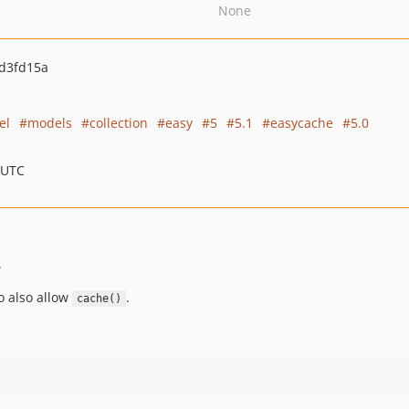
None
d3fd15a
el
models
collection
easy
5
5.1
easycache
5.0
 UTC
.
o also allow
.
cache()