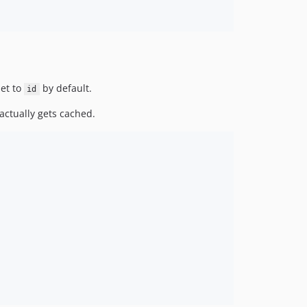
et to
by default.
id
actually gets cached.