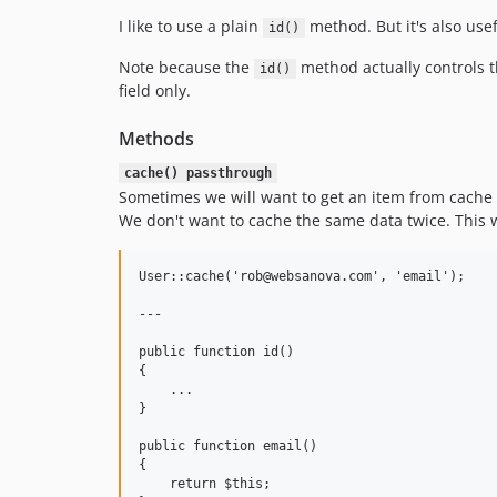
I like to use a plain
method. But it's also usef
id()
Note because the
method actually controls t
id()
field only.
Methods
cache() passthrough
Sometimes we will want to get an item from cache
We don't want to cache the same data twice. This wi
User::cache('rob@websanova.com', 'email');

---

public function id()

{

    ...

}

public function email()

{

    return $this;
