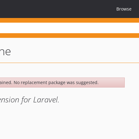
Browse
he
ained. No replacement package was suggested.
sion for Laravel.