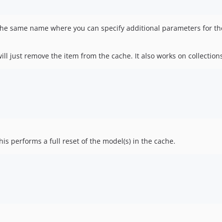
 the same name where you can specify additional parameters for the
ill just remove the item from the cache. It also works on collections
is performs a full reset of the model(s) in the cache.