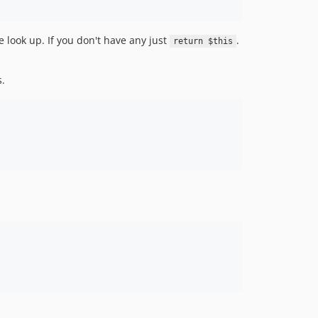
 look up. If you don't have any just
.
return $this
.