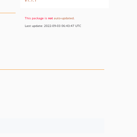
This package is
not
auto-updated
.
Last update: 2022-09-03 06:43:47 UTC