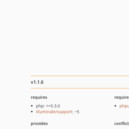
v1.1.6
requires
require
php: >=5.3.0
phpu
illuminate/support
: ~5
provides
conflic