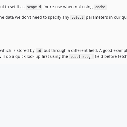
ul to set it as
for re-use when not using
.
scopeId
cache
he data we don't need to specify any
parameters in our que
select
 which is stored by
but through a different field. A good exampl
id
ll do a quick look up first using the
field before fet
passthrough