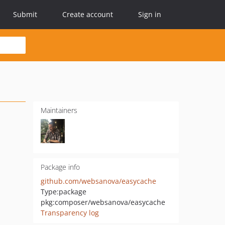
Submit
Create account
Sign in
Maintainers
Package info
github.com/websanova/easycache
Type:
package
pkg:composer/websanova/easycache
Transparency log