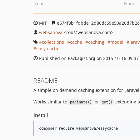
None
None
MIT
e674f8b1fdbde12d86dc59e50a26d7b2c
websanova
<rob
@websanova.com>
collections
cache
caching
model
larav
easy-cache
Published on Packagist.org on 2015-10-16 09:37
README
A simple on demand caching extension for Laravel
Works similar to
or
extending t
paginate()
get()
Install