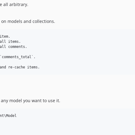
 all arbitrary.
on models and collections.
tem.

all items.

all comments.

`comments_total`.

n any model you want to use it.
nt\Model
