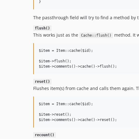
The passthrough field will try to find a method by
flush()
This works just as the
method. It w
Cache::flush()
$item = Item::cache($id);

$item->flush();

reset()
Flushes item(s) from cache and calls them again. Th
$item = Item::cache($id);

$item->reset();

recount()