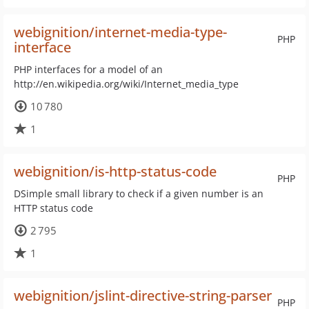
webignition/internet-media-type-
PHP
interface
PHP interfaces for a model of an
http://en.wikipedia.org/wiki/Internet_media_type
10 780
1
webignition/is-http-status-code
PHP
DSimple small library to check if a given number is an
HTTP status code
2 795
1
webignition/jslint-directive-string-parser
PHP