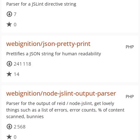
Parser for a JSLint directive string
7
0
webignition/json-pretty-print
PHP
Prettifies a JSON string for human readability
241 118
14
webignition/node-jslint-output-parser
PHP
Parser for the output of reid / node-jslint, get lovely
things such as a list of errors, error counts, % of content
scanned, bunnies
2 568
0