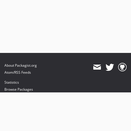
About Packagist.org
Atom/RSS Feeds
Statistics
Browse Packages
API
Mirrors
Status
Dashboard