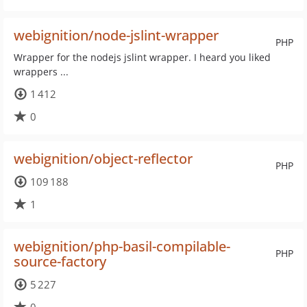
webignition/node-jslint-wrapper
PHP
Wrapper for the nodejs jslint wrapper. I heard you liked
wrappers ...
1 412
0
webignition/object-reflector
PHP
109 188
1
webignition/php-basil-compilable-
PHP
source-factory
5 227