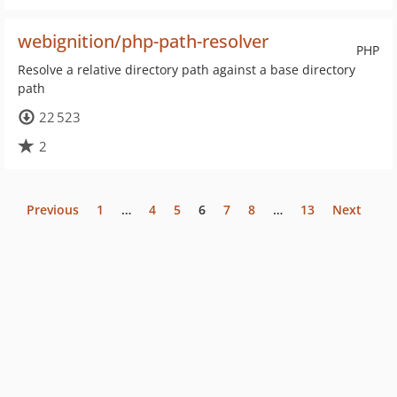
webignition/php-path-resolver
PHP
Resolve a relative directory path against a base directory
path
22 523
2
Previous
1
…
4
5
6
7
8
…
13
Next