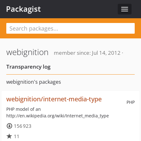
Packagist
Toggle
navigat
webignition
member since: Jul 14, 2012 ·
Transparency log
webignition's packages
webignition/internet-media-type
PHP
PHP model of an
http://en.wikipedia.org/wiki/Internet_media_type
156 923
11