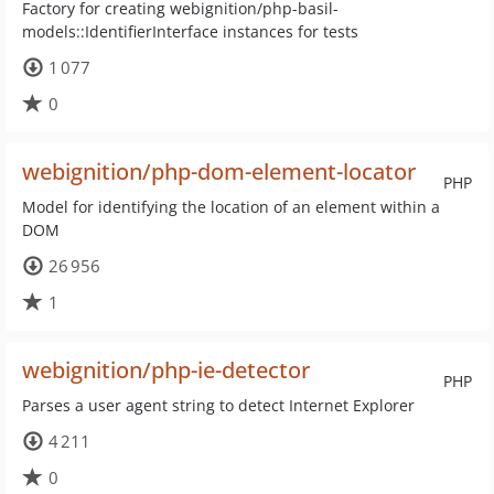
Factory for creating webignition/php-basil-
models::IdentifierInterface instances for tests
1 077
0
webignition/php-dom-element-locator
PHP
Model for identifying the location of an element within a
DOM
26 956
1
webignition/php-ie-detector
PHP
Parses a user agent string to detect Internet Explorer
4 211
0