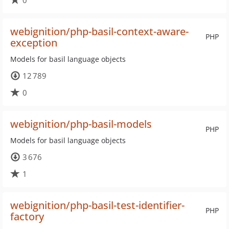
0
webignition/php-basil-context-aware-
PHP
exception
Models for basil language objects
12 789
0
webignition/php-basil-models
PHP
Models for basil language objects
3 676
1
webignition/php-basil-test-identifier-
PHP
factory