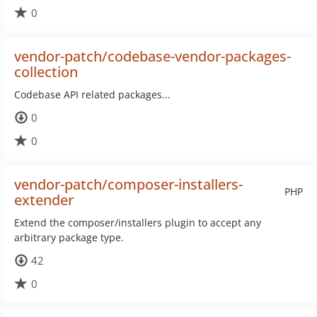
0
vendor-patch/codebase-vendor-packages-
collection
Codebase API related packages...
0
0
vendor-patch/composer-installers-
PHP
extender
Extend the composer/installers plugin to accept any
arbitrary package type.
42
0