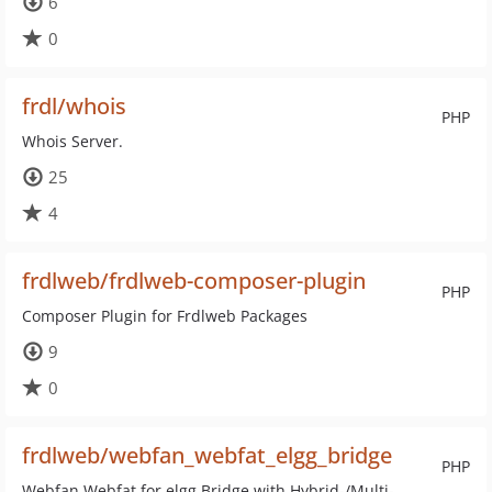
6
0
frdl/whois
PHP
Whois Server.
25
4
frdlweb/frdlweb-composer-plugin
PHP
Composer Plugin for Frdlweb Packages
9
0
frdlweb/webfan_webfat_elgg_bridge
PHP
Webfan Webfat for elgg Bridge with Hybrid-/Multi-