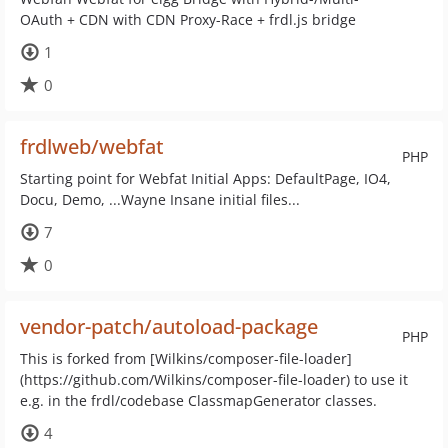
OAuth + CDN with CDN Proxy-Race + frdl.js bridge
1
0
frdlweb/webfat
PHP
Starting point for Webfat Initial Apps: DefaultPage, IO4,
Docu, Demo, ...Wayne Insane initial files...
7
0
vendor-patch/autoload-package
PHP
This is forked from [Wilkins/composer-file-loader]
(https://github.com/Wilkins/composer-file-loader) to use it
e.g. in the frdl/codebase ClassmapGenerator classes.
4