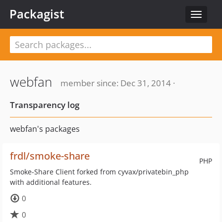
Packagist
Toggle
navigat
webfan
member since: Dec 31, 2014 ·
Transparency log
webfan's packages
frdl/smoke-share
PHP
Smoke-Share Client forked from cyvax/privatebin_php
with additional features.
0
0