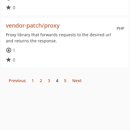
0
vendor-patch/proxy
PHP
Proxy library that forwards requests to the desired url
and returns the response.
1
0
Previous
1
2
3
4
5
Next