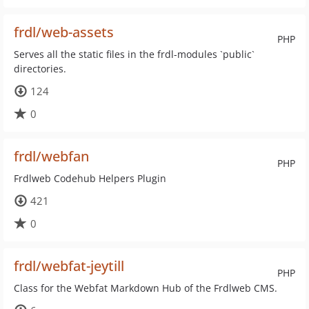
frdl/web-assets
PHP
Serves all the static files in the frdl-modules `public`
directories.
124
0
frdl/webfan
PHP
Frdlweb Codehub Helpers Plugin
421
0
frdl/webfat-jeytill
PHP
Class for the Webfat Markdown Hub of the Frdlweb CMS.