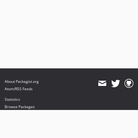
About Packagist.org
Atom/RSS Feeds
Statistics
Browse Packages
API
Mirrors
Status