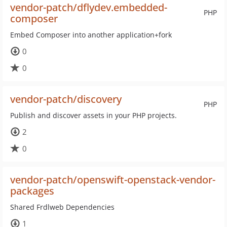
vendor-patch/dflydev.embedded-
PHP
composer
Embed Composer into another application+fork
0
0
vendor-patch/discovery
PHP
Publish and discover assets in your PHP projects.
2
0
vendor-patch/openswift-openstack-vendor-
packages
Shared Frdlweb Dependencies
1