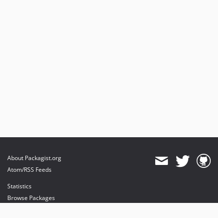
About Packagist.org
Atom/RSS Feeds
Statistics
Browse Packages
API