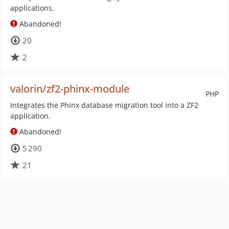
applications.
Abandoned!
20
2
valorin/zf2-phinx-module
PHP
Integrates the Phinx database migration tool into a ZF2
application.
Abandoned!
5 290
21