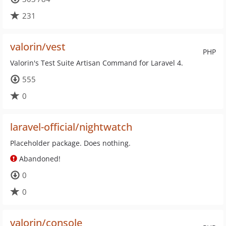
231
valorin/vest
PHP
Valorin's Test Suite Artisan Command for Laravel 4.
555
0
laravel-official/nightwatch
Placeholder package. Does nothing.
Abandoned!
0
0
valorin/console