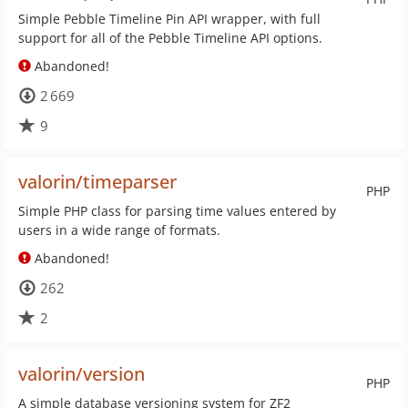
Simple Pebble Timeline Pin API wrapper, with full
support for all of the Pebble Timeline API options.
Abandoned!
2 669
9
valorin/timeparser
PHP
Simple PHP class for parsing time values entered by
users in a wide range of formats.
Abandoned!
262
2
valorin/version
PHP
A simple database versioning system for ZF2