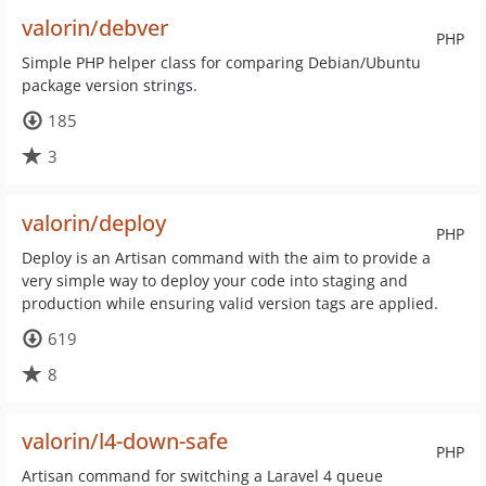
valorin/debver
PHP
Simple PHP helper class for comparing Debian/Ubuntu
package version strings.
185
3
valorin/deploy
PHP
Deploy is an Artisan command with the aim to provide a
very simple way to deploy your code into staging and
production while ensuring valid version tags are applied.
619
8
valorin/l4-down-safe
PHP
Artisan command for switching a Laravel 4 queue