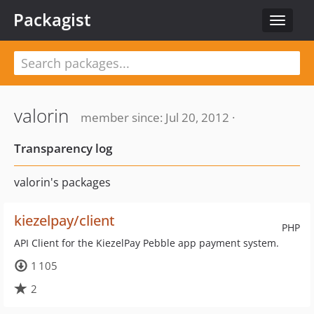
Packagist
Toggle
navigat
valorin
member since: Jul 20, 2012 ·
Transparency log
valorin's packages
kiezelpay/client
PHP
API Client for the KiezelPay Pebble app payment system.
1 105
2