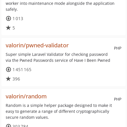
worker into maintenance mode alongside the application
safely.
1 013
5
valorin/pwned-validator
PHP
Super simple Laravel Validator for checking password
via the Pwned Passwords service of Have I Been Pwned
1 451 165
396
valorin/random
PHP
Random is a simple helper package designed to make it
easy to generate a range of different cryptographically
secure random values.
303 784