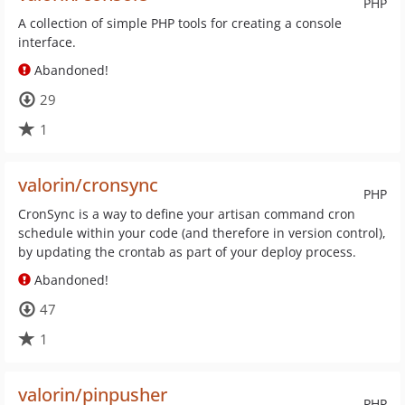
PHP
A collection of simple PHP tools for creating a console
interface.
Abandoned!
29
1
valorin/cronsync
PHP
CronSync is a way to define your artisan command cron
schedule within your code (and therefore in version control),
by updating the crontab as part of your deploy process.
Abandoned!
47
1
valorin/pinpusher
PHP