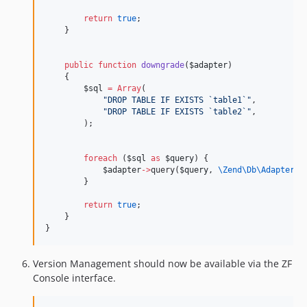
return
true
;
    }
public
function
downgrade
(
$adapter
)
    {
$sql
=
Array
(
"
DROP TABLE IF EXISTS `table1`
"
,
"
DROP TABLE IF EXISTS `table2`
"
,
        );
foreach
 (
$sql
as
$query
) {
$adapter
->
query(
$query
, 
\Zend\Db\Adapter\
A
        }
return
true
;
    }
}
Version Management should now be available via the ZF
Console interface.