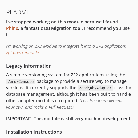
README
I've stopped working on this module because I found
Phinx
, a fantastic DB Migration tool. I recommend you use
it!
I'm working on ZF2 Module to integrate it into a ZF2 application:
zf2-phinx-module
.
Legacy information
A simple versioning system for ZF2 applications using the
package to provide a secure way to manage
Zend\Console
versions. It currently supports the
class for
Zend\Db\Adapter
database management, although it has been built to handle
other adapter modules if required.
(Feel free to implement
your own and make a Pull Request.)
IMPORTANT: This module is still very much in development.
Installation Instructions