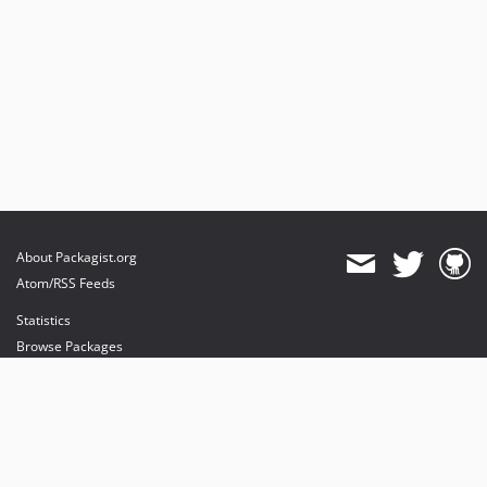
About Packagist.org
Atom/RSS Feeds
Statistics
Browse Packages
API
Mirrors
Status
Dashboard