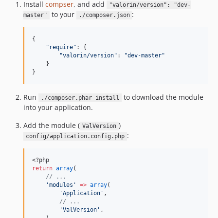
Install
compser
, and add
"valorin/version": "dev-
to your
:
master"
./composer.json
{

"
require
"
: {

"
valorin/version
"
: 
"
dev-master
"
    }

}
Run
to download the module
./composer.phar install
into your application.
Add the module (
)
ValVersion
:
config/application.config.php
<?php
return
array
(
//
 ...
'
modules
'
=>
array
(
'
Application
'
,
//
 ...
'
ValVersion
'
,