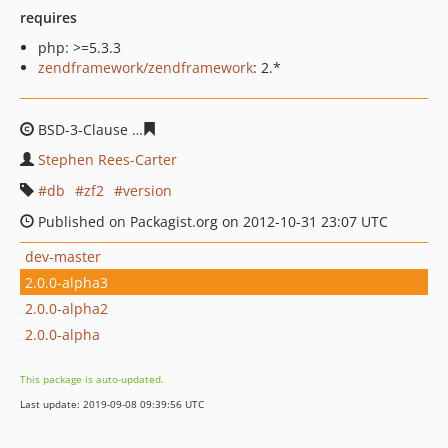
requires
php: >=5.3.3
zendframework/zendframework
: 2.*
BSD-3-Clause
6dcc2b610283b8fde07cb000e9937efa5e5cf
Stephen Rees-Carter
db
zf2
version
Published on Packagist.org on 2012-10-31 23:07 UTC
dev-master
2.0.0-alpha3
2.0.0-alpha2
2.0.0-alpha
This package is auto-updated.
Last update: 2019-09-08 09:39:56 UTC