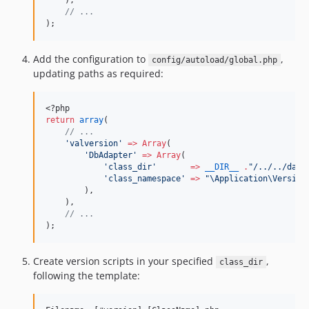
    ),
//
 ...
);
Add the configuration to
,
config/autoload/global.php
updating paths as required:
<?php
return
array
(
//
 ...
'
valversion
'
=>
Array
(
'
DbAdapter
'
=>
Array
(
'
class_dir
'
=>
__DIR__
.
"
/../../data
'
class_namespace
'
=>
"
\Application\Version
        ),
    ),
//
 ...
);
Create version scripts in your specified
,
class_dir
following the template: