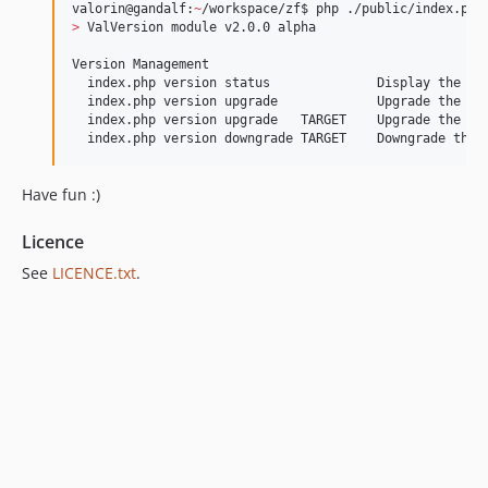
valorin@gandalf:
~
>
 ValVersion module v2.0.0 alpha

Version Management

  index.php version status              Display the cur
  index.php version upgrade             Upgrade the app
  index.php version upgrade   TARGET    Upgrade the app
  index.php version downgrade TARGET    Downgrade the 
Have fun :)
Licence
See
LICENCE.txt
.