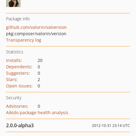
Package info
github.com/valorin/valversion
pkg:composer/valorin/version
Transparency log
Statistics
Installs
:
20
Dependents
:
0
Suggesters
:
0
Stars
:
2
Open Issues
:
0
Security
Advisories
:
0
Aikido package health analysis
2.0.0-alpha3
2012-10-31 23:14 UTC