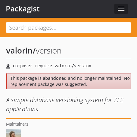
Packagist
Toggle
navigat
valorin
/
version
This package is
abandoned
and no longer maintained. No
replacement package was suggested.
A simple database versioning system for ZF2
applications.
Maintainers