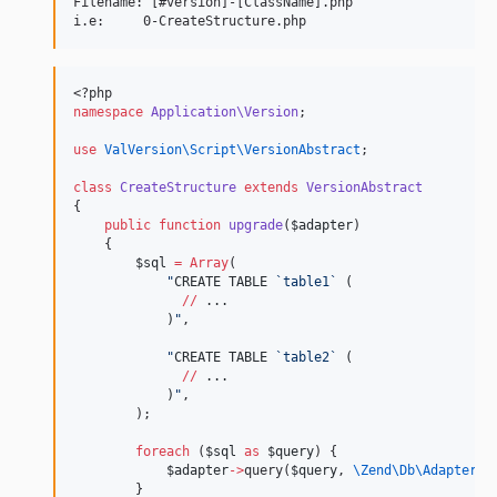
Filename: [#version]-[ClassName].php

<?php
namespace
Application\Version
;
use
ValVersion\Script\VersionAbstract
;
class
CreateStructure
extends
VersionAbstract
{
public
function
upgrade
(
$adapter
)
    {
$sql
=
Array
(
"
CREATE TABLE 
`table1`
 (
//
 ...
            )
"
,
"
CREATE TABLE 
`table2`
 (
//
 ...
            )
"
,
        );
foreach
 (
$sql
as
$query
) {
$adapter
->
query(
$query
, 
\Zend\Db\Adapter\
A
        }