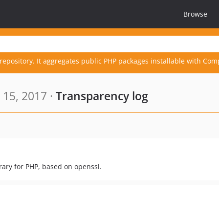
Browse
repository. It aggregates public PHP packages installable with Com
15, 2017 ·
Transparency log
rary for PHP, based on openssl.