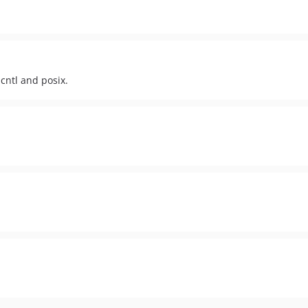
cntl and posix.