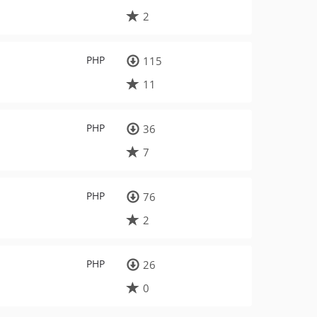
2
PHP
115
11
PHP
36
7
PHP
76
2
PHP
26
0