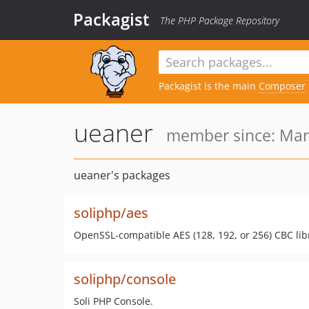
Packagist
The PHP Package Repository
Packagist is the main
Composer
ueaner
member since: Mar 
ueaner's packages
soliphp/aes
OpenSSL-compatible AES (128, 192, or 256) CBC lib
soliphp/console
Soli PHP Console.