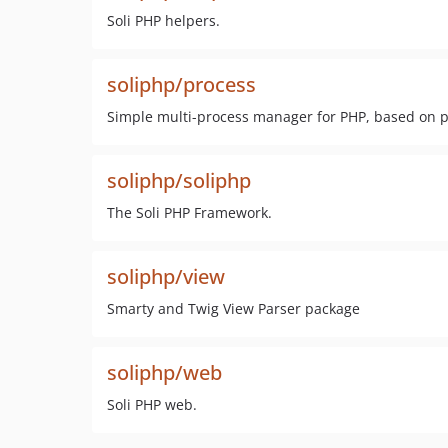
Soli PHP helpers.
soliphp/process
Simple multi-process manager for PHP, based on p
soliphp/soliphp
The Soli PHP Framework.
soliphp/view
Smarty and Twig View Parser package
soliphp/web
Soli PHP web.