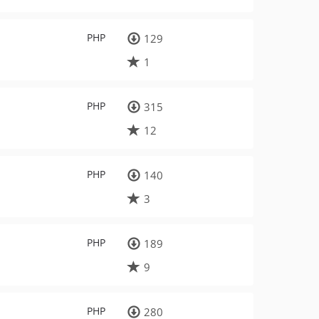
PHP
129
1
PHP
315
12
PHP
140
3
PHP
189
9
PHP
280