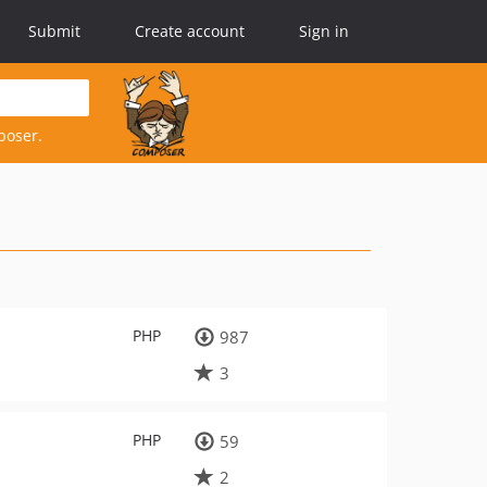
Submit
Create account
Sign in
poser.
PHP
987
3
PHP
59
2