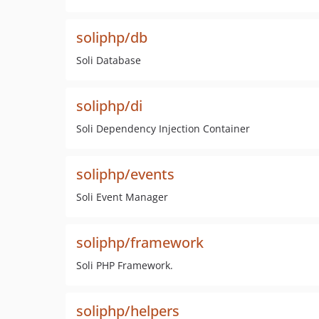
soliphp/db
Soli Database
soliphp/di
Soli Dependency Injection Container
soliphp/events
Soli Event Manager
soliphp/framework
Soli PHP Framework.
soliphp/helpers