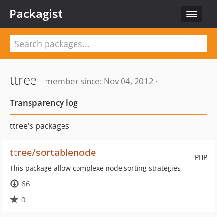
Packagist
Toggle
navigat
ttree
member since: Nov 04, 2012 ·
Transparency log
ttree's packages
ttree/sortablenode
PHP
This package allow complexe node sorting strategies
66
0