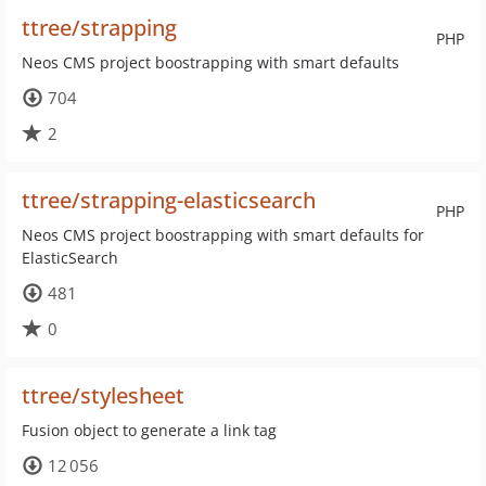
ttree/strapping
PHP
Neos CMS project boostrapping with smart defaults
704
2
ttree/strapping-elasticsearch
PHP
Neos CMS project boostrapping with smart defaults for
ElasticSearch
481
0
ttree/stylesheet
Fusion object to generate a link tag
12 056