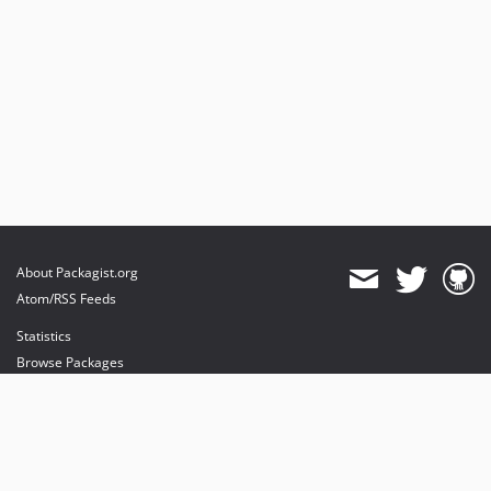
About Packagist.org
Atom/RSS Feeds
Statistics
Browse Packages
API
Mirrors
Status
Dashboard