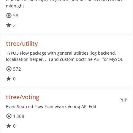
midnight
58
2
ttree/utility
TYPO3 Flow package with general utilities (log backend,
localization helper, ...) and custom Doctrine AST for MySQL
572
0
ttree/voting
PHP
EventSourced Flow Framework Voting API Edit
1 308
0