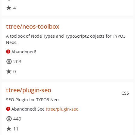
4
ttree/neos-toolbox
A toolbox of Node Types and TypoScript2 objects for TYPO3
Neos.
Abandoned!
203
0
ttree/plugin-seo
CSS
SEO Plugin for TYPO3 Neos
Abandoned! See
ttree/plugin-seo
449
11