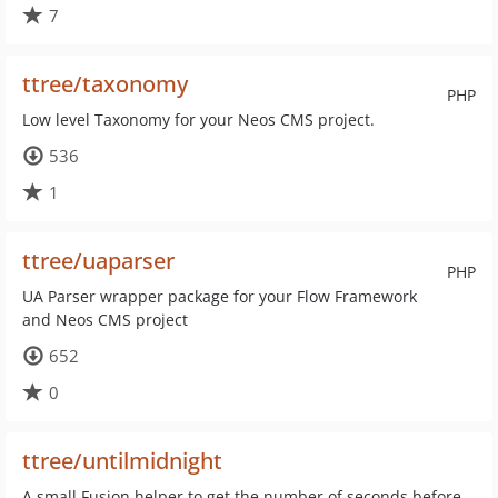
7
ttree/taxonomy
PHP
Low level Taxonomy for your Neos CMS project.
536
1
ttree/uaparser
PHP
UA Parser wrapper package for your Flow Framework
and Neos CMS project
652
0
ttree/untilmidnight
A small Fusion helper to get the number of seconds before