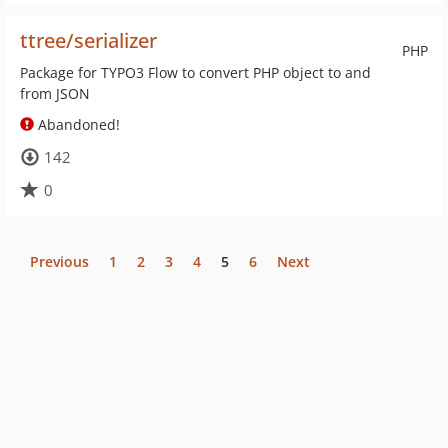
ttree/serializer
PHP
Package for TYPO3 Flow to convert PHP object to and
from JSON
Abandoned!
142
0
Previous
1
2
3
4
5
6
Next