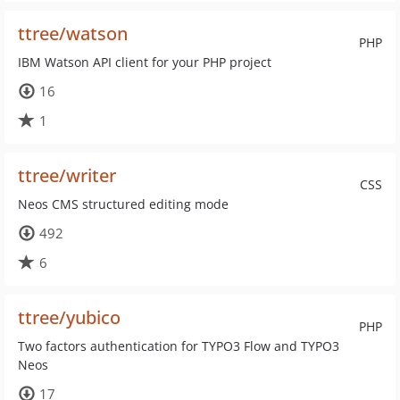
ttree/watson
PHP
IBM Watson API client for your PHP project
16
1
ttree/writer
CSS
Neos CMS structured editing mode
492
6
ttree/yubico
PHP
Two factors authentication for TYPO3 Flow and TYPO3
Neos
17