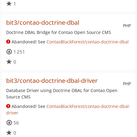
1
bit3/contao-doctrine-dbal
PHP
Doctrine DBAL Bridge for Contao Open Source CMS
Abandoned! See
ContaoBlackForest/contao-doctrine-dbal
1 251
0
bit3/contao-doctrine-dbal-driver
PHP
Database Driver using Doctrine DBAL for Contao Open
Source CMS
Abandoned! See
ContaoBlackForest/contao-doctrine-dbal-
driver
56
0