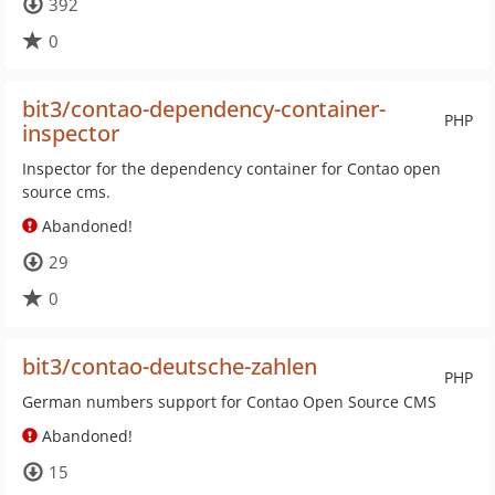
392
0
bit3/contao-dependency-container-
PHP
inspector
Inspector for the dependency container for Contao open
source cms.
Abandoned!
29
0
bit3/contao-deutsche-zahlen
PHP
German numbers support for Contao Open Source CMS
Abandoned!
15