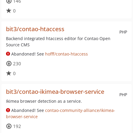
146
0
bit3/contao-htaccess
PHP
Backend integrated htaccess editor for Contao Open
Source CMS
Abandoned! See
hofff/contao-htaccess
230
0
bit3/contao-ikimea-browser-service
PHP
Ikimea browser detection as a service.
Abandoned! See
contao-community-alliance/ikimea-
browser-service
192