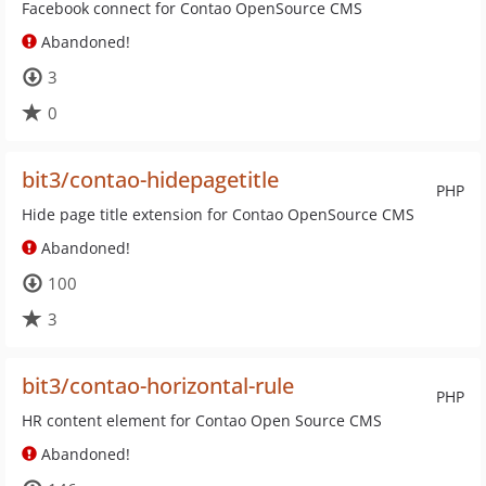
Facebook connect for Contao OpenSource CMS
Abandoned!
3
0
bit3/contao-hidepagetitle
PHP
Hide page title extension for Contao OpenSource CMS
Abandoned!
100
3
bit3/contao-horizontal-rule
PHP
HR content element for Contao Open Source CMS
Abandoned!