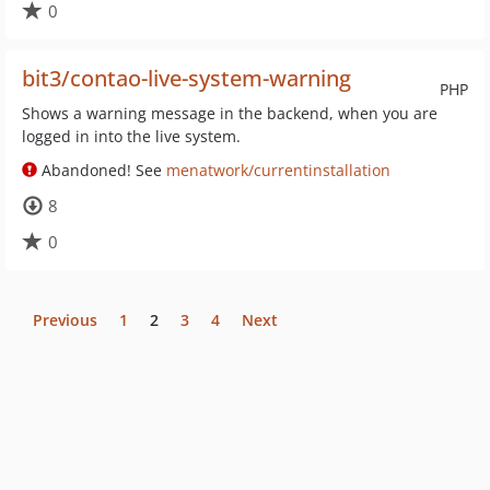
0
bit3/contao-live-system-warning
PHP
Shows a warning message in the backend, when you are
logged in into the live system.
Abandoned! See
menatwork/currentinstallation
8
0
Previous
1
2
3
4
Next