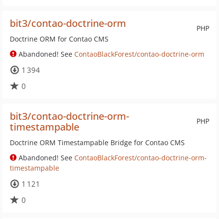
bit3/contao-doctrine-orm
PHP
Doctrine ORM for Contao CMS
Abandoned! See
ContaoBlackForest/contao-doctrine-orm
1 394
0
bit3/contao-doctrine-orm-
PHP
timestampable
Doctrine ORM Timestampable Bridge for Contao CMS
Abandoned! See
ContaoBlackForest/contao-doctrine-orm-
timestampable
1 121
0