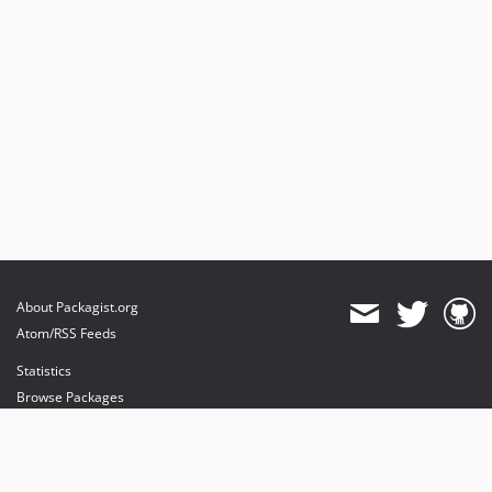
About Packagist.org
Atom/RSS Feeds
Statistics
Browse Packages
API
Mirrors