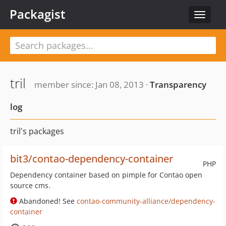
Packagist
Toggle
navigat
tril
member since: Jan 08, 2013 ·
Transparency
log
tril's packages
bit3/contao-dependency-container
PHP
Dependency container based on pimple for Contao open
source cms.
Abandoned! See
contao-community-alliance/dependency-
container