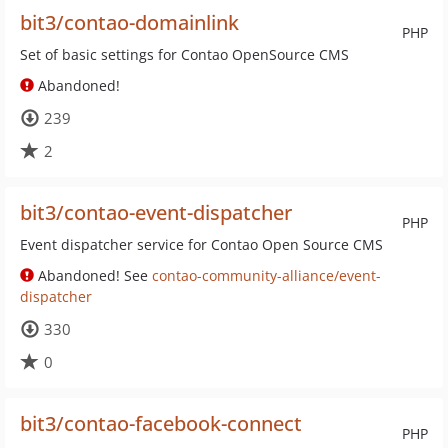
bit3/contao-domainlink
PHP
Set of basic settings for Contao OpenSource CMS
Abandoned!
239
2
bit3/contao-event-dispatcher
PHP
Event dispatcher service for Contao Open Source CMS
Abandoned! See
contao-community-alliance/event-
dispatcher
330
0
bit3/contao-facebook-connect
PHP