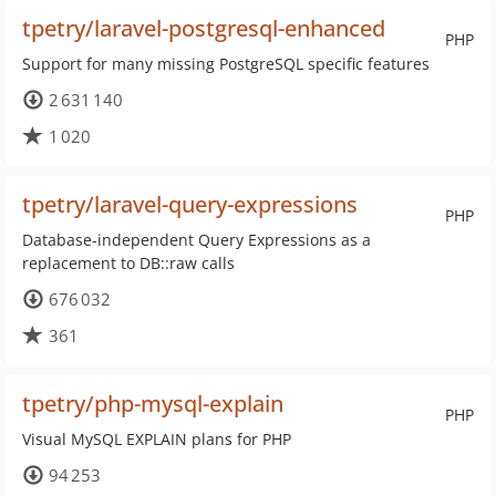
tpetry/laravel-postgresql-enhanced
PHP
Support for many missing PostgreSQL specific features
2 631 140
1 020
tpetry/laravel-query-expressions
PHP
Database-independent Query Expressions as a
replacement to DB::raw calls
676 032
361
tpetry/php-mysql-explain
PHP
Visual MySQL EXPLAIN plans for PHP
94 253