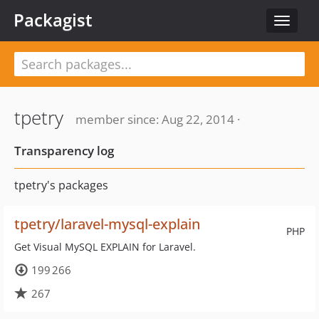
Packagist
Toggle
navigat
tpetry
member since: Aug 22, 2014 ·
Transparency log
tpetry's packages
tpetry/laravel-mysql-explain
PHP
Get Visual MySQL EXPLAIN for Laravel.
199 266
267