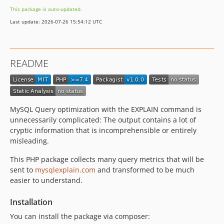
This package is auto-updated.
Last update: 2026-07-26 15:54:12 UTC
README
MySQL Query optimization with the EXPLAIN command is
unnecessarily complicated: The output contains a lot of
cryptic information that is incomprehensible or entirely
misleading.
This PHP package collects many query metrics that will be
sent to
mysqlexplain.com
and transformed to be much
easier to understand.
Installation
You can install the package via composer: