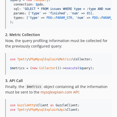
  connection: 
$
pdo
,

  sql: 
'
SELECT * FROM issues WHERE type = :type AND num > 
  params: [
'
type
'
 => 
'
finished
'
, 
'
num
'
 => 
85
],

  types: [
'
type
'
 => 
PDO
::
PARAM_STR
, 
'
num
'
 => 
PDO
::
PARAM_IN
);
2. Metric Collection
Now, the query profiling information must be collected for
the previously configured query:
use
Tpetry
\
PhpMysqlExplain
\
Metrics
\
Collector
;

$
metrics
 = (
new
Collector
())->
execute
(
$
query
);
3. API Call
Finally, the
object containing all the information
$metrics
must be sent to the
mysqlexplain.com API
:
use
GuzzleHttp
\
Client
as
GuzzleClient
use
Tpetry
\
PhpMysqlExplain
\
Api
\
Client
;
