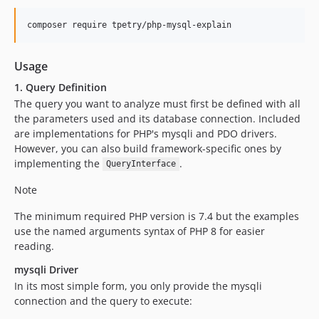
composer require tpetry/php-mysql-explain
Usage
1. Query Definition
The query you want to analyze must first be defined with all
the parameters used and its database connection. Included
are implementations for PHP's mysqli and PDO drivers.
However, you can also build framework-specific ones by
implementing the
.
QueryInterface
Note
The minimum required PHP version is 7.4 but the examples
use the named arguments syntax of PHP 8 for easier
reading.
mysqli Driver
In its most simple form, you only provide the mysqli
connection and the query to execute: