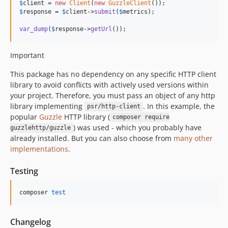
$
client
 = 
new
Client
(
new
GuzzleClient
$
response
 = 
$
client
->
submit
(
$
metrics
);

var_dump
(
$
response
->
getUrl
());
Important
This package has no dependency on any specific HTTP client
library to avoid conflicts with actively used versions within
your project. Therefore, you must pass an object of any http
library implementing
. In this example, the
psr/http-client
popular
Guzzle
HTTP library (
composer require
) was used - which you probably have
guzzlehttp/guzzle
already installed. But you can also choose from
many other
implementations
.
Testing
composer 
test
Changelog