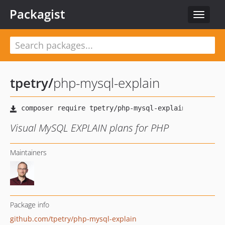
Packagist
Toggle
navigat
tpetry
/
php-mysql-explain
Visual MySQL EXPLAIN plans for PHP
Maintainers
Package info
github.com/tpetry/php-mysql-explain