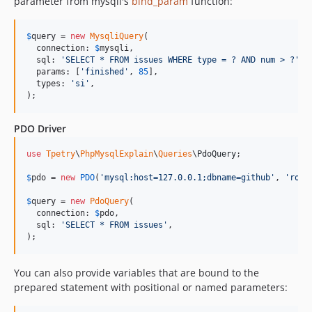
parameter from mysqli's
bind_param
function:
$
query
 = 
new
MysqliQuery
(

  connection: 
$
mysqli
,

  sql: 
'
SELECT * FROM issues WHERE type = ? AND num > ?
'
,

  params: [
'
finished
'
, 
85
],

  types: 
'
si
'
,

);
PDO Driver
use
Tpetry
\
PhpMysqlExplain
\
Queries
\
PdoQuery
;

$
pdo
 = 
new
PDO
(
'
mysql:host=127.0.0.1;dbname=github
'
, 
'
root
$
query
 = 
new
PdoQuery
(

  connection: 
$
pdo
,

  sql: 
'
SELECT * FROM issues
'
,

);
You can also provide variables that are bound to the
prepared statement with positional or named parameters: