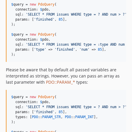
$
query
 = 
new
PdoQuery
(

  connection: 
$
pdo
,

  sql: 
'
SELECT * FROM issues WHERE type = ? AND num > ?
'
,

  params: [
'
finished
'
, 
85
],

);

$
query
 = 
new
PdoQuery
(

  connection: 
$
pdo
,

  sql: 
'
SELECT * FROM issues WHERE type = :type AND num > 
  params: [
'
type
'
 => 
'
finished
'
, 
'
num
'
 => 
85
],

);
Please be aware that by default all passed variables are
interpreted as strings. However, you can pass an array as
last parameter with
PDO::PARAM_*
types:
$
query
 = 
new
PdoQuery
(

  connection: 
$
pdo
,

  sql: 
'
SELECT * FROM issues WHERE type = ? AND num > ?
'
,

  params: [
'
finished
'
, 
85
],

  types: [
PDO
::
PARAM_STR
, 
PDO
::
PARAM_INT
],

);

$
query
 = 
new
PdoQuery
(
