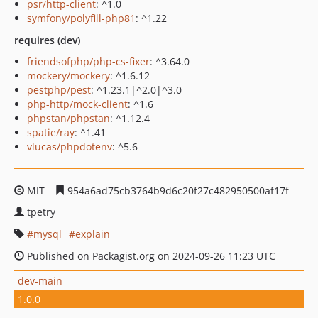
psr/http-client
: ^1.0
symfony/polyfill-php81
: ^1.22
requires (dev)
friendsofphp/php-cs-fixer
: ^3.64.0
mockery/mockery
: ^1.6.12
pestphp/pest
: ^1.23.1|^2.0|^3.0
php-http/mock-client
: ^1.6
phpstan/phpstan
: ^1.12.4
spatie/ray
: ^1.41
vlucas/phpdotenv
: ^5.6
MIT
954a6ad75cb3764b9d6c20f27c482950500af17f
tpetry
mysql
explain
Published on Packagist.org on 2024-09-26 11:23 UTC
dev-main
1.0.0