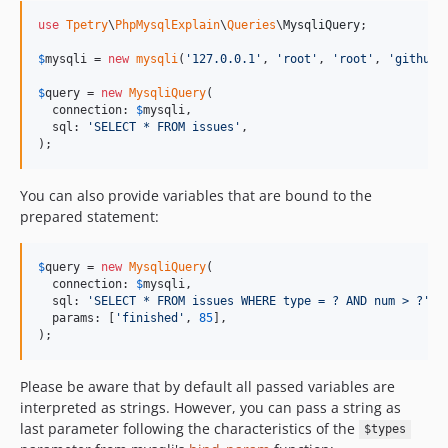
use
Tpetry
\
PhpMysqlExplain
\
Queries
\
MysqliQuery
;

$
mysqli
 = 
new
mysqli
(
'
127.0.0.1
'
, 
'
root
'
, 
'
root
'
, 
'
github
'
$
query
 = 
new
MysqliQuery
(

  connection: 
$
mysqli
,

  sql: 
'
SELECT * FROM issues
'
,

);
You can also provide variables that are bound to the
prepared statement:
$
query
 = 
new
MysqliQuery
(

  connection: 
$
mysqli
,

  sql: 
'
SELECT * FROM issues WHERE type = ? AND num > ?
'
,

  params: [
'
finished
'
, 
85
],

);
Please be aware that by default all passed variables are
interpreted as strings. However, you can pass a string as
last parameter following the characteristics of the
$types