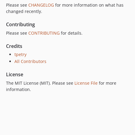
Please see
CHANGELOG
for more information on what has
changed recently.
Contributing
Please see
CONTRIBUTING
for details.
Credits
tpetry
All Contributors
License
The MIT License (MIT). Please see
License File
for more
information.