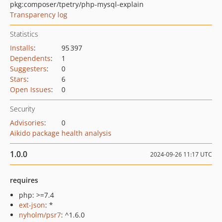
pkg:composer/tpetry/php-mysql-explain
Transparency log
Statistics
Installs
:
95 397
Dependents
:
1
Suggesters
:
0
Stars
:
6
Open Issues
:
0
Security
Advisories
:
0
Aikido package health analysis
1.0.0
2024-09-26 11:17 UTC
requires
php: >=7.4
ext-json
: *
nyholm/psr7
: ^1.6.0