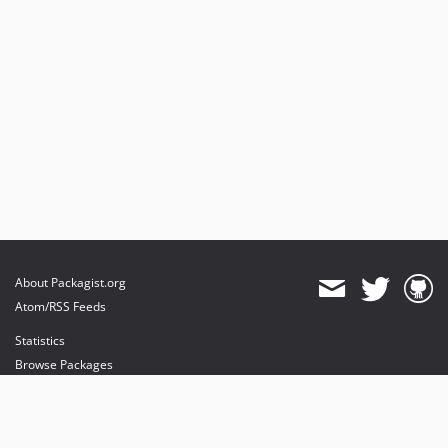
About Packagist.org
Atom/RSS Feeds
Statistics
Browse Packages
API
Mirrors