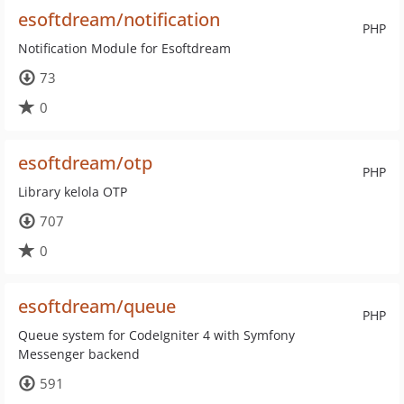
esoftdream/notification
PHP
Notification Module for Esoftdream
73
0
esoftdream/otp
PHP
Library kelola OTP
707
0
esoftdream/queue
PHP
Queue system for CodeIgniter 4 with Symfony
Messenger backend
591