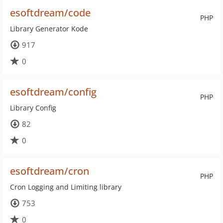
esoftdream/code
PHP
Library Generator Kode
917
0
esoftdream/config
PHP
Library Config
82
0
esoftdream/cron
PHP
Cron Logging and Limiting library
753
0