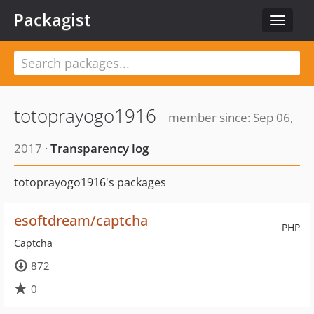
Packagist
Toggle
navigat
totoprayogo1916
member since: Sep 06,
2017 ·
Transparency log
totoprayogo1916's packages
esoftdream/captcha
PHP
Captcha
872
0