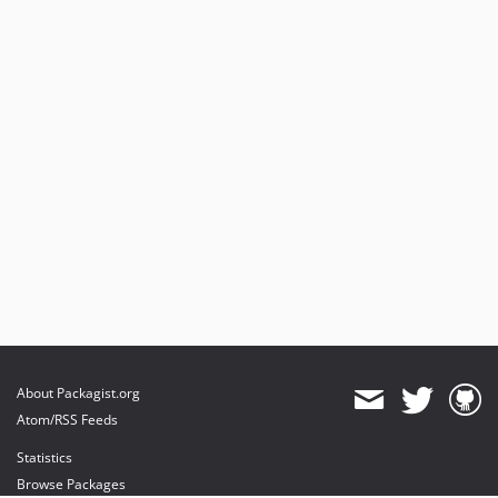
About Packagist.org
Atom/RSS Feeds
Statistics
Browse Packages