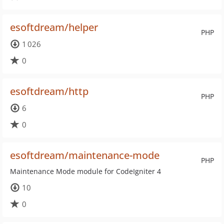
esoftdream/helper
PHP
1 026
0
esoftdream/http
PHP
6
0
esoftdream/maintenance-mode
PHP
Maintenance Mode module for CodeIgniter 4
10
0