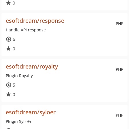
0
esoftdream/response
PHP
Handle API response
6
0
esoftdream/royalty
PHP
Plugin Royalty
5
0
esoftdream/syloer
PHP
Plugin SyLoEr