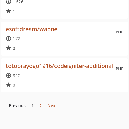
1 626
1
esoftdream/waone
PHP
172
0
totoprayogo1916/codeigniter-additional
PHP
840
0
Previous
1
2
Next