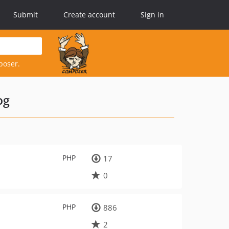
Submit
Create account
Sign in
poser.
og
PHP
17
0
PHP
886
2