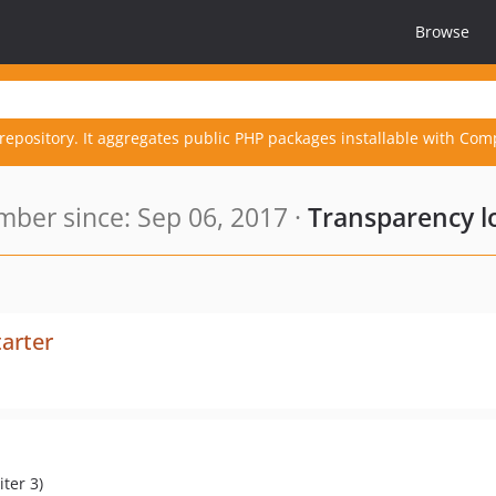
Browse
repository. It aggregates public PHP packages installable with Com
ber since: Sep 06, 2017 ·
Transparency l
arter
ter 3)