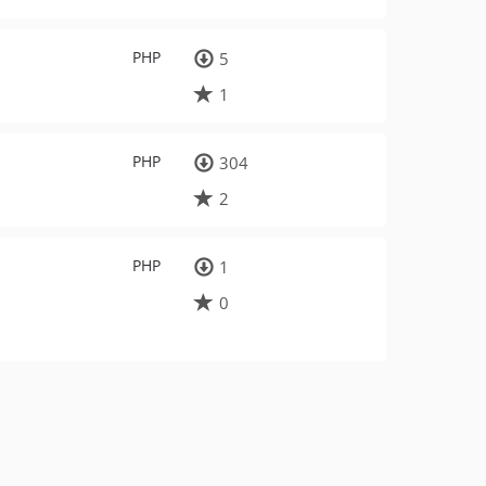
PHP
5
1
PHP
304
2
PHP
1
0