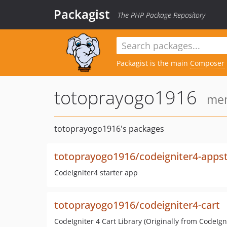
Packagist
The PHP Package Repository
Packagist is the main
Composer
totoprayogo1916
mem
totoprayogo1916's packages
totoprayogo1916/codeigniter4-appst
CodeIgniter4 starter app
totoprayogo1916/codeigniter4-cart
CodeIgniter 4 Cart Library (Originally from CodeIgni