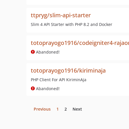
ttpryg/slim-api-starter
Slim 4 API Starter with PHP 8.2 and Docker
totoprayogo1916/codeigniter4-rajao
Abandoned!
totoprayogo1916/kiriminaja
PHP Client For API KiriminAja
Abandoned!
Previous
1
2
Next