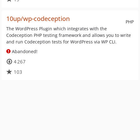
10up/wp-codeception
PHP
The WordPress Plugin which integrates with the
Codeception PHP testing framework and allows you to write
and run Codeception tests for WordPress via WP CLI.
Abandoned!
4 267
103