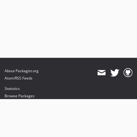
About Packagist.org
Atom/RSS Feeds
Statistics
Browse Packages
API
Mirrors
Status
Dashboard