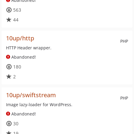
Abandoned!
563
44
10up/http
PHP
HTTP Header wrapper.
Abandoned!
180
2
10up/swiftstream
PHP
Image lazy-loader for WordPress.
Abandoned!
30
19