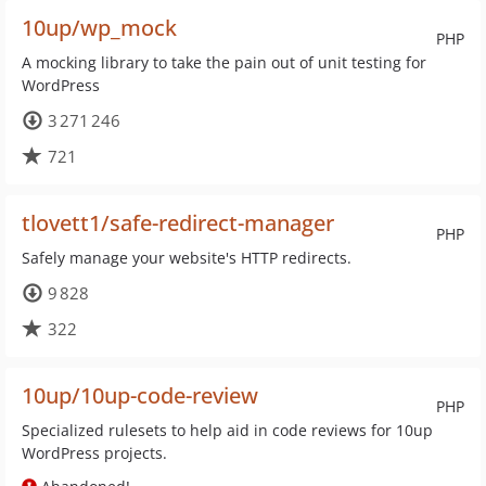
10up/wp_mock
PHP
A mocking library to take the pain out of unit testing for
WordPress
3 271 246
721
tlovett1/safe-redirect-manager
PHP
Safely manage your website's HTTP redirects.
9 828
322
10up/10up-code-review
PHP
Specialized rulesets to help aid in code reviews for 10up
WordPress projects.