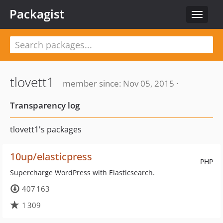
Packagist
Toggle
navigat
tlovett1
member since: Nov 05, 2015 ·
Transparency log
tlovett1's packages
10up/elasticpress
PHP
Supercharge WordPress with Elasticsearch.
407 163
1 309