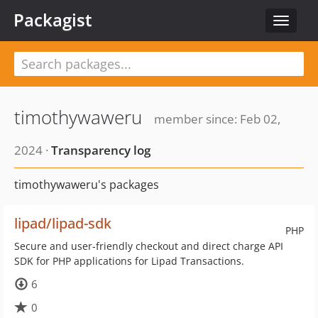
Packagist
Toggle
navigat
timothywaweru
member since: Feb 02,
2024 ·
Transparency log
timothywaweru's packages
lipad/lipad-sdk
PHP
Secure and user-friendly checkout and direct charge API
SDK for PHP applications for Lipad Transactions.
6
0