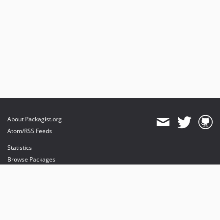
About Packagist.org
Atom/RSS Feeds
Statistics
Browse Packages
API
Mirrors
Status
Dashboard