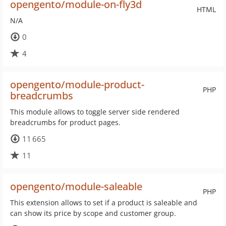
opengento/module-on-fly3d
HTML
N/A
0
4
opengento/module-product-
PHP
breadcrumbs
This module allows to toggle server side rendered
breadcrumbs for product pages.
11 665
11
opengento/module-saleable
PHP
This extension allows to set if a product is saleable and
can show its price by scope and customer group.