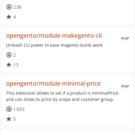
238
4
opengento/module-makegento-cli
PHP
Unleash CLI power to ease magento dumb work
2
13
opengento/module-minimal-price
PHP
This extension allows to set if a product is minimalPrice
and can show its price by scope and customer group.
1 003
5