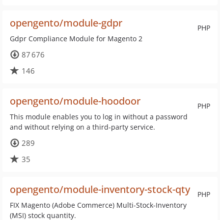
opengento/module-gdpr
PHP
Gdpr Compliance Module for Magento 2
87 676
146
opengento/module-hoodoor
PHP
This module enables you to log in without a password
and without relying on a third-party service.
289
35
opengento/module-inventory-stock-qty
PHP
FIX Magento (Adobe Commerce) Multi-Stock-Inventory
(MSI) stock quantity.