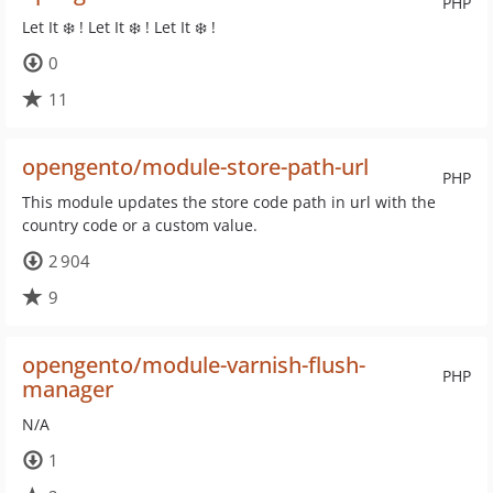
PHP
Let It ❄️ ! Let It ❄️ ! Let It ❄️ !
0
11
opengento/module-store-path-url
PHP
This module updates the store code path in url with the
country code or a custom value.
2 904
9
opengento/module-varnish-flush-
PHP
manager
N/A
1