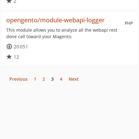
2
opengento/module-webapi-logger
PHP
This module allows you to analyze all the webapi rest
done call toward your Magento.
20 051
12
Previous
1
2
3
4
Next