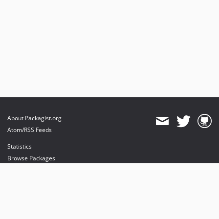
About Packagist.org
Atom/RSS Feeds
Statistics
Browse Packages
API
Mirrors
Status
Dashboard