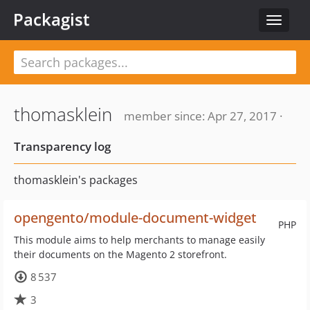
Packagist
Toggle
navigat
thomasklein
member since: Apr 27, 2017 ·
Transparency log
thomasklein's packages
opengento/module-document-widget
PHP
This module aims to help merchants to manage easily
their documents on the Magento 2 storefront.
8 537
3