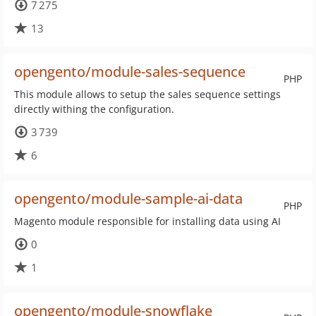
7 275
13
opengento/module-sales-sequence
PHP
This module allows to setup the sales sequence settings
directly withing the configuration.
3 739
6
opengento/module-sample-ai-data
PHP
Magento module responsible for installing data using AI
0
1
opengento/module-snowflake