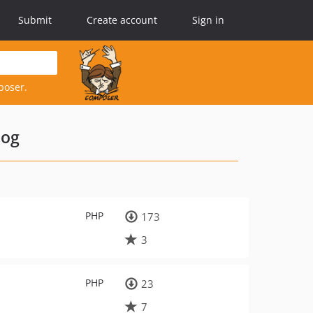
Submit
Create account
Sign in
poser.
log
PHP
173
3
PHP
23
7