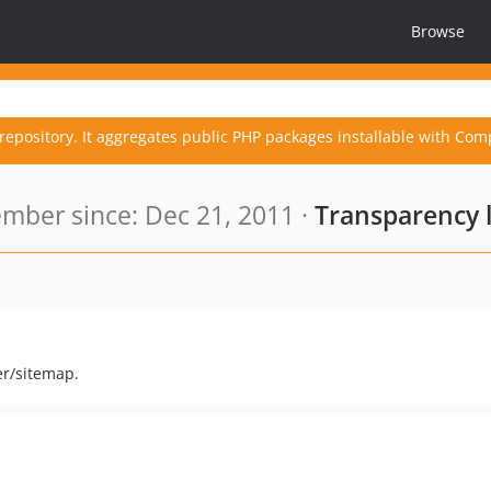
Browse
repository. It aggregates public PHP packages installable with Com
mber since: Dec 21, 2011 ·
Transparency 
er/sitemap.