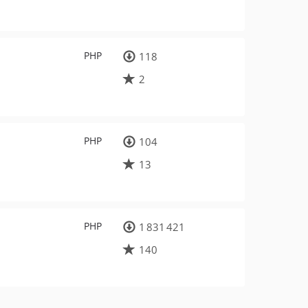
PHP
118
2
PHP
104
13
PHP
1 831 421
140