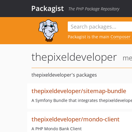
Packagist
The PHP Package Repository
Packagist is the main
Composer
thepixeldeveloper
me
thepixeldeveloper's packages
thepixeldeveloper/sitemap-bundle
A Symfony Bundle that integrates thepixeldevelop
thepixeldeveloper/mondo-client
A PHP Mondo Bank Client