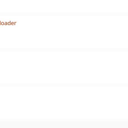
loader