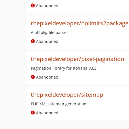
Abandoned!
thepixeldeveloper/nolimits2package
A nl2pkg file parser
Abandoned!
thepixeldeveloper/pixel-pagination
Pagination library for Kohana v3.3
Abandoned!
thepixeldeveloper/sitemap
PHP XML sitemap generation
Abandoned!