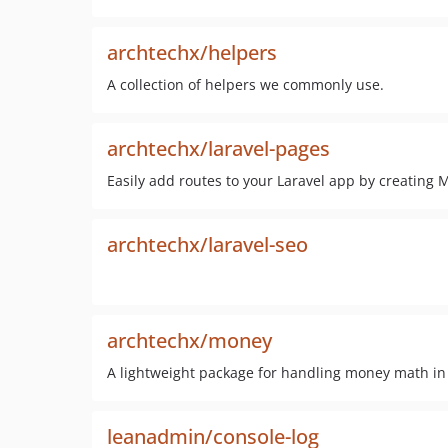
archtechx/helpers
A collection of helpers we commonly use.
archtechx/laravel-pages
Easily add routes to your Laravel app by creating 
archtechx/laravel-seo
archtechx/money
A lightweight package for handling money math in
leanadmin/console-log