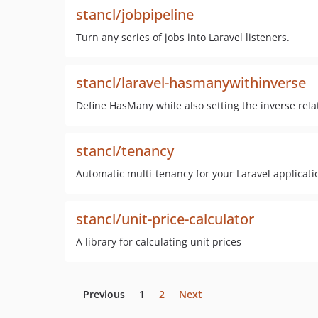
stancl/jobpipeline
Turn any series of jobs into Laravel listeners.
stancl/laravel-hasmanywithinverse
Define HasMany while also setting the inverse relat
stancl/tenancy
Automatic multi-tenancy for your Laravel applicati
stancl/unit-price-calculator
A library for calculating unit prices
Previous
1
2
Next