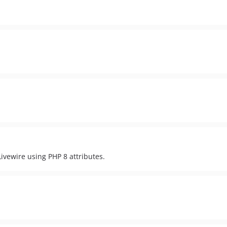
ivewire using PHP 8 attributes.