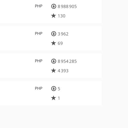
PHP
8 988 905
130
PHP
3 962
69
PHP
8 954 285
4 393
PHP
5
1