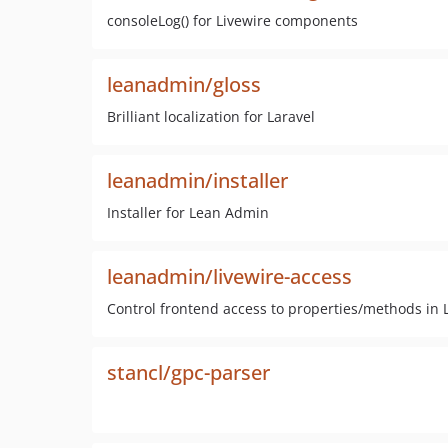
consoleLog() for Livewire components
leanadmin/gloss
Brilliant localization for Laravel
leanadmin/installer
Installer for Lean Admin
leanadmin/livewire-access
Control frontend access to properties/methods in L
stancl/gpc-parser