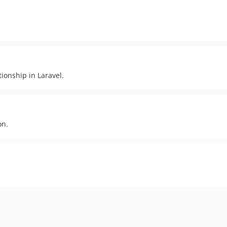
ionship in Laravel.
on.