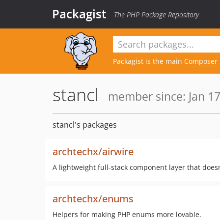
Packagist
The PHP Package Repository
Packagist is the main
Composer
stancl
member since: Jan 17
stancl's packages
archtechx/airwire
A lightweight full-stack component layer that does
archtechx/enums
Helpers for making PHP enums more lovable.