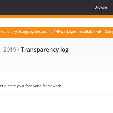
Browse
repository. It aggregates public PHP packages installable with Com
, 2019 ·
Transparency log
n't dictate your front-end framework