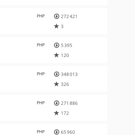
PHP
272 421
3
PHP
5 395
120
PHP
348 013
326
PHP
271 886
172
PHP
65 960