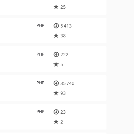
25
PHP
5 413
38
PHP
222
5
PHP
35 740
93
PHP
23
2