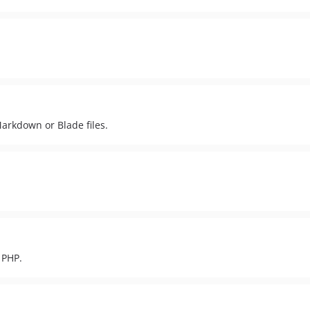
Markdown or Blade files.
 PHP.