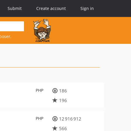
Submit
Create account
Sign in
poser.
PHP
186
196
PHP
12 916 912
566