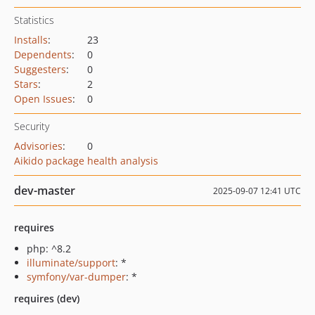
Statistics
Installs
:
23
Dependents
:
0
Suggesters
:
0
Stars
:
2
Open Issues
:
0
Security
Advisories
:
0
Aikido package health analysis
dev-master
2025-09-07 12:41 UTC
requires
php: ^8.2
illuminate/support
: *
symfony/var-dumper
: *
requires (dev)