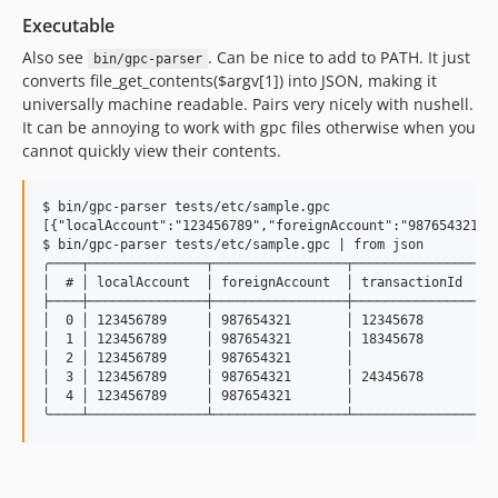
Executable
Also see
. Can be nice to add to PATH. It just
bin/gpc-parser
converts file_get_contents($argv[1]) into JSON, making it
universally machine readable. Pairs very nicely with nushell.
It can be annoying to work with gpc files otherwise when you
cannot quickly view their contents.
$ bin/gpc-parser tests/etc/sample.gpc

[{"localAccount":"123456789","foreignAccount":"987654321",
$ bin/gpc-parser tests/etc/sample.gpc | from json

╭────┬───────────────┬─────────────────┬────────────────┬─
│  # │ localAccount  │ foreignAccount  │ transactionId  │ 
├────┼───────────────┼─────────────────┼────────────────┼─
│  0 │ 123456789     │ 987654321       │ 12345678       │ 
│  1 │ 123456789     │ 987654321       │ 18345678       │ 
│  2 │ 123456789     │ 987654321       │                │ 
│  3 │ 123456789     │ 987654321       │ 24345678       │ 
│  4 │ 123456789     │ 987654321       │                │ 