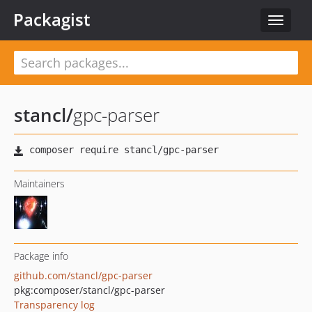
Packagist
Toggle
navigat
stancl
/
gpc-parser
Maintainers
Package info
github.com/stancl/gpc-parser
pkg:composer/stancl/gpc-parser
Transparency log