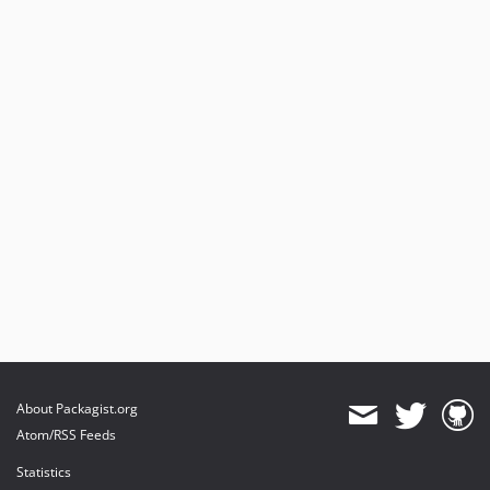
About Packagist.org
Atom/RSS Feeds
Statistics