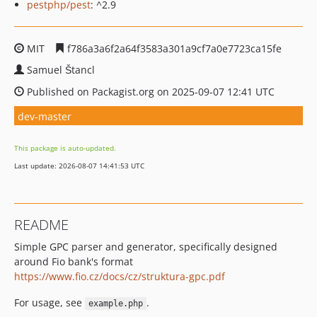
pestphp/pest
: ^2.9
MIT
f786a3a6f2a64f3583a301a9cf7a0e7723ca15fe
Samuel Štancl
Published on Packagist.org on 2025-09-07 12:41 UTC
dev-master
This package is auto-updated.
Last update: 2026-08-07 14:41:53 UTC
README
Simple GPC parser and generator, specifically designed
around Fio bank's format
https://www.fio.cz/docs/cz/struktura-gpc.pdf
For usage, see
.
example.php