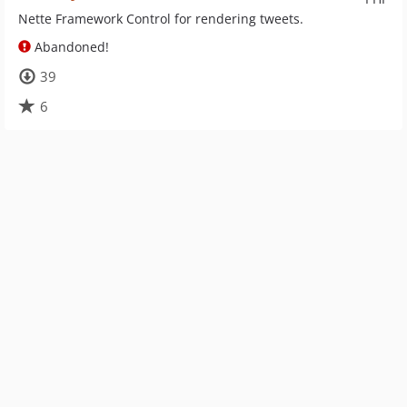
Nette Framework Control for rendering tweets.
Abandoned!
39
6