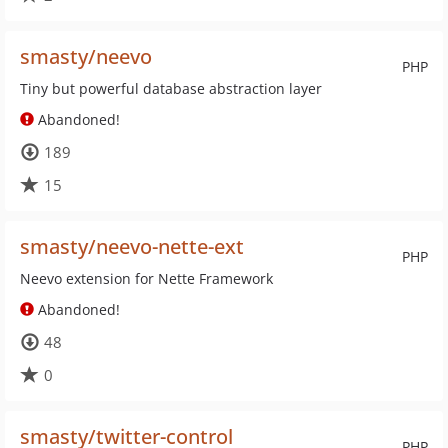
smasty/neevo
PHP
Tiny but powerful database abstraction layer
Abandoned!
189
15
smasty/neevo-nette-ext
PHP
Neevo extension for Nette Framework
Abandoned!
48
0
smasty/twitter-control
PHP