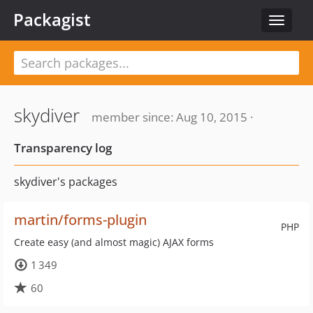
Packagist
Toggle
navigat
skydiver
member since: Aug 10, 2015 ·
Transparency log
skydiver's packages
martin/forms-plugin
PHP
Create easy (and almost magic) AJAX forms
1 349
60