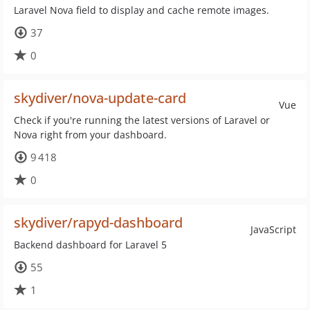
Laravel Nova field to display and cache remote images.
37
0
skydiver/nova-update-card
Vue
Check if you're running the latest versions of Laravel or
Nova right from your dashboard.
9 418
0
skydiver/rapyd-dashboard
JavaScript
Backend dashboard for Laravel 5
55
1