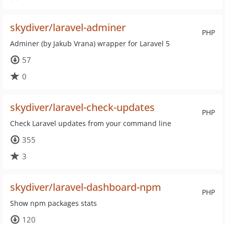
skydiver/laravel-adminer
PHP
Adminer (by Jakub Vrana) wrapper for Laravel 5
57
0
skydiver/laravel-check-updates
PHP
Check Laravel updates from your command line
355
3
skydiver/laravel-dashboard-npm
PHP
Show npm packages stats
120