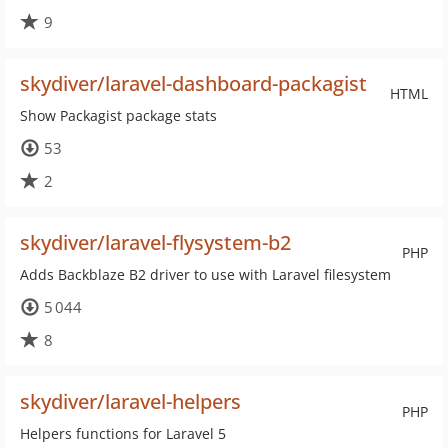
9
skydiver/laravel-dashboard-packagist
HTML
Show Packagist package stats
53
2
skydiver/laravel-flysystem-b2
PHP
Adds Backblaze B2 driver to use with Laravel filesystem
5 044
8
skydiver/laravel-helpers
PHP
Helpers functions for Laravel 5