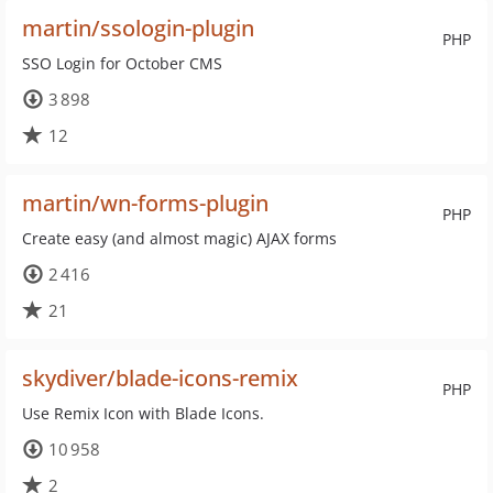
martin/ssologin-plugin
PHP
SSO Login for October CMS
3 898
12
martin/wn-forms-plugin
PHP
Create easy (and almost magic) AJAX forms
2 416
21
skydiver/blade-icons-remix
PHP
Use Remix Icon with Blade Icons.
10 958
2