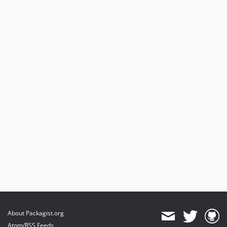
About Packagist.org
Atom/RSS Feeds