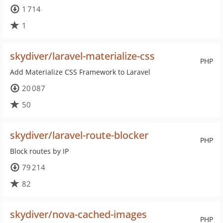
1 714
1
skydiver/laravel-materialize-css
PHP
Add Materialize CSS Framework to Laravel
20 087
50
skydiver/laravel-route-blocker
PHP
Block routes by IP
79 214
82
skydiver/nova-cached-images
PHP