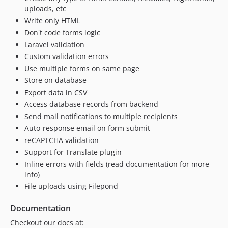
uploads, etc
Write only HTML
Don't code forms logic
Laravel validation
Custom validation errors
Use multiple forms on same page
Store on database
Export data in CSV
Access database records from backend
Send mail notifications to multiple recipients
Auto-response email on form submit
reCAPTCHA validation
Support for Translate plugin
Inline errors with fields (read documentation for more
info)
File uploads using Filepond
Documentation
Checkout our docs at: