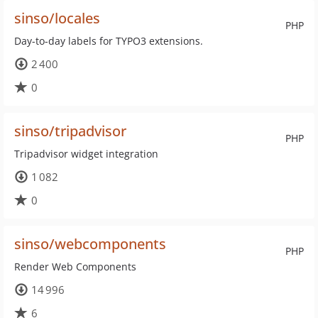
sinso/locales
PHP
Day-to-day labels for TYPO3 extensions.
2 400
0
sinso/tripadvisor
PHP
Tripadvisor widget integration
1 082
0
sinso/webcomponents
PHP
Render Web Components
14 996
6