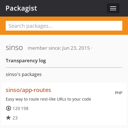
Packagist
Toggle
navigat
sinso
member since: Jun 23, 2015 ·
Transparency log
sinso's packages
sinso/app-routes
PHP
Easy way to route rest-like URLs to your code
120 198
23