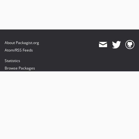
About Packagist.org
Atom/RSS Feeds
Statistics
Browse Packages
API
Mirrors
Status
Dashboard
provides maintenance and hosting
provides bandwidth and CDN