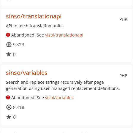
sinso/translationapi
PHP
API to fetch translation units.
Abandoned! See
visol/translationapi
9 823
0
sinso/variables
PHP
Search and replace strings recursively after page
generation using user-managed replacement definitions.
Abandoned! See
visol/variables
8 318
0