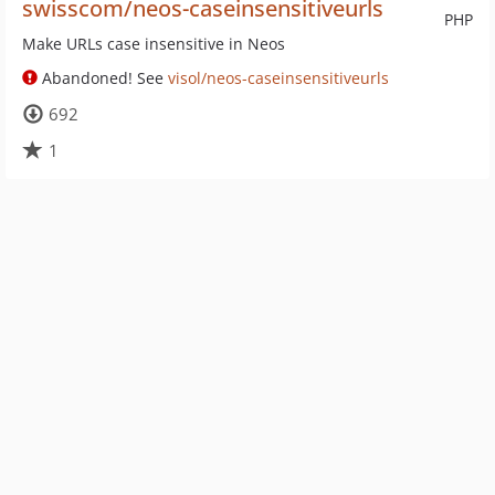
swisscom/neos-caseinsensitiveurls
PHP
Make URLs case insensitive in Neos
Abandoned! See
visol/neos-caseinsensitiveurls
692
1