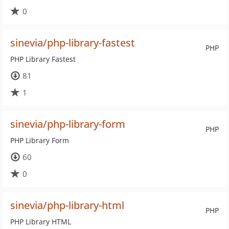
0
sinevia/php-library-fastest
PHP
PHP Library Fastest
81
1
sinevia/php-library-form
PHP
PHP Library Form
60
0
sinevia/php-library-html
PHP
PHP Library HTML