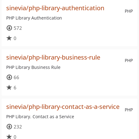
sinevia/php-library-authentication
PHP
PHP Library Authentication
572
0
sinevia/php-library-business-rule
PHP
PHP Library Business Rule
66
6
sinevia/php-library-contact-as-a-service
PHP
PHP Library. Contact as a Service
232
0