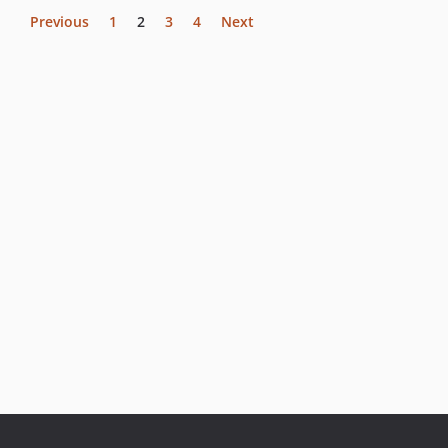
Previous
1
2
3
4
Next