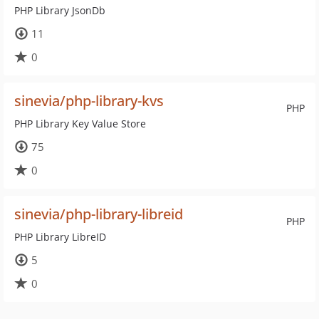
PHP Library JsonDb
11
0
sinevia/php-library-kvs
PHP
PHP Library Key Value Store
75
0
sinevia/php-library-libreid
PHP
PHP Library LibreID
5
0