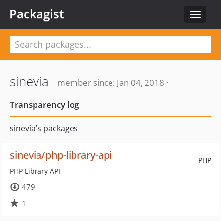
Packagist
Toggle
navigat
sinevia
member since: Jan 04, 2018 ·
Transparency log
sinevia's packages
sinevia/php-library-api
PHP
PHP Library API
479
1