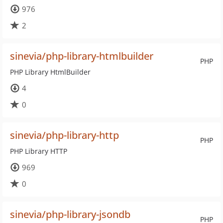
976
2
sinevia/php-library-htmlbuilder
PHP
PHP Library HtmlBuilder
4
0
sinevia/php-library-http
PHP
PHP Library HTTP
969
0
sinevia/php-library-jsondb
PHP