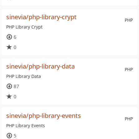
sinevia/php-library-crypt
PHP
PHP Library Crypt
6
0
sinevia/php-library-data
PHP
PHP Library Data
87
0
sinevia/php-library-events
PHP
PHP Library Events
5