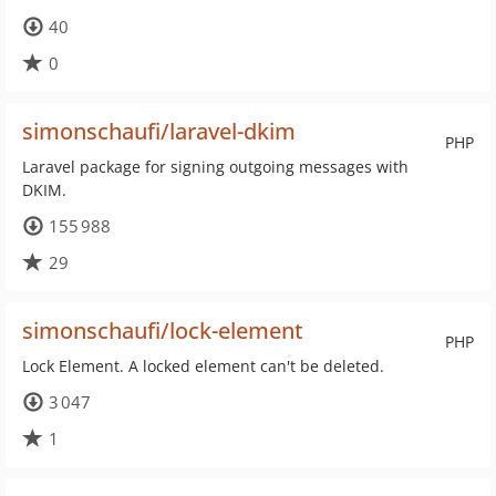
40
0
simonschaufi/laravel-dkim
PHP
Laravel package for signing outgoing messages with
DKIM.
155 988
29
simonschaufi/lock-element
PHP
Lock Element. A locked element can't be deleted.
3 047
1