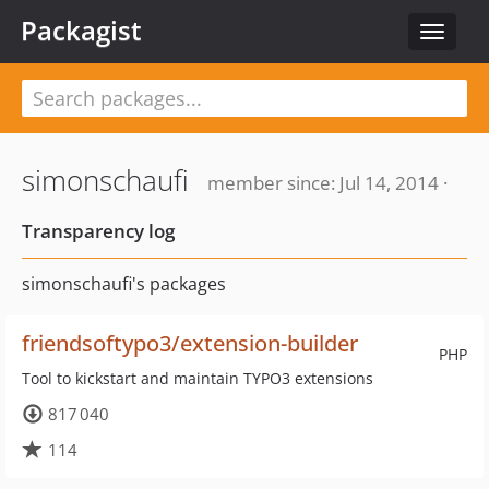
Packagist
Toggle
navigat
simonschaufi
member since: Jul 14, 2014 ·
Transparency log
simonschaufi's packages
friendsoftypo3/extension-builder
PHP
Tool to kickstart and maintain TYPO3 extensions
817 040
114