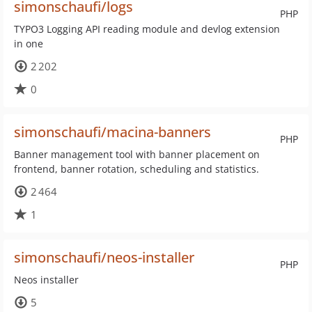
simonschaufi/logs
PHP
TYPO3 Logging API reading module and devlog extension
in one
2 202
0
simonschaufi/macina-banners
PHP
Banner management tool with banner placement on
frontend, banner rotation, scheduling and statistics.
2 464
1
simonschaufi/neos-installer
PHP
Neos installer
5