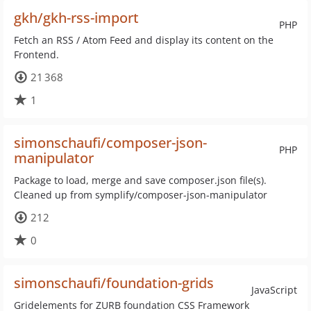
gkh/gkh-rss-import
PHP
Fetch an RSS / Atom Feed and display its content on the
Frontend.
21 368
1
simonschaufi/composer-json-
PHP
manipulator
Package to load, merge and save composer.json file(s).
Cleaned up from symplify/composer-json-manipulator
212
0
simonschaufi/foundation-grids
JavaScript
Gridelements for ZURB foundation CSS Framework