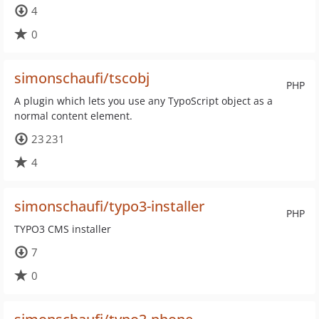
4
0
simonschaufi/tscobj
PHP
A plugin which lets you use any TypoScript object as a
normal content element.
23 231
4
simonschaufi/typo3-installer
PHP
TYPO3 CMS installer
7
0