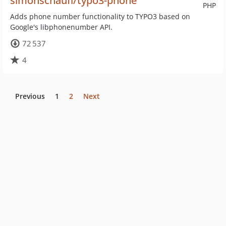
simonschaufi/typo3-phone
PHP
Adds phone number functionality to TYPO3 based on
Google's libphonenumber API.
72 537
4
Previous
1
2
Next