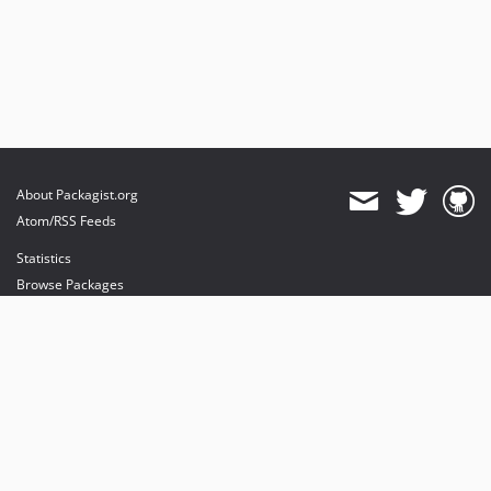
About Packagist.org
Atom/RSS Feeds
Statistics
Browse Packages
API
Mirrors
Status
Dashboard
provides maintenance and hosting