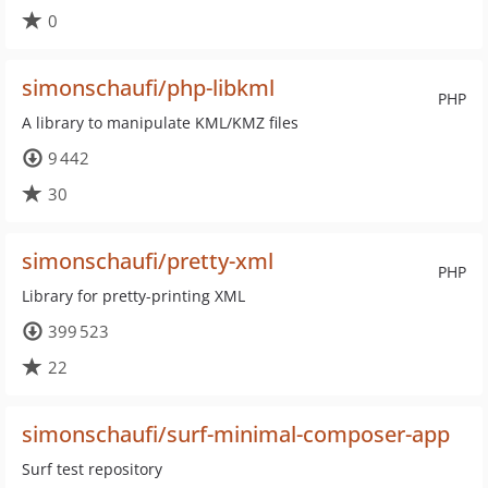
0
simonschaufi/php-libkml
PHP
A library to manipulate KML/KMZ files
9 442
30
simonschaufi/pretty-xml
PHP
Library for pretty-printing XML
399 523
22
simonschaufi/surf-minimal-composer-app
Surf test repository