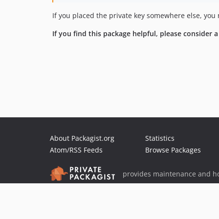
If you placed the private key somewhere else, you 
If you find this package helpful, please consider 
About Packagist.org
Statistics
Atom/RSS Feeds
Browse Packages
provides maintenance and ho
provides malware detection