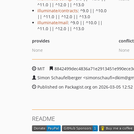
^11.0 || ^12.0 || ^13.0
illuminate/contracts
: ^9.0 || ^10.0
|| ^11.0 || ^12.0 || ^13.0
illuminate/mail
: ^9.0 || ^10.0 ||
^11.0 || ^12.0 || ^13.0
provides
conflic
None
None
MIT
8842499dec4836a71e2913451e990ece3
Simon Schaufelberger
<simonschaufi+dkim
@gm
Published on Packagist.org on 2026-03-05 12:52
README