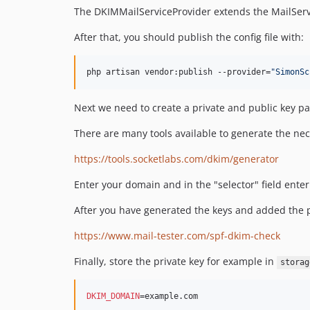
The DKIMMailServiceProvider extends the MailServ
After that, you should publish the config file with:
php artisan vendor:publish --provider=
"
SimonSc
Next we need to create a private and public key pai
There are many tools available to generate the nec
https://tools.socketlabs.com/dkim/generator
Enter your domain and in the "selector" field ente
After you have generated the keys and added the pub
https://www.mail-tester.com/spf-dkim-check
Finally, store the private key for example in
storag
DKIM_DOMAIN
=example.com