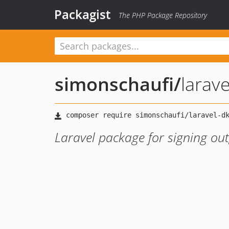
Packagist
The PHP Package Repository
simonschaufi
/
larav
Laravel package for signing ou