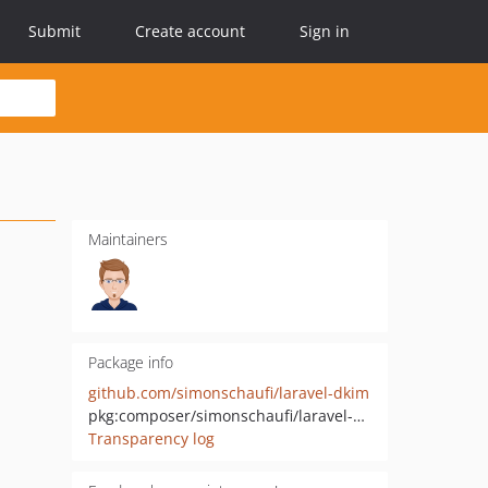
Submit
Create account
Sign in
Maintainers
Package info
github.com/simonschaufi/laravel-dkim
pkg:composer/simonschaufi/laravel-dkim
Transparency log