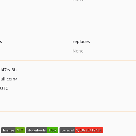
ts
replaces
None
d47ea8b
ail.com>
 UTC