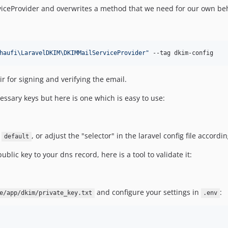
iceProvider and overwrites a method that we need for our own beh
haufi\LaravelDKIM\DKIMMailServiceProvider
"
 --tag dkim-config
r for signing and verifying the email.
essary keys but here is one which is easy to use:
r
, or adjust the "selector" in the laravel config file accordi
default
lic key to your dns record, here is a tool to validate it:
and configure your settings in
:
e/app/dkim/private_key.txt
.env