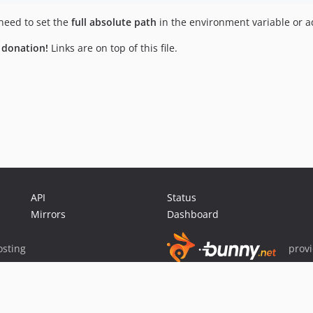
need to set the
full absolute path
in the environment variable or adj
a donation!
Links are on top of this file.
API
Status
Mirrors
Dashboard
sting
prov
Sponsor Packagist & Composer