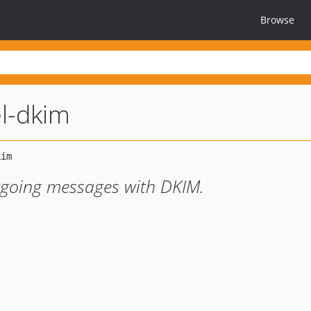
Browse
el-dkim
tgoing messages with DKIM.