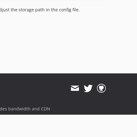
ust the storage path in the config file.
ides bandwidth and CDN