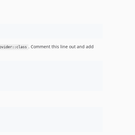
. Comment this line out and add
ovider::class