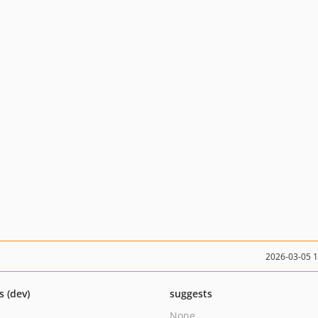
2026-03-05 
s (dev)
suggests
None