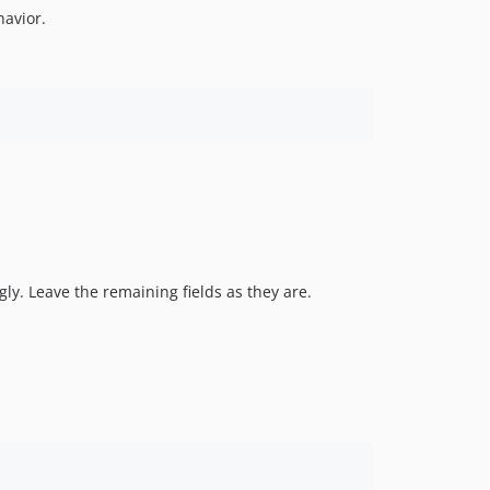
avior.
ngly. Leave the remaining fields as they are.