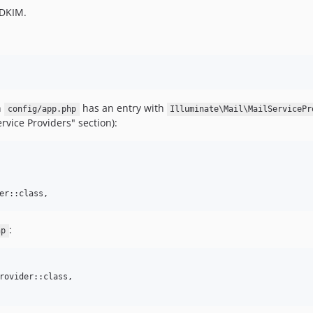
 DKIM.
n
has an entry with
config/app.php
Illuminate\Mail\MailServicePr
rvice Providers" section):
er::class,
:
hp
rovider::class,
