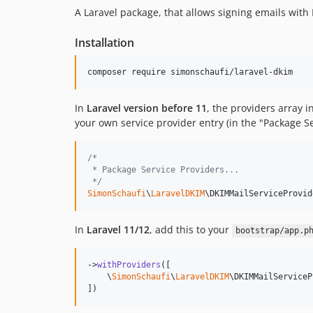
A Laravel package, that allows signing emails with
Installation
composer require simonschaufi/laravel-dkim
In
Laravel version before 11
, the providers array i
your own service provider entry (in the "Package Se
/*
 * Package Service Providers...
 */
SimonSchaufi
\
LaravelDKIM
\DKIMMailServiceProvid
In
Laravel 11/12
, add this to your
bootstrap/app.p
->
withProviders
([

    \
SimonSchaufi
\
LaravelDKIM
\DKIMMailServiceP
])