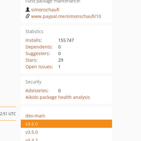
Fund package maintenance!
simonschaufi
www.paypal.me/simonschaufi/10
Statistics
Installs
:
155 747
Dependents
:
0
Suggesters
:
0
Stars
:
29
Open Issues
:
1
Security
Advisories
:
0
Aikido package health analysis
12:51 UTC
dev-main
v3.6.0
v3.5.0
v3.4.2