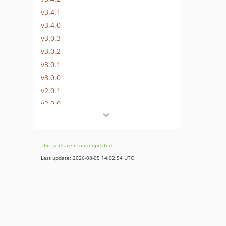
v3.4.1
v3.4.0
v3.0.3
v3.0.2
v3.0.1
v3.0.0
v2.0.1
v2.0.0
v1.1.0
v1.0.0
This package is auto-updated.
Last update: 2026-08-05 14:02:54 UTC