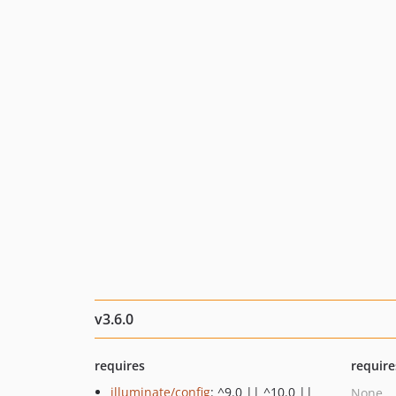
v3.6.0
requires
require
illuminate/config
: ^9.0 || ^10.0 ||
None