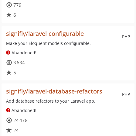
779
6
signifly/laravel-configurable
PHP
Make your Eloquent models configurable.
Abandoned!
3 634
5
signifly/laravel-database-refactors
PHP
Add database refactors to your Laravel app.
Abandoned!
24 478
24