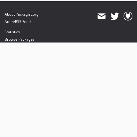
About Packagist.org
Atom/RSS Feeds
Statistics
Browse Packages
API
Mirrors
Status
Dashboard
provides maintenance and hosting
provides bandwidth and CDN
provides malware detection
Sponsor Packagist & Composer