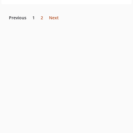
Previous
1
2
Next