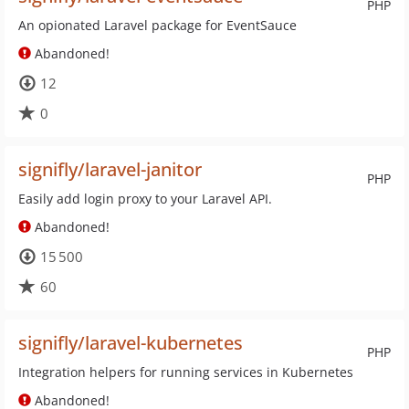
PHP
An opionated Laravel package for EventSauce
Abandoned!
12
0
signifly/laravel-janitor
PHP
Easily add login proxy to your Laravel API.
Abandoned!
15 500
60
signifly/laravel-kubernetes
PHP
Integration helpers for running services in Kubernetes
Abandoned!