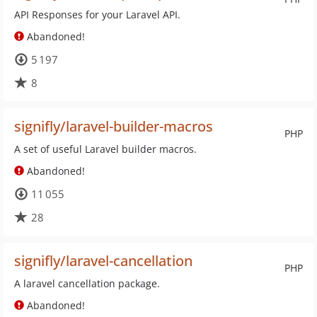
API Responses for your Laravel API.
Abandoned!
5 197
8
signifly/laravel-builder-macros
PHP
A set of useful Laravel builder macros.
Abandoned!
11 055
28
signifly/laravel-cancellation
PHP
A laravel cancellation package.
Abandoned!