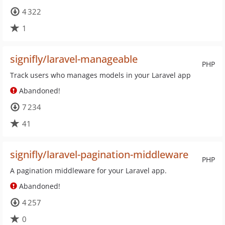
4 322
1
signifly/laravel-manageable
PHP
Track users who manages models in your Laravel app
Abandoned!
7 234
41
signifly/laravel-pagination-middleware
PHP
A pagination middleware for your Laravel app.
Abandoned!
4 257
0