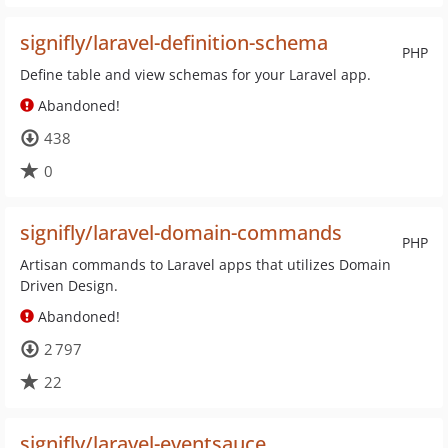
signifly/laravel-definition-schema
PHP
Define table and view schemas for your Laravel app.
Abandoned!
438
0
signifly/laravel-domain-commands
PHP
Artisan commands to Laravel apps that utilizes Domain
Driven Design.
Abandoned!
2 797
22
signifly/laravel-eventsauce