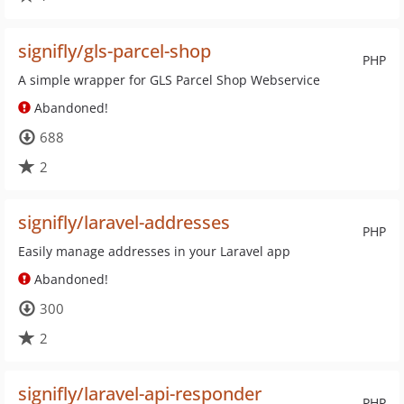
signifly/gls-parcel-shop
PHP
A simple wrapper for GLS Parcel Shop Webservice
Abandoned!
688
2
signifly/laravel-addresses
PHP
Easily manage addresses in your Laravel app
Abandoned!
300
2
signifly/laravel-api-responder
PHP