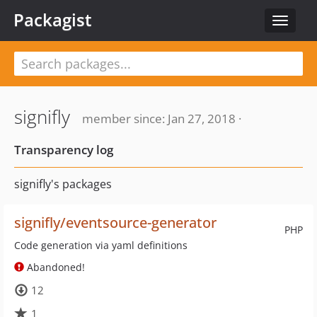
Packagist
Toggle
navigat
signifly
member since: Jan 27, 2018 ·
Transparency log
signifly's packages
signifly/eventsource-generator
PHP
Code generation via yaml definitions
Abandoned!
12
1