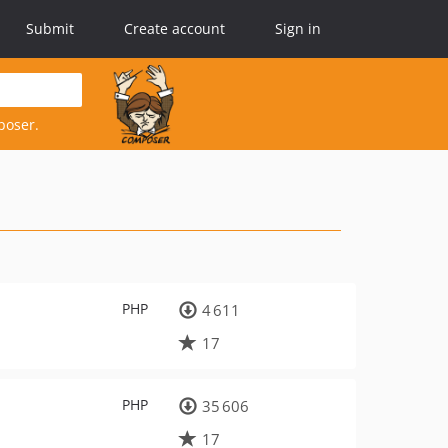
Submit
Create account
Sign in
poser.
PHP
4 611
17
PHP
35 606
17