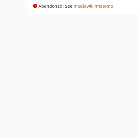
Abandoned! See
mediawiki/matomo