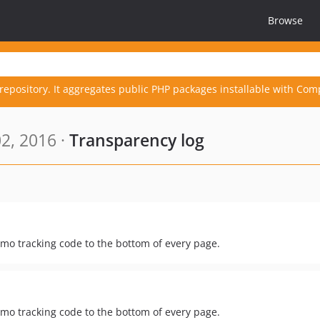
Browse
repository. It aggregates public PHP packages installable with Com
2, 2016 ·
Transparency log
mo tracking code to the bottom of every page.
mo tracking code to the bottom of every page.