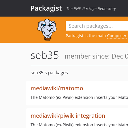
Packagist
The PHP Package Repository
Packagist is the main
Composer
seb35
member since: Dec 0
seb35's packages
mediawiki/matomo
The Matomo (ex-Piwik) extension inserts your Mato
mediawiki/piwik-integration
The Matomo (ex-Piwik) extension inserts your Mato