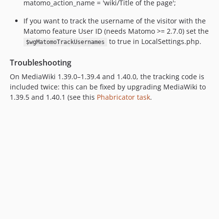
matomo_action_name = 'wiki/Title of the page';
If you want to track the username of the visitor with the
Matomo feature User ID (needs Matomo >= 2.7.0) set the
to true in LocalSettings.php.
$wgMatomoTrackUsernames
Troubleshooting
On MediaWiki 1.39.0–1.39.4 and 1.40.0, the tracking code is
included twice: this can be fixed by upgrading MediaWiki to
1.39.5 and 1.40.1 (see this
Phabricator task
.