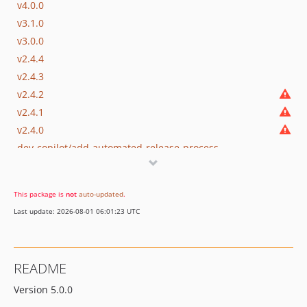
v4.0.0
v3.1.0
v3.0.0
v2.4.4
v2.4.3
v2.4.2
v2.4.1
v2.4.0
dev-copilot/add-automated-release-process
dev-copilot/remove-deprecated-encodejsvar
This package is
not
auto-updated
.
Last update: 2026-08-01 06:01:23 UTC
README
Version 5.0.0