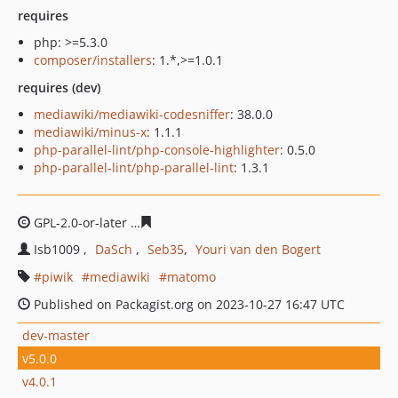
requires
php: >=5.3.0
composer/installers
: 1.*,>=1.0.1
requires (dev)
mediawiki/mediawiki-codesniffer
: 38.0.0
mediawiki/minus-x
: 1.1.1
php-parallel-lint/php-console-highlighter
: 0.5.0
php-parallel-lint/php-parallel-lint
: 1.3.1
GPL-2.0-or-later
b74fca9f8b48264555393fe592c221b98ae
Isb1009
DaSch
Seb35
Youri van den Bogert
piwik
mediawiki
matomo
Published on Packagist.org on 2023-10-27 16:47 UTC
dev-master
v5.0.0
v4.0.1