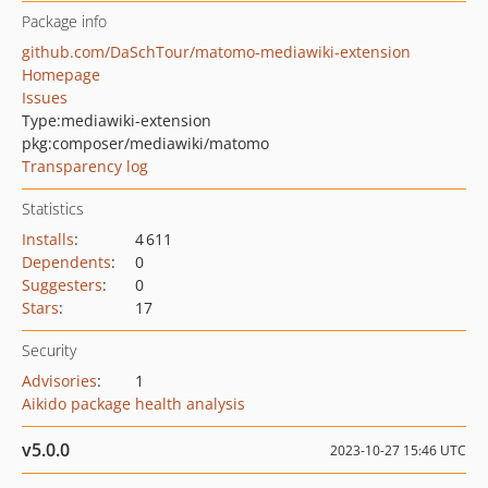
Package info
github.com/DaSchTour/matomo-mediawiki-extension
Homepage
Issues
Type:
mediawiki-extension
pkg:composer/mediawiki/matomo
Transparency log
Statistics
Installs
:
4 611
Dependents
:
0
Suggesters
:
0
Stars
:
17
Security
Advisories
:
1
Aikido package health analysis
v5.0.0
2023-10-27 15:46 UTC