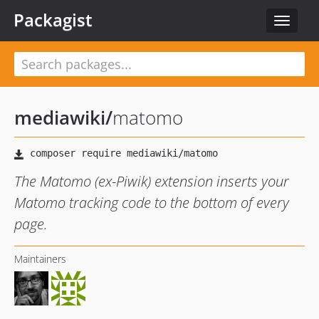
Packagist
Toggle
navigat
mediawiki
/
matomo
The Matomo (ex-Piwik) extension inserts your
Matomo tracking code to the bottom of every
page.
Maintainers