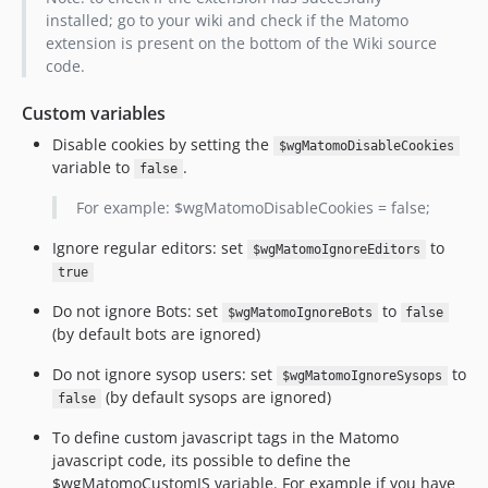
installed; go to your wiki and check if the Matomo
extension is present on the bottom of the Wiki source
code.
Custom variables
Disable cookies by setting the
$wgMatomoDisableCookies
variable to
.
false
For example: $wgMatomoDisableCookies = false;
Ignore regular editors: set
to
$wgMatomoIgnoreEditors
true
Do not ignore Bots: set
to
$wgMatomoIgnoreBots
false
(by default bots are ignored)
Do not ignore sysop users: set
to
$wgMatomoIgnoreSysops
(by default sysops are ignored)
false
To define custom javascript tags in the Matomo
javascript code, its possible to define the
$wgMatomoCustomJS variable. For example if you have