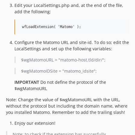
Edit your LocalSettings.php and, at the end of the file,
add the following:
Configure the Matomo URL and site-id. To do so; edit the
LocalSettings and set up the following variables:
$wgMatomoURL = "matomo-host.tld/dir/";
$wgMatomoIDSite = "matomo_idsite";
IMPORTANT
Do not define the protocol of the
$wgMatomoURL
Note: Change the value of $wgMatomoURL with the URL,
without the protocol but including the domain name, where
you installed Matomo. Remember to add the trailing slash!
Enjoy our extension!
Note: to check if the extension has succesfully