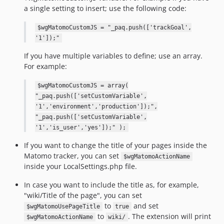
a single setting to insert; use the following code:
$wgMatomoCustomJS = "_paq.push(['trackGoal',
'1']);"
If you have multiple variables to define; use an array.
For example:
$wgMatomoCustomJS = array(
"_paq.push(['setCustomVariable',
'1','environment','production']);",
"_paq.push(['setCustomVariable',
'1','is_user','yes']);" );
If you want to change the title of your pages inside the
Matomo tracker, you can set
$wgMatomoActionName
inside your LocalSettings.php file.
In case you want to include the title as, for example,
"wiki/Title of the page", you can set
to
and set
$wgMatomoUsePageTitle
true
to
. The extension will print
$wgMatomoActionName
wiki/