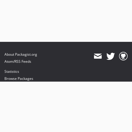
About Packagist.org
Atom/RSS Feeds
Statistics
Browse Packages
API
Mirrors
Status
Dashboard
provides maintenance and hosting