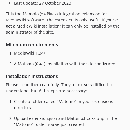
Last update: 27 October 2023
This the Mamoto (ex-Piwik) integration extension for
MediaWiki software. The extension is only useful if you've
got a MediaWiki installation; it can only be installed by the
administrator of the site.
Minimum requirements
MediaWiki 1.34+
A Matomo (0.4+) installation with the site configured
Installation instructions
Please, read them carefully. They're not very difficult to
understand, but
ALL
steps are necessary:
Create a folder called "Matomo" in your extensions
directory
Upload extension.json and Matomo.hooks.php in the
"Matomo" folder you've just created