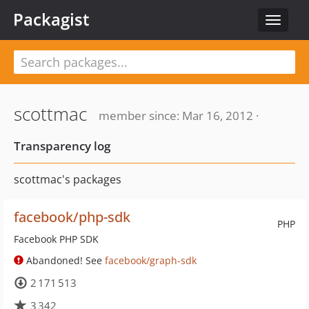
Packagist
Toggle
navigat
scottmac
member since: Mar 16, 2012 ·
Transparency log
scottmac's packages
facebook/php-sdk
PHP
Facebook PHP SDK
Abandoned! See
facebook/graph-sdk
2 171 513
3 342