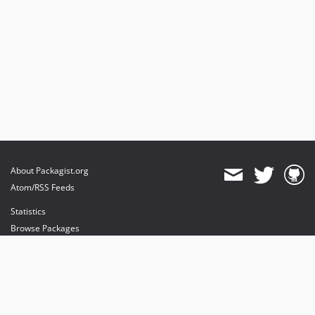
About Packagist.org
Atom/RSS Feeds
Statistics
Browse Packages
API
Mirrors
Status
Dashboard