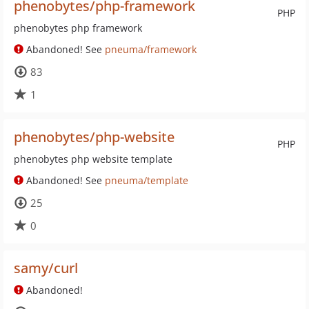
phenobytes/php-framework
PHP
phenobytes php framework
Abandoned! See
pneuma/framework
83
1
phenobytes/php-website
PHP
phenobytes php website template
Abandoned! See
pneuma/template
25
0
samy/curl
Abandoned!