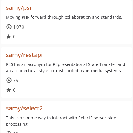
samy/psr
Moving PHP forward through collaboration and standards.
1 070
0
samy/restapi
REST is an acronym for REpresentational State Transfer and
an architectural style for distributed hypermedia systems.
79
0
samy/select2
This is a simple way to interact with Select2 server-side
processing.