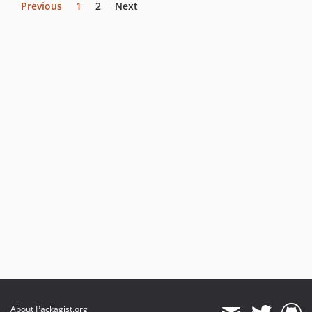
Previous
1
2
Next
About Packagist.org