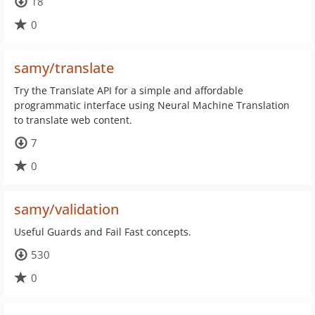
18
0
samy/translate
Try the Translate API for a simple and affordable
programmatic interface using Neural Machine Translation
to translate web content.
7
0
samy/validation
Useful Guards and Fail Fast concepts.
530
0