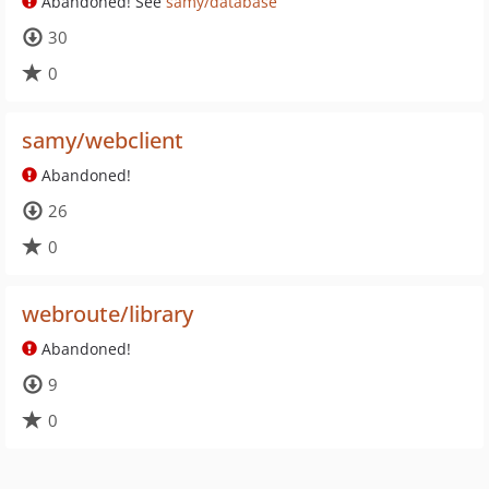
Abandoned! See
samy/database
30
0
samy/webclient
Abandoned!
26
0
webroute/library
Abandoned!
9
0