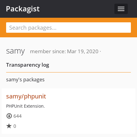
Packagist
Toggle
navigat
samy
member since: Mar 19, 2020 ·
Transparency log
samy's packages
samy/phpunit
PHPUnit Extension.
644
0