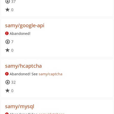
37
0
samy/google-api
Abandoned!
7
0
samy/hcaptcha
Abandoned! See
samy/captcha
32
0
samy/mysql