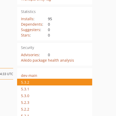
Statistics
Installs
:
95
Dependents
:
0
Suggesters
:
0
Stars
:
0
Security
Advisories
:
0
Aikido package health analysis
14:33 UTC
dev-main
5.3.2
5.3.1
5.3.0
5.2.3
5.2.2
5.2.1