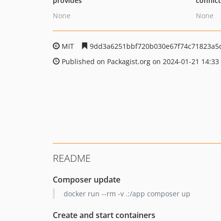
provides
conflic
None
None
MIT
9dd3a6251bbf720b030e67f74c71823a5
Published on Packagist.org on 2024-01-21 14:33
README
Composer update
docker run --rm -v .:/app composer up
Create and start containers