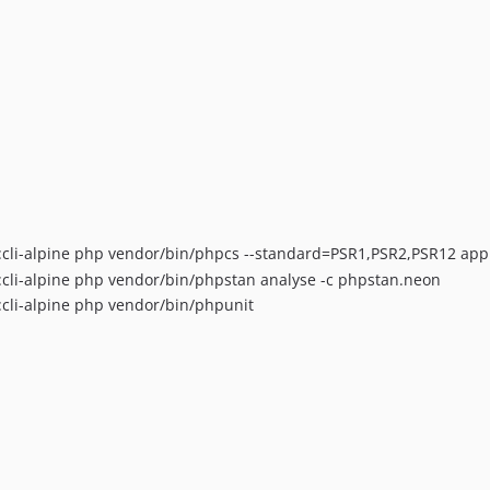
cli-alpine php vendor/bin/phpcs --standard=PSR1,PSR2,PSR12 app c
cli-alpine php vendor/bin/phpstan analyse -c phpstan.neon
cli-alpine php vendor/bin/phpunit