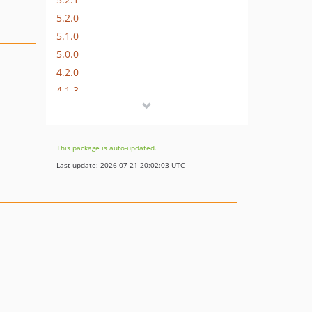
5.2.0
5.1.0
5.0.0
4.2.0
4.1.3
4.1.2
4.1.1
4.1.0
This package is auto-updated.
4.0.1
Last update: 2026-07-21 20:02:03 UTC
4.0.0
v3.0.5
v3.0.4
v3.0.3
v3.0.2
v3.0.1
v3.0.0
v2.2.2