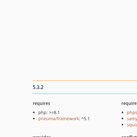
5.3.2
requires
require
php: >=8.1
phps
pneuma/framework
: ^5.1
samy
squi