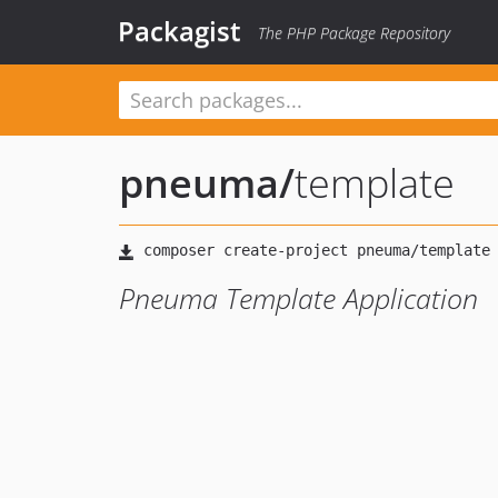
Packagist
The PHP Package Repository
pneuma
/
template
Pneuma Template Application