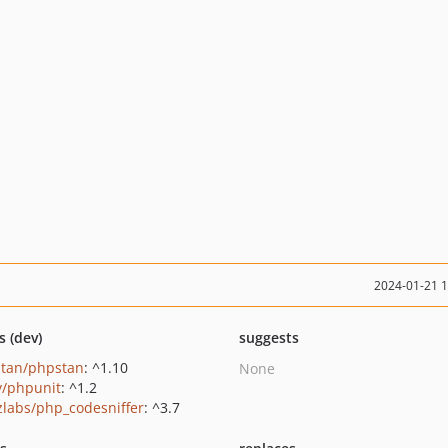
2024-01-21 
s (dev)
suggests
tan/phpstan
: ^1.10
None
/phpunit
: ^1.2
zlabs/php_codesniffer
: ^3.7