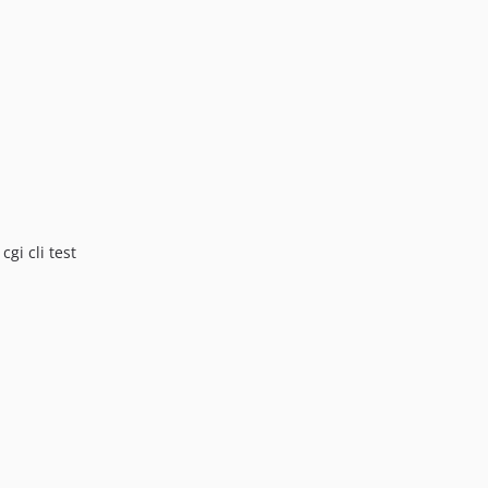
v2.2.1
v2.2.0
v2.1.2
v2.1.1
v2.1.0
v2.0.1
v2.0.0
v1.0.6
v1.0.5
gi cli test
v1.0.4
v1.0.3
v1.0.2
v1.0.1
v1.0.0