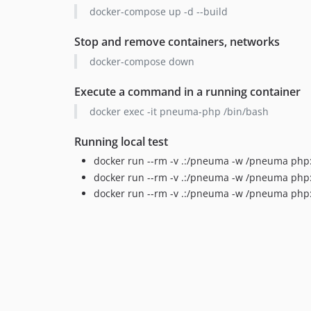
docker-compose up -d --build
Stop and remove containers, networks
docker-compose down
Execute a command in a running container
docker exec -it pneuma-php /bin/bash
Running local test
docker run --rm -v .:/pneuma -w /pneuma php:
docker run --rm -v .:/pneuma -w /pneuma php:
docker run --rm -v .:/pneuma -w /pneuma php: