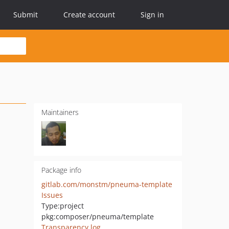
Submit
Create account
Sign in
Maintainers
Package info
gitlab.com/monstm/pneuma-template
Issues
Type:
project
pkg:composer/pneuma/template
Transparency log