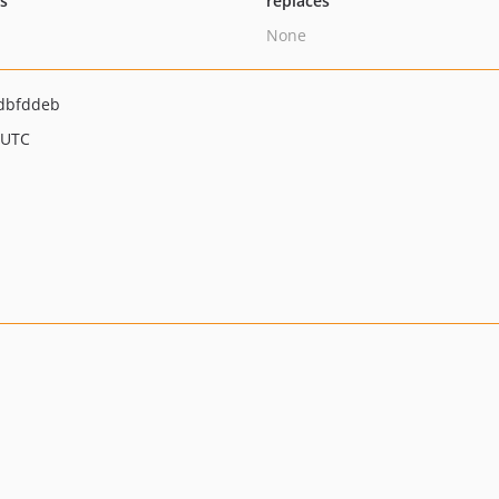
ts
replaces
None
dbfddeb
 UTC